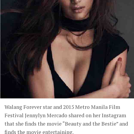
Walang Forever star and 2015 Metro Manila Film
Festival Jennylyn Mercado shared on her Instagram
that she finds the movie “Beauty and the Bestie” and
finds the movie entertaining.