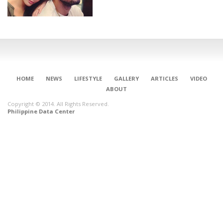
HOME
NEWS
LIFESTYLE
GALLERY
ARTICLES
VIDEO
ABOUT
Copyright © 2014. All Rights Reserved.
Philippine Data Center