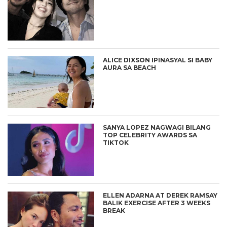
ALICE DIXSON IPINASYAL SI BABY
AURA SA BEACH
SANYA LOPEZ NAGWAGI BILANG
TOP CELEBRITY AWARDS SA
TIKTOK
ELLEN ADARNA AT DEREK RAMSAY
BALIK EXERCISE AFTER 3 WEEKS
BREAK