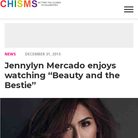
HOME
NEWS
LIFESTYLE
GALLERY
ARTICLES
VIDEO
ABOUT
NEWS
DECEMBER 31, 2015
Jennylyn Mercado enjoys
watching “Beauty and the
Bestie”