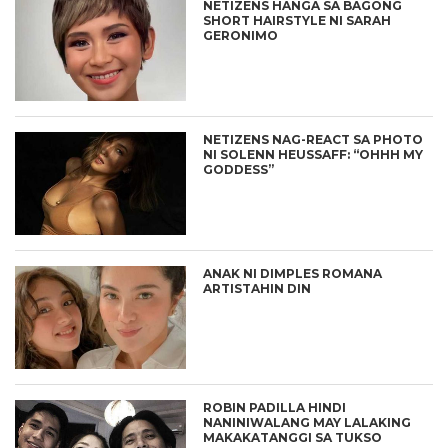
NETIZENS HANGA SA BAGONG
SHORT HAIRSTYLE NI SARAH
GERONIMO
NETIZENS NAG-REACT SA PHOTO
NI SOLENN HEUSSAFF: “OHHH MY
GODDESS”
ANAK NI DIMPLES ROMANA
ARTISTAHIN DIN
ROBIN PADILLA HINDI
NANINIWALANG MAY LALAKING
MAKAKATANGGI SA TUKSO