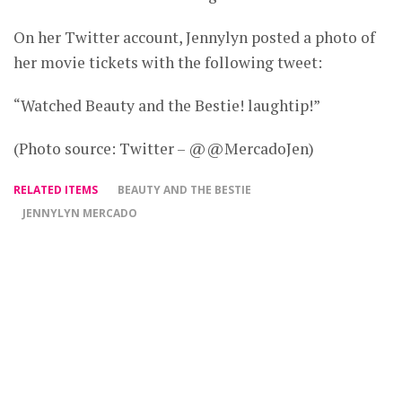
On her Twitter account, Jennylyn posted a photo of
her movie tickets with the following tweet:
“Watched Beauty and the Bestie! laughtip!”
(Photo source: Twitter – @@MercadoJen)
RELATED ITEMS
BEAUTY AND THE BESTIE
JENNYLYN MERCADO