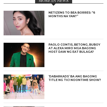
MORE IN NEWS
NETIZENS TO BEA BORRES: “6
MONTHS NA YAN?”
PAOLO CONTIS, BETONG, BUBOY
AT ALEXA MIRO MGA BAGONG
HOST DAW NG EAT BULAGA?
‘DABARKADS’ BA ANG BAGONG
TITLE NG TVJ NOONTIME SHOW?