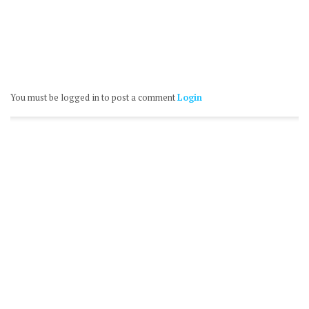
You must be logged in to post a comment
Login