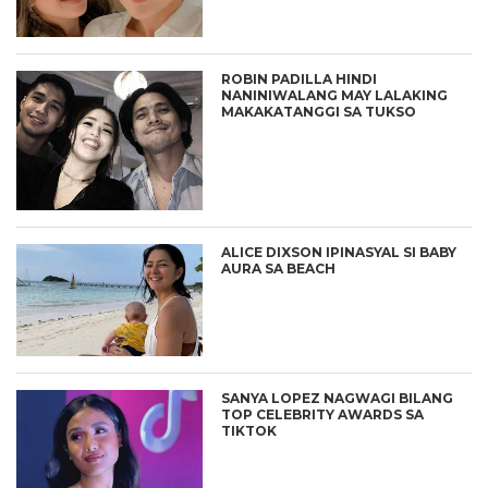
ROBIN PADILLA HINDI
NANINIWALANG MAY LALAKING
MAKAKATANGGI SA TUKSO
ALICE DIXSON IPINASYAL SI BABY
AURA SA BEACH
SANYA LOPEZ NAGWAGI BILANG
TOP CELEBRITY AWARDS SA
TIKTOK