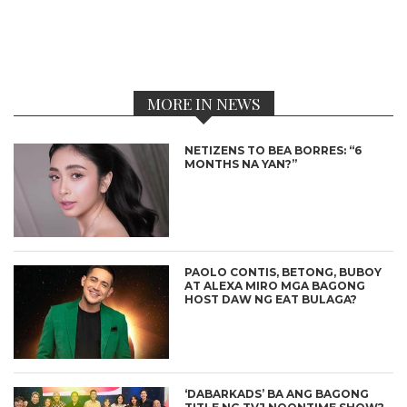
MORE IN NEWS
NETIZENS TO BEA BORRES: “6
MONTHS NA YAN?”
PAOLO CONTIS, BETONG, BUBOY
AT ALEXA MIRO MGA BAGONG
HOST DAW NG EAT BULAGA?
‘DABARKADS’ BA ANG BAGONG