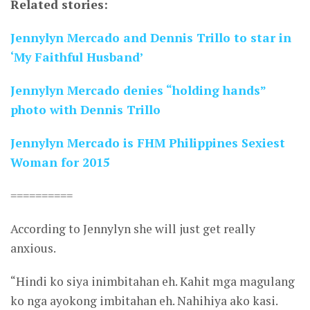
Related stories:
Jennylyn Mercado and Dennis Trillo to star in
‘My Faithful Husband’
Jennylyn Mercado denies “holding hands”
photo with Dennis Trillo
Jennylyn Mercado is FHM Philippines Sexiest
Woman for 2015
==========
According to Jennylyn she will just get really
anxious.
“Hindi ko siya inimbitahan eh. Kahit mga magulang
ko nga ayokong imbitahan eh. Nahihiya ako kasi.