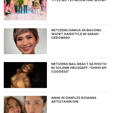
TITLE NG TVJ NOONTIME SHOW?
NETIZENS HANGA SA BAGONG
SHORT HAIRSTYLE NI SARAH
GERONIMO
NETIZENS NAG-REACT SA PHOTO
NI SOLENN HEUSSAFF: “OHHH MY
GODDESS”
ANAK NI DIMPLES ROMANA
ARTISTAHIN DIN