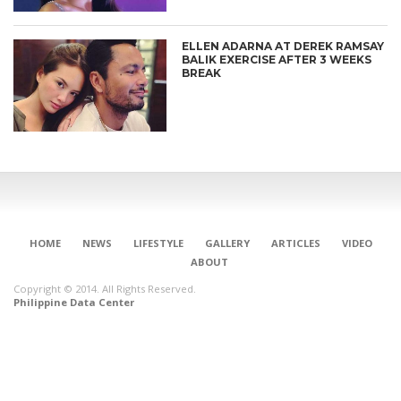
ELLEN ADARNA AT DEREK RAMSAY
BALIK EXERCISE AFTER 3 WEEKS
BREAK
HOME
NEWS
LIFESTYLE
GALLERY
ARTICLES
VIDEO
ABOUT
Copyright © 2014. All Rights Reserved.
Philippine Data Center