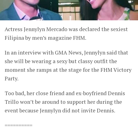
Actress Jennylyn Mercado was declared the sexiest
Filipina by men’s magazine FHM.
In an interview with GMA News, Jennylyn said that
she will be wearing a sexy but classy outfit the
moment she ramps at the stage for the FHM Victory
Party.
Too bad, her close friend and ex-boyfriend Dennis
Trillo won’t be around to support her during the
event because Jennylyn did not invite Dennis.
==========