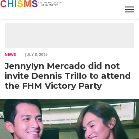
HOME
NEWS
LIFESTYLE
GALLERY
ARTICLES
VIDEO
ABOUT
NEWS
JULY 8, 2015
Jennylyn Mercado did not
invite Dennis Trillo to attend
the FHM Victory Party