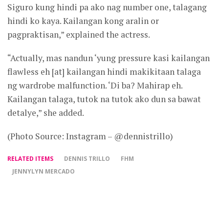
Siguro kung hindi pa ako nag number one, talagang
hindi ko kaya. Kailangan kong aralin or
pagpraktisan,” explained the actress.
“Actually, mas nandun ‘yung pressure kasi kailangan
flawless eh [at] kailangan hindi makikitaan talaga
ng wardrobe malfunction. ‘Di ba? Mahirap eh.
Kailangan talaga, tutok na tutok ako dun sa bawat
detalye,” she added.
(Photo Source: Instagram – @dennistrillo)
RELATED ITEMS
DENNIS TRILLO
FHM
JENNYLYN MERCADO