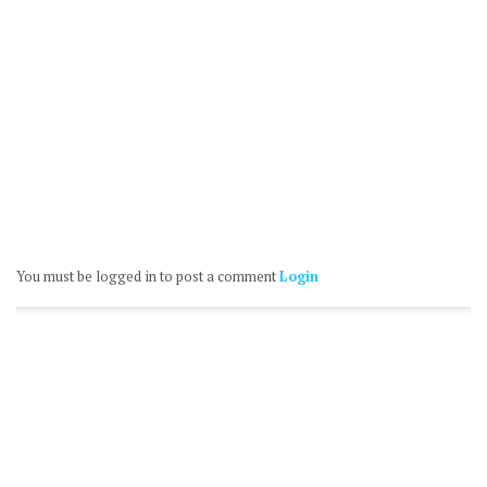
You must be logged in to post a comment
Login