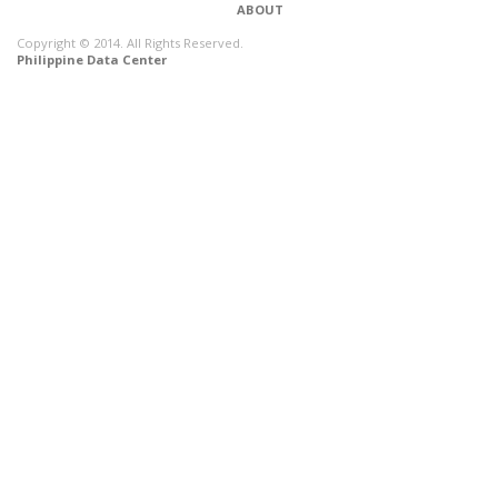
ABOUT
Copyright © 2014. All Rights Reserved.
Philippine Data Center
CONNECT