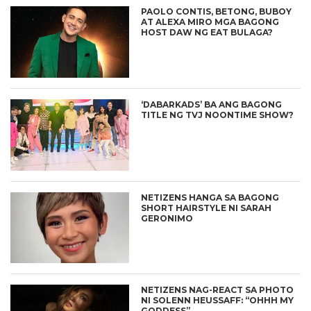
PAOLO CONTIS, BETONG, BUBOY
AT ALEXA MIRO MGA BAGONG
HOST DAW NG EAT BULAGA?
‘DABARKADS’ BA ANG BAGONG
TITLE NG TVJ NOONTIME SHOW?
NETIZENS HANGA SA BAGONG
SHORT HAIRSTYLE NI SARAH
GERONIMO
NETIZENS NAG-REACT SA PHOTO
NI SOLENN HEUSSAFF: “OHHH MY
GODDESS”