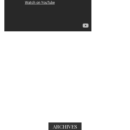
ARCHIVES