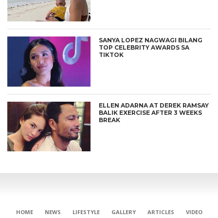
SANYA LOPEZ NAGWAGI BILANG
TOP CELEBRITY AWARDS SA
TIKTOK
ELLEN ADARNA AT DEREK RAMSAY
BALIK EXERCISE AFTER 3 WEEKS
BREAK
HOME
NEWS
LIFESTYLE
GALLERY
ARTICLES
VIDEO