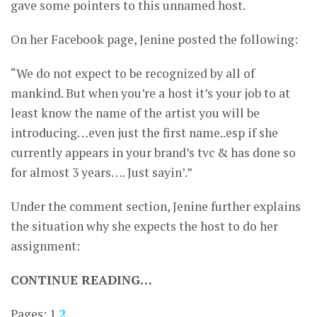
gave some pointers to this unnamed host.
On her Facebook page, Jenine posted the following:
“We do not expect to be recognized by all of
mankind. But when you’re a host it’s your job to at
least know the name of the artist you will be
introducing…even just the first name..esp if she
currently appears in your brand’s tvc & has done so
for almost 3 years…. Just sayin’.”
Under the comment section, Jenine further explains
the situation why she expects the host to do her
assignment:
CONTINUE READING…
Pages:
1
2