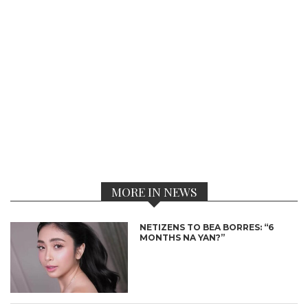
MORE IN NEWS
NETIZENS TO BEA BORRES: “6
MONTHS NA YAN?”