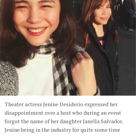
Theater actress Jenine Desiderio expressed her
disappointment over a host who during an event
forgot the name of her daughter Janella Salvador.
Jenine being in the industry for quite some time