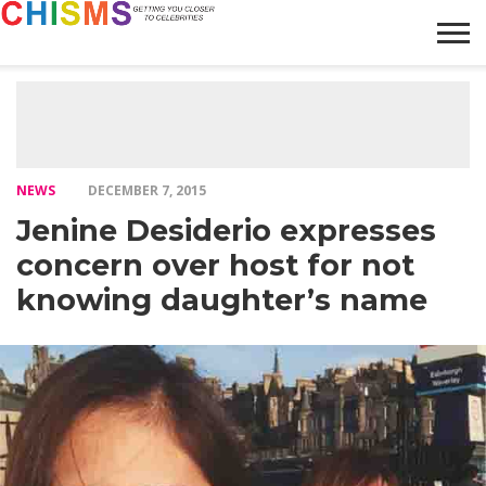
HOME
NEWS
LIFESTYLE
GALLERY
ARTICLES
VIDEO
ABOUT
NEWS
DECEMBER 7, 2015
Jenine Desiderio expresses
concern over host for not
knowing daughter’s name