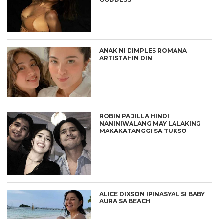
ANAK NI DIMPLES ROMANA
ARTISTAHIN DIN
ROBIN PADILLA HINDI
NANINIWALANG MAY LALAKING
MAKAKATANGGI SA TUKSO
ALICE DIXSON IPINASYAL SI BABY
AURA SA BEACH