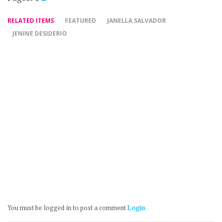
RELATED ITEMS
FEATURED
JANELLA SALVADOR
JENINE DESIDERIO
You must be logged in to post a comment
Login