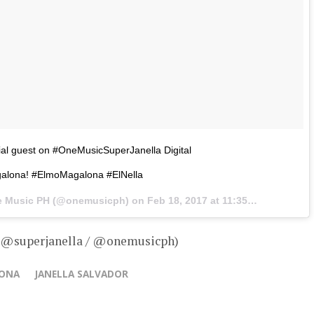
al guest on #OneMusicSuperJanella Digital
alona! #ElmoMagalona #ElNella
ne Music PH (@onemusicph) on
Feb 18, 2017 at 11:35pm PST
– @superjanella / @onemusicph)
LONA
JANELLA SALVADOR