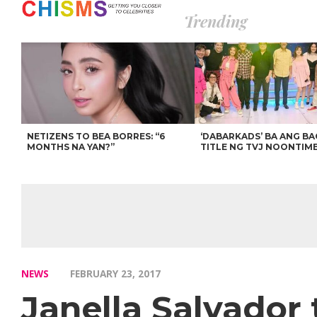
Trending
NETIZENS TO BEA BORRES: “6
‘DABARKADS’ BA ANG B
MONTHS NA YAN?”
TITLE NG TVJ NOONTIM
NEWS
FEBRUARY 23, 2017
Janella Salvador t