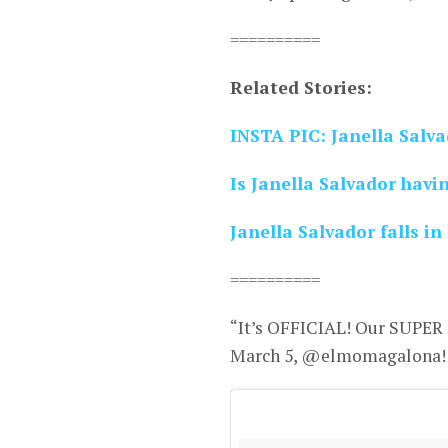
==========
Related Stories:
INSTA PIC: Janella Salv
Is Janella Salvador havi
Janella Salvador falls in
==========
“It’s OFFICIAL! Our SUPER 
March 5, @elmomagalona! #