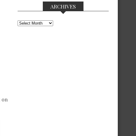
ARCHIVES
Archives
t on