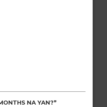
 MONTHS NA YAN?”