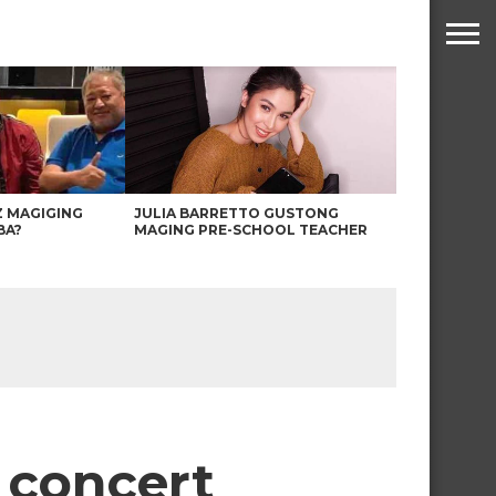
Z MAGIGING
JULIA BARRETTO GUSTONG
BA?
MAGING PRE-SCHOOL TEACHER
l concert