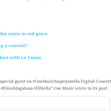
ador stuns in red gown
ng a concert?
 love with La Union
special guest on #OneMusicSuperJanella Digital Concer
ElmoMagalona #ElNella” One Music wrote in its post.