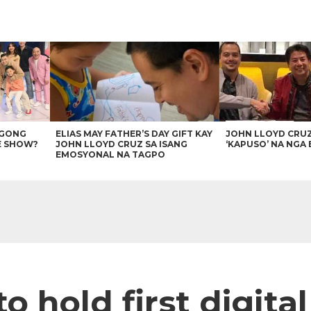
AGONG
ELIAS MAY FATHER’S DAY GIFT KAY
JOHN LLOYD CRU
E SHOW?
JOHN LLOYD CRUZ SA ISANG
‘KAPUSO’ NA NGA 
EMOSYONAL NA TAGPO
o hold first digita