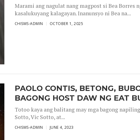
Marami ang nagulat nang magpost si Bea Borres n
kasalukuyang kalagayan. Inanunsyo ni Bea na...
CHISMS-ADMIN
OCTOBER 1, 2025
PAOLO CONTIS, BETONG, BUB
BAGONG HOST DAW NG EAT B
Totoo kaya ang balitang may mga bagong napiling h
Sotto, Vic Sotto, at...
CHISMS-ADMIN
JUNE 4, 2023