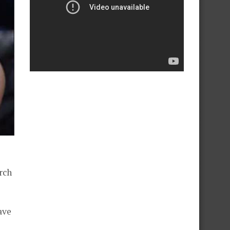
rch
ave