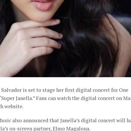
Salvador is set to stage her first digital concert for One
“Super Janella.” Fans can watch the digital concert on Ma
h website.
usic also announced that Janella’s digital concert will h
ella’s on-screen partner, Elmo Magalona.