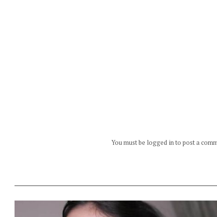
You must be logged in to post a com