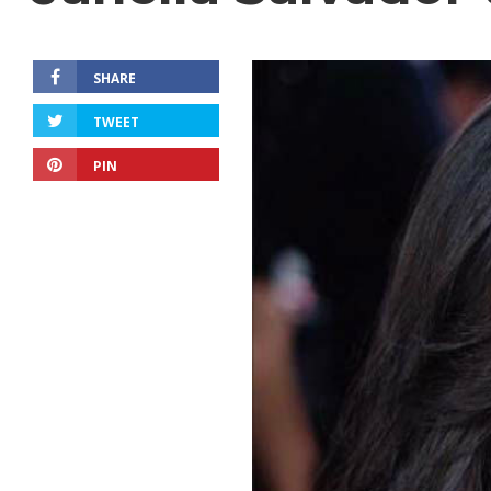
SHARE
TWEET
PIN