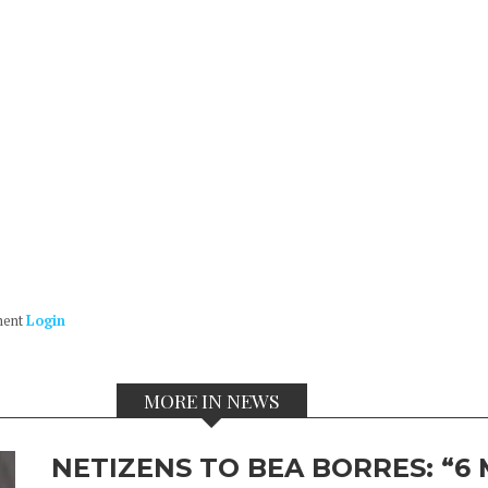
ment
Login
MORE IN NEWS
NETIZENS TO BEA BORRES: “6