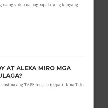
g isang video na nagpapakita ng kanyang
OY AT ALEXA MIRO MGA
ULAGA?
ost na ang TAPE Inc., na ipapalit kina Tito