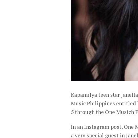
Kapamilya teen star Janella 
Music Philippines entitled 
5 through the One Musich P
In an Instagram post, One M
a very special guest in Jan