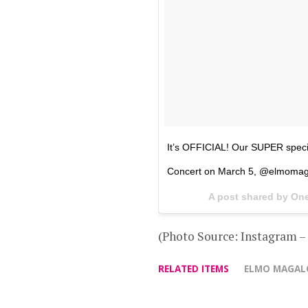
It’s OFFICIAL! Our SUPER speci
Concert on March 5, @elmomag
A post shared by O
(Photo Source: Instagram 
RELATED ITEMS
ELMO MAGA