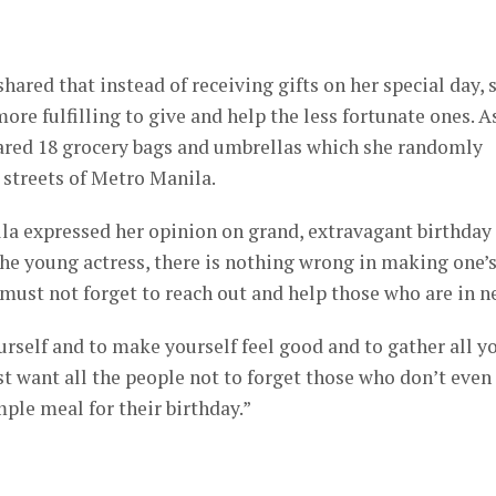
hared that instead of receiving gifts on her special day, 
 more fulfilling to give and help the less fortunate ones. A
pared 18 grocery bags and umbrellas which she randomly
 streets of Metro Manila.
lla expressed her opinion on grand, extravagant birthday
the young actress, there is nothing wrong in making one’
 must not forget to reach out and help those who are in n
yourself and to make yourself feel good and to gather all y
ust want all the people not to forget those who don’t even
ple meal for their birthday.”