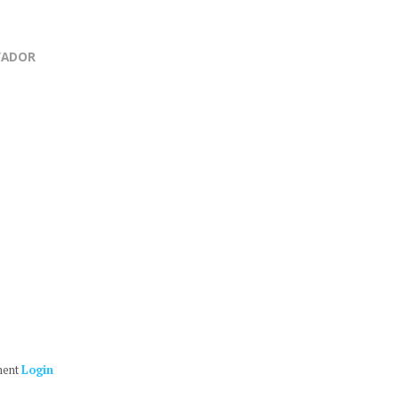
VADOR
ment
Login