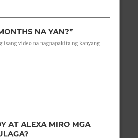
 MONTHS NA YAN?”
g isang video na nagpapakita ng kanyang
OY AT ALEXA MIRO MGA
ULAGA?