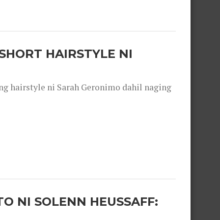
SHORT HAIRSTYLE NI
 hairstyle ni Sarah Geronimo dahil naging
O NI SOLENN HEUSSAFF: