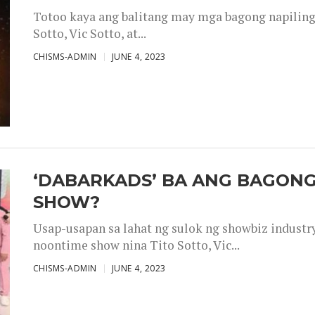
Totoo kaya ang balitang may mga bagong napiling h
Sotto, Vic Sotto, at...
CHISMS-ADMIN
JUNE 4, 2023
‘DABARKADS’ BA ANG BAGONG
SHOW?
Usap-usapan sa lahat ng sulok ng showbiz industr
noontime show nina Tito Sotto, Vic...
CHISMS-ADMIN
JUNE 4, 2023