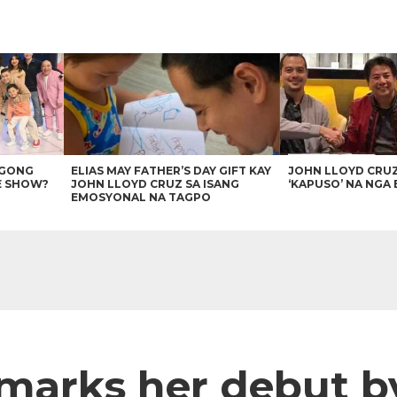
AGONG
ELIAS MAY FATHER’S DAY GIFT KAY
JOHN LLOYD CRU
E SHOW?
JOHN LLOYD CRUZ SA ISANG
‘KAPUSO’ NA NGA 
EMOSYONAL NA TAGPO
 marks her debut b