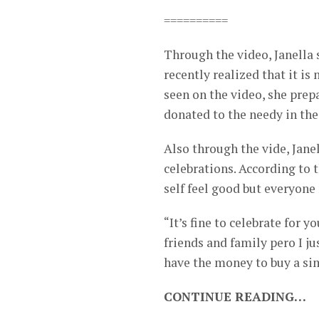
==========
Through the video, Janella s
recently realized that it is
seen on the video, she pre
donated to the needy in the
Also through the vide, Jane
celebrations. According to 
self feel good but everyone
“It’s fine to celebrate for 
friends and family pero I j
have the money to buy a sim
CONTINUE READING…