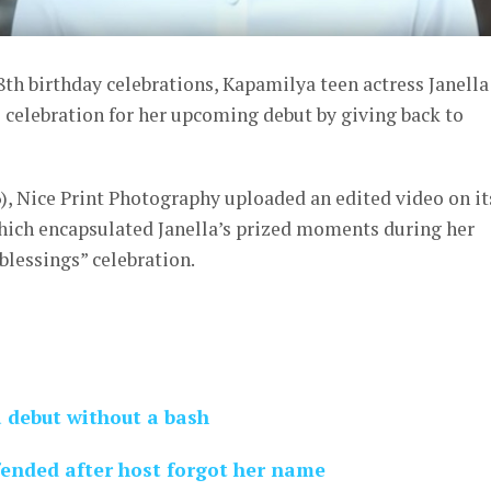
8th birthday celebrations, Kapamilya teen actress Janella
 celebration for her upcoming debut by giving back to
), Nice Print Photography uploaded an edited video on it
hich encapsulated Janella’s prized moments during her
blessings” celebration.
a debut without a bash
fended after host forgot her name