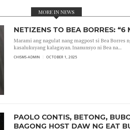
MORE IN NEWS
NETIZENS TO BEA BORRES: “6
Marami ang nagulat nang magpost si Bea Borres n
kasalukuyang kalagayan. Inanunsyo ni Bea na...
CHISMS-ADMIN
OCTOBER 1, 2025
PAOLO CONTIS, BETONG, BUB
BAGONG HOST DAW NG EAT B