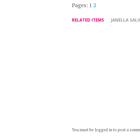
Pages:
1
2
RELATED ITEMS
JANELLA SAL
You must be logged in to post a com