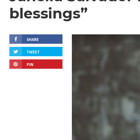
blessings”
SHARE
TWEET
PIN