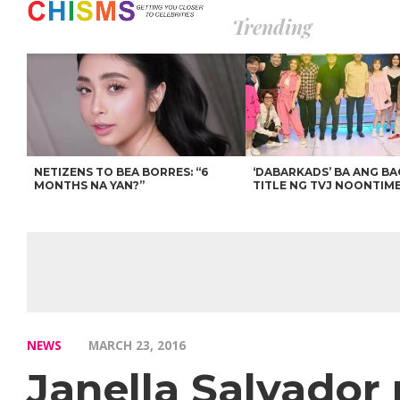
Trending
NETIZENS TO BEA BORRES: “6
‘DABARKADS’ BA ANG B
MONTHS NA YAN?”
TITLE NG TVJ NOONTIM
NEWS
MARCH 23, 2016
Janella Salvador