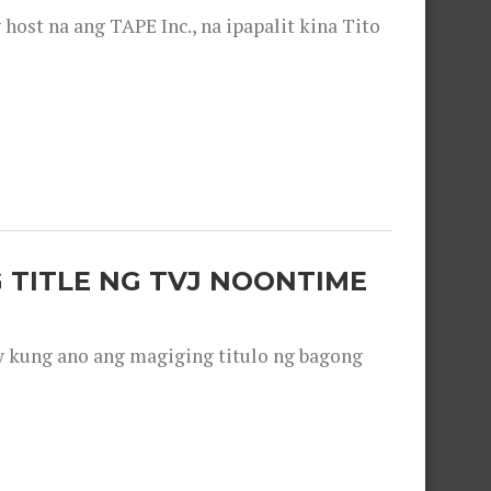
ost na ang TAPE Inc., na ipapalit kina Tito
 TITLE NG TVJ NOONTIME
y kung ano ang magiging titulo ng bagong