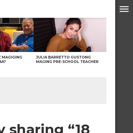
Z MAGIGING
JULIA BARRETTO GUSTONG
BA?
MAGING PRE-SCHOOL TEACHER
y sharing “18