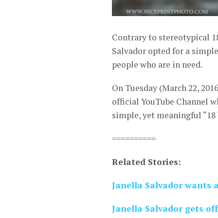
Contrary to stereotypical 1
Salvador opted for a simple
people who are in need.
On Tuesday (March 22, 2016
official YouTube Channel w
simple, yet meaningful “18 
==========
Related Stories:
Janella Salvador wants 
Janella Salvador gets of