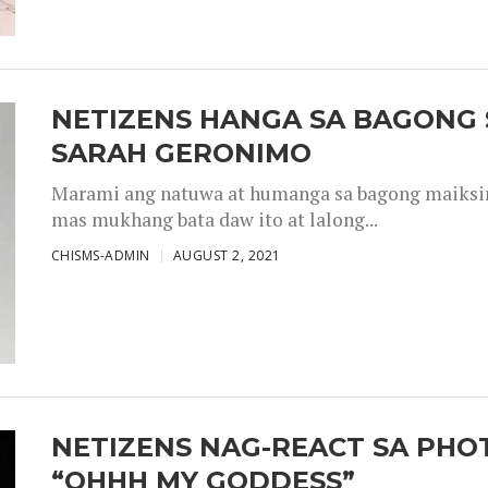
NETIZENS HANGA SA BAGONG 
SARAH GERONIMO
Marami ang natuwa at humanga sa bagong maiksing
mas mukhang bata daw ito at lalong...
CHISMS-ADMIN
AUGUST 2, 2021
NETIZENS NAG-REACT SA PHOT
“OHHH MY GODDESS”