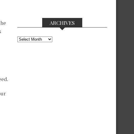
ARCHIVES
she
s
Archives
s
eed.
our