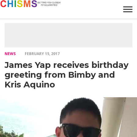
HOME
NEWS
LIFESTYLE
GALLERY
ARTICLES
VIDEO
ABOUT
NEWS
FEBRUARY 15, 2017
James Yap receives birthday
greeting from Bimby and
Kris Aquino