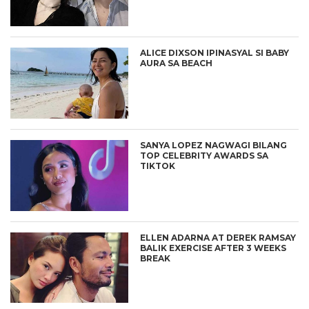
ALICE DIXSON IPINASYAL SI BABY
AURA SA BEACH
SANYA LOPEZ NAGWAGI BILANG
TOP CELEBRITY AWARDS SA
TIKTOK
ELLEN ADARNA AT DEREK RAMSAY
BALIK EXERCISE AFTER 3 WEEKS
BREAK