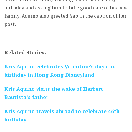
birthday and asking him to take good care of his new
family. Aquino also greeted Yap in the caption of her
post.
==========
Related Stories:
Kris Aquino celebrates Valentine’s day and
birthday in Hong Kong Disneyland
Kris Aquino visits the wake of Herbert
Bautista’s father
Kris Aquino travels abroad to celebrate 46th
birthday