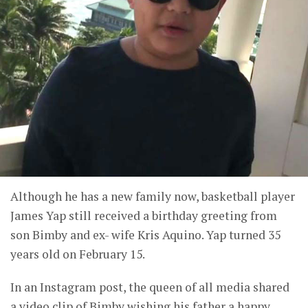
Although he has a new family now, basketball player
James Yap still received a birthday greeting from
son Bimby and ex- wife Kris Aquino. Yap turned 35
years old on February 15.
In an Instagram post, the queen of all media shared
a video clip of Bimby wishing his father a happy