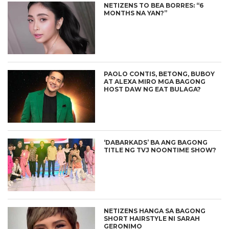
NETIZENS TO BEA BORRES: “6
MONTHS NA YAN?”
PAOLO CONTIS, BETONG, BUBOY
AT ALEXA MIRO MGA BAGONG
HOST DAW NG EAT BULAGA?
‘DABARKADS’ BA ANG BAGONG
TITLE NG TVJ NOONTIME SHOW?
NETIZENS HANGA SA BAGONG
SHORT HAIRSTYLE NI SARAH
GERONIMO