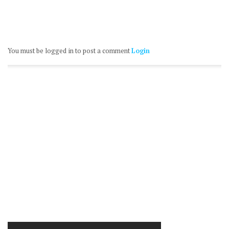
You must be logged in to post a comment
Login