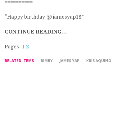
==========
“Happy birthday @jamesyap18”
CONTINUE READING…
Pages:
1
2
RELATED ITEMS
BIMBY
JAMES YAP
KRIS AQUINO