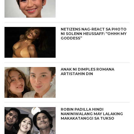
NETIZENS NAG-REACT SA PHOTO
NI SOLENN HEUSSAFF: “OHHH MY
GODDESS”
ANAK NI DIMPLES ROMANA
ARTISTAHIN DIN
ROBIN PADILLA HINDI
NANINIWALANG MAY LALAKING
MAKAKATANGGI SA TUKSO