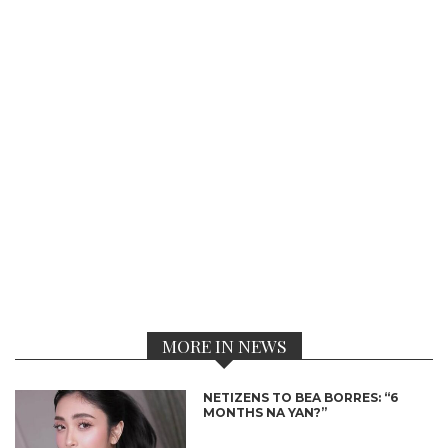
MORE IN NEWS
NETIZENS TO BEA BORRES: “6
MONTHS NA YAN?”