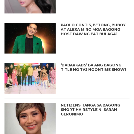
PAOLO CONTIS, BETONG, BUBOY
AT ALEXA MIRO MGA BAGONG
HOST DAW NG EAT BULAGA?
‘DABARKADS’ BA ANG BAGONG
TITLE NG TVJ NOONTIME SHOW?
NETIZENS HANGA SA BAGONG
SHORT HAIRSTYLE NI SARAH
GERONIMO