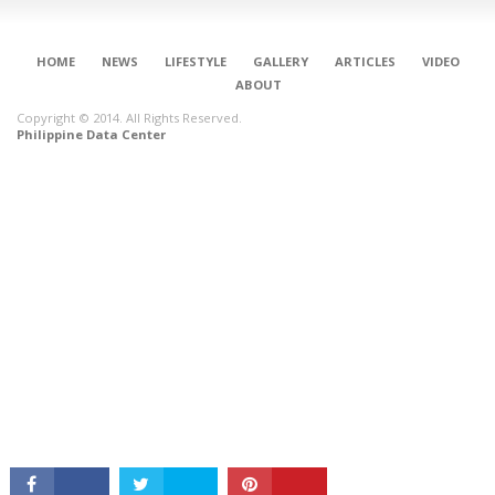
HOME
NEWS
LIFESTYLE
GALLERY
ARTICLES
VIDEO
ABOUT
Copyright © 2014. All Rights Reserved.
Philippine Data Center
CONNECT