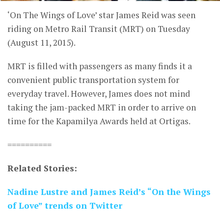
‘On The Wings of Love’ star James Reid was seen
riding on Metro Rail Transit (MRT) on Tuesday
(August 11, 2015).
MRT is filled with passengers as many finds it a
convenient public transportation system for
everyday travel. However, James does not mind
taking the jam-packed MRT in order to arrive on
time for the Kapamilya Awards held at Ortigas.
==========
Related Stories:
Nadine Lustre and James Reid’s “On the Wings
of Love” trends on Twitter