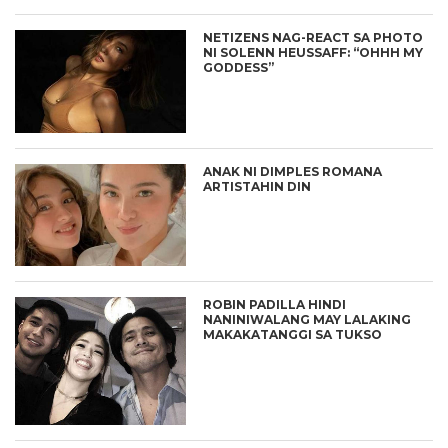
NETIZENS NAG-REACT SA PHOTO
NI SOLENN HEUSSAFF: “OHHH MY
GODDESS”
ANAK NI DIMPLES ROMANA
ARTISTAHIN DIN
ROBIN PADILLA HINDI
NANINIWALANG MAY LALAKING
MAKAKATANGGI SA TUKSO