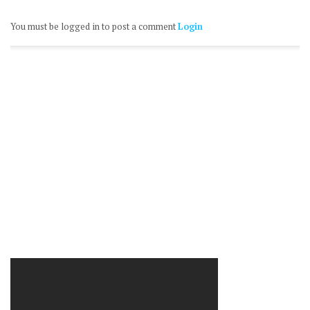
You must be logged in to post a comment
Login