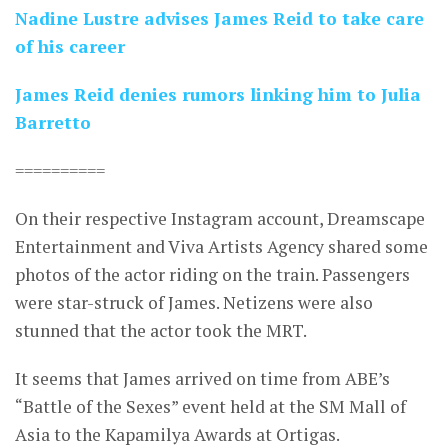
Nadine Lustre advises James Reid to take care
of his career
James Reid denies rumors linking him to Julia
Barretto
==========
On their respective Instagram account, Dreamscape
Entertainment and Viva Artists Agency shared some
photos of the actor riding on the train. Passengers
were star-struck of James. Netizens were also
stunned that the actor took the MRT.
It seems that James arrived on time from ABE’s
“Battle of the Sexes” event held at the SM Mall of
Asia to the Kapamilya Awards at Ortigas.