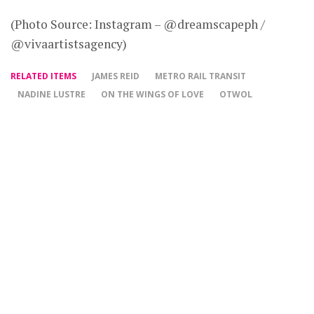
(Photo Source: Instagram – @dreamscapeph /
@vivaartistsagency)
RELATED ITEMS
JAMES REID
METRO RAIL TRANSIT
NADINE LUSTRE
ON THE WINGS OF LOVE
OTWOL