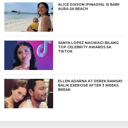
ALICE DIXSON IPINASYAL SI BABY
AURA SA BEACH
SANYA LOPEZ NAGWAGI BILANG
TOP CELEBRITY AWARDS SA
TIKTOK
ELLEN ADARNA AT DEREK RAMSAY
BALIK EXERCISE AFTER 3 WEEKS
BREAK