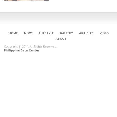
HOME
NEWS
LIFESTYLE
GALLERY
ARTICLES
VIDEO
ABOUT
Copyright © 2014. All Rights Reserved.
Philippine Data Center
CONNECT