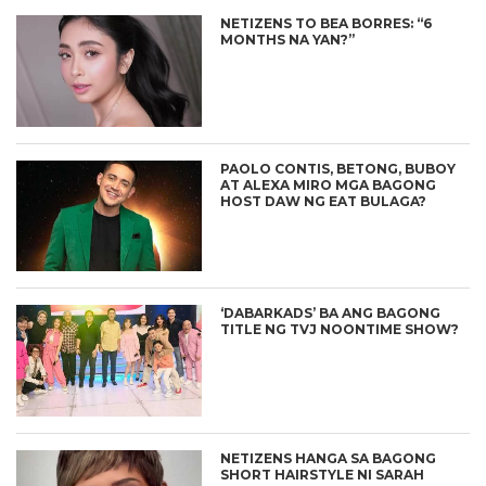
NETIZENS TO BEA BORRES: “6
MONTHS NA YAN?”
PAOLO CONTIS, BETONG, BUBOY
AT ALEXA MIRO MGA BAGONG
HOST DAW NG EAT BULAGA?
‘DABARKADS’ BA ANG BAGONG
TITLE NG TVJ NOONTIME SHOW?
NETIZENS HANGA SA BAGONG
SHORT HAIRSTYLE NI SARAH