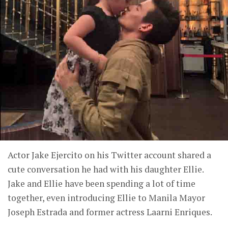
Actor Jake Ejercito on his Twitter account shared a
cute conversation he had with his daughter Ellie.
Jake and Ellie have been spending a lot of time
together, even introducing Ellie to Manila Mayor
Joseph Estrada and former actress Laarni Enriques.