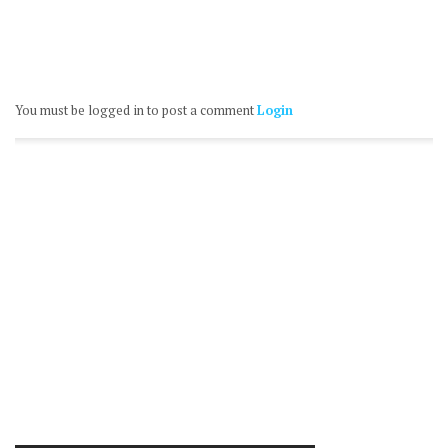
You must be logged in to post a comment
Login