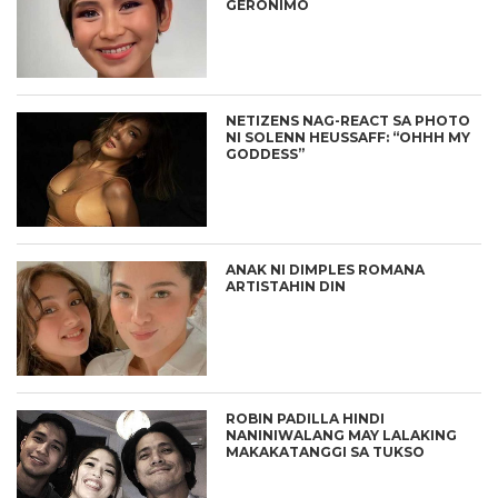
GERONIMO
NETIZENS NAG-REACT SA PHOTO
NI SOLENN HEUSSAFF: “OHHH MY
GODDESS”
ANAK NI DIMPLES ROMANA
ARTISTAHIN DIN
ROBIN PADILLA HINDI
NANINIWALANG MAY LALAKING
MAKAKATANGGI SA TUKSO