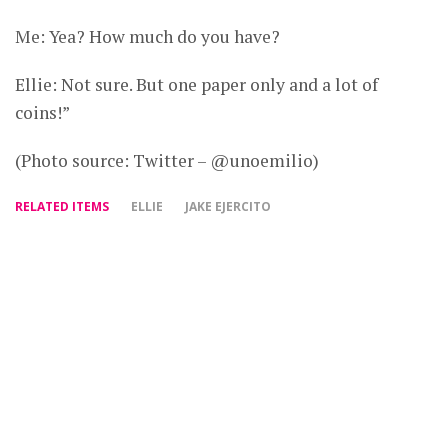
Me: Yea? How much do you have?
Ellie: Not sure. But one paper only and a lot of
coins!”
(Photo source: Twitter – @unoemilio)
RELATED ITEMS
ELLIE
JAKE EJERCITO