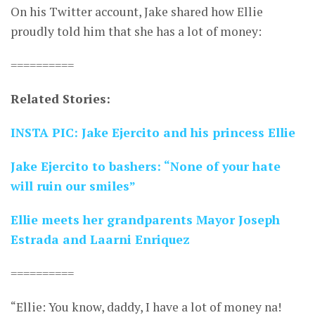
On his Twitter account, Jake shared how Ellie
proudly told him that she has a lot of money:
==========
Related Stories:
INSTA PIC: Jake Ejercito and his princess Ellie
Jake Ejercito to bashers: “None of your hate
will ruin our smiles”
Ellie meets her grandparents Mayor Joseph
Estrada and Laarni Enriquez
==========
“Ellie: You know, daddy, I have a lot of money na!