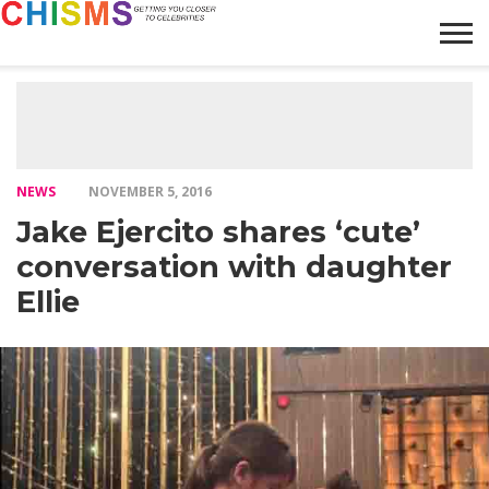
HOME
NEWS
LIFESTYLE
GALLERY
ARTICLES
VIDEO
ABOUT
NEWS
NOVEMBER 5, 2016
Jake Ejercito shares ‘cute’
conversation with daughter
Ellie