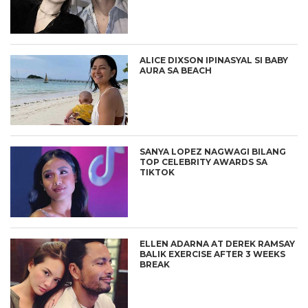
ALICE DIXSON IPINASYAL SI BABY
AURA SA BEACH
SANYA LOPEZ NAGWAGI BILANG
TOP CELEBRITY AWARDS SA
TIKTOK
ELLEN ADARNA AT DEREK RAMSAY
BALIK EXERCISE AFTER 3 WEEKS
BREAK