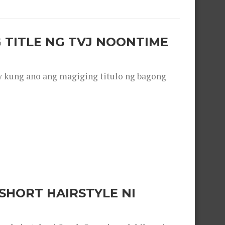
 TITLE NG TVJ NOONTIME
y kung ano ang magiging titulo ng bagong
SHORT HAIRSTYLE NI