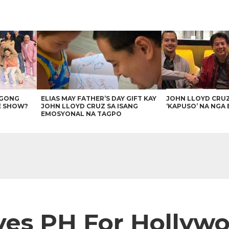
AGONG
ELIAS MAY FATHER’S DAY GIFT KAY
JOHN LLOYD CRU
E SHOW?
JOHN LLOYD CRUZ SA ISANG
‘KAPUSO’ NA NGA 
EMOSYONAL NA TAGPO
ves PH For Hollyw