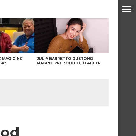
Z MAGIGING
JULIA BARRETTO GUSTONG
BA?
MAGING PRE-SCHOOL TEACHER
ood