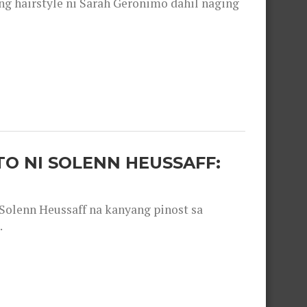
 hairstyle ni Sarah Geronimo dahil naging
O NI SOLENN HEUSSAFF:
olenn Heussaff na kanyang pinost sa
.