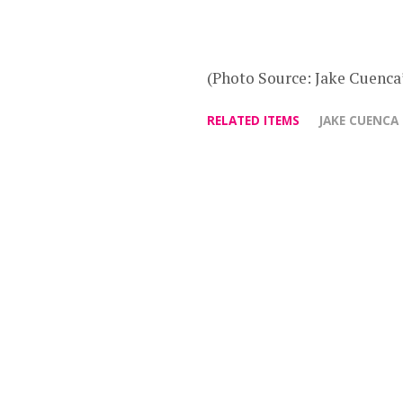
(Photo Source: Jake Cuenca’
RELATED ITEMS
JAKE CUENCA