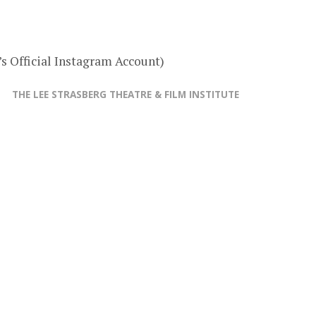
s Official Instagram Account)
THE LEE STRASBERG THEATRE & FILM INSTITUTE