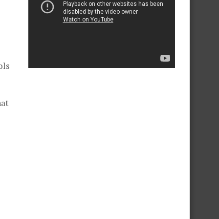
ols
hat