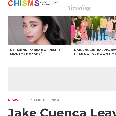
Trending
NETIZENS TO BEA BORRES: “6
‘DABARKADS’ BA ANG B
MONTHS NA YAN?”
TITLE NG TVJ NOONTIM
NEWS
SEPTEMBER 5, 2014
Jake Cuenca Lea