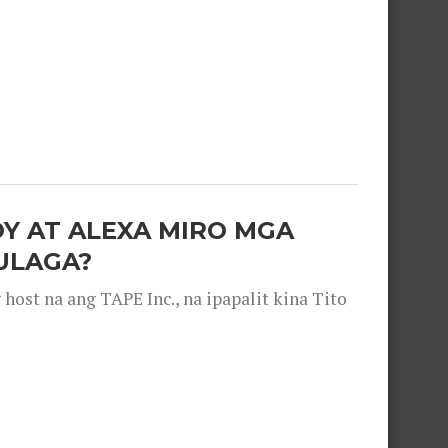
OY AT ALEXA MIRO MGA
ULAGA?
ost na ang TAPE Inc., na ipapalit kina Tito