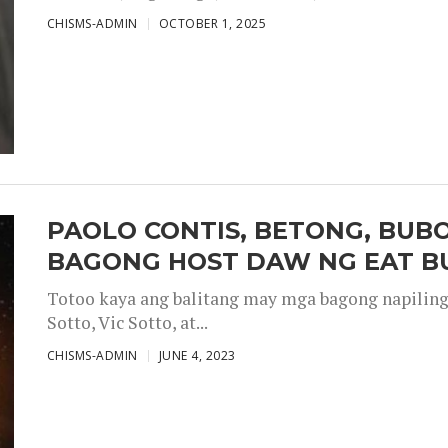
CHISMS-ADMIN
OCTOBER 1, 2025
PAOLO CONTIS, BETONG, BUB
BAGONG HOST DAW NG EAT B
Totoo kaya ang balitang may mga bagong napiling h
Sotto, Vic Sotto, at...
CHISMS-ADMIN
JUNE 4, 2023