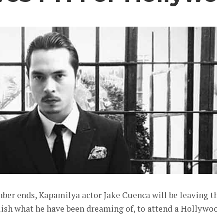
ber ends, Kapamilya actor Jake Cuenca will be leaving t
lish what he have been dreaming of, to attend a Hollywo