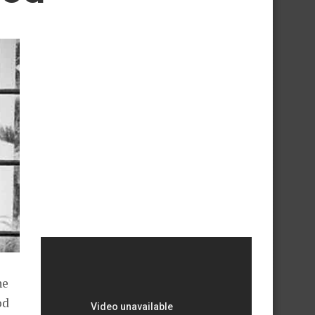
he
od