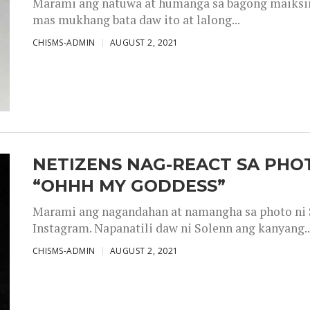
Marami ang natuwa at humanga sa bagong maiksing
mas mukhang bata daw ito at lalong...
CHISMS-ADMIN
AUGUST 2, 2021
NETIZENS NAG-REACT SA PHOT
“OHHH MY GODDESS”
Marami ang nagandahan at namangha sa photo ni S
Instagram. Napanatili daw ni Solenn ang kanyang..
CHISMS-ADMIN
AUGUST 2, 2021