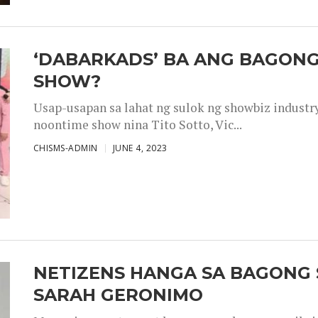
‘DABARKADS’ BA ANG BAGONG
SHOW?
Usap-usapan sa lahat ng sulok ng showbiz industr
noontime show nina Tito Sotto, Vic...
CHISMS-ADMIN
JUNE 4, 2023
NETIZENS HANGA SA BAGONG 
SARAH GERONIMO