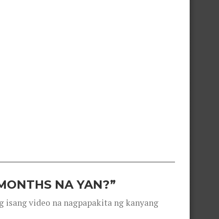
 MONTHS NA YAN?”
g isang video na nagpapakita ng kanyang