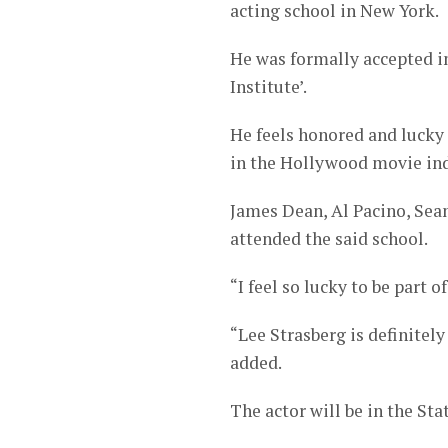
acting school in New York.
He was formally accepted i
Institute’.
He feels honored and lucky 
in the Hollywood movie ind
James Dean, Al Pacino, Sean
attended the said school.
“I feel so lucky to be part o
“Lee Strasberg is definitel
added.
The actor will be in the Sta