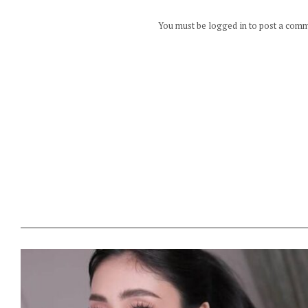
You must be logged in to post a com