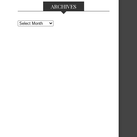
ARCHIVES
Archives