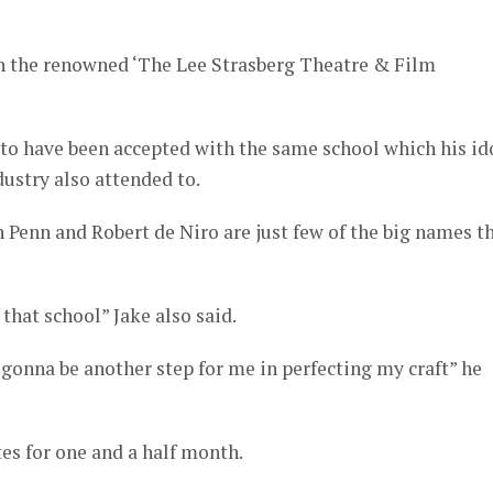
n the renowned ‘The Lee Strasberg Theatre & Film
to have been accepted with the same school which his id
ustry also attended to.
 Penn and Robert de Niro are just few of the big names t
f that school” Jake also said.
y gonna be another step for me in perfecting my craft” he
tes for one and a half month.