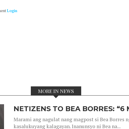
ment
Login
MORE IN NEWS
NETIZENS TO BEA BORRES: “6
Marami ang nagulat nang magpost si Bea Borres n
kasalukuyang kalagayan. Inanunsyo ni Bea na...