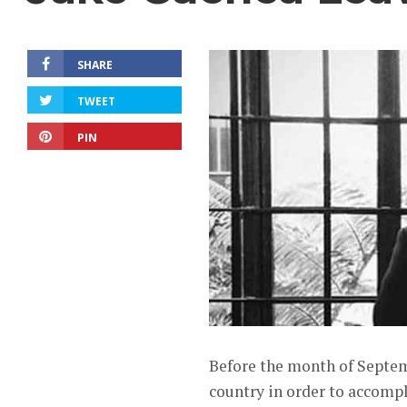
SHARE
TWEET
PIN
Before the month of Septem
country in order to accomp