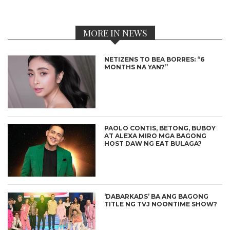
MORE IN NEWS
NETIZENS TO BEA BORRES: “6
MONTHS NA YAN?”
PAOLO CONTIS, BETONG, BUBOY
AT ALEXA MIRO MGA BAGONG
HOST DAW NG EAT BULAGA?
‘DABARKADS’ BA ANG BAGONG
TITLE NG TVJ NOONTIME SHOW?