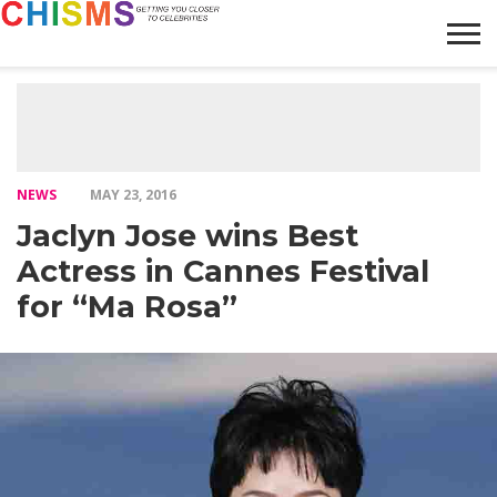
HOME
NEWS
LIFESTYLE
GALLERY
ARTICLES
VIDEO
ABOUT
NEWS
MAY 23, 2016
Jaclyn Jose wins Best
Actress in Cannes Festival
for “Ma Rosa”