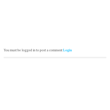
You must be logged in to post a comment
Login