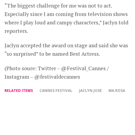
“The biggest challenge for me was not to act.
Especially since I am coming from television shows
where I play loud and campy characters,” Jaclyn told
reporters.
Jaclyn accepted the award on stage and said she was
“so surprised” to be named Best Actress.
(Photo soure: Twitter – @Festival_Cannes /
Instagram – @festivaldecannes
RELATED ITEMS
CANNES FESTIVAL
JACLYN JOSE
MA ROSA