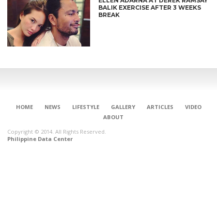
ELLEN ADARNA AT DEREK RAMSAY
BALIK EXERCISE AFTER 3 WEEKS
BREAK
HOME
NEWS
LIFESTYLE
GALLERY
ARTICLES
VIDEO
ABOUT
Copyright © 2014. All Rights Reserved.
Philippine Data Center