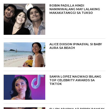
ROBIN PADILLA HINDI
NANINIWALANG MAY LALAKING
MAKAKATANGGI SA TUKSO
ALICE DIXSON IPINASYAL SI BABY
AURA SA BEACH
SANYA LOPEZ NAGWAGI BILANG
TOP CELEBRITY AWARDS SA
TIKTOK