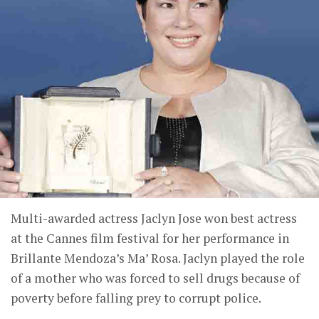
Multi-awarded actress Jaclyn Jose won best actress
at the Cannes film festival for her performance in
Brillante Mendoza’s Ma’ Rosa. Jaclyn played the role
of a mother who was forced to sell drugs because of
poverty before falling prey to corrupt police.