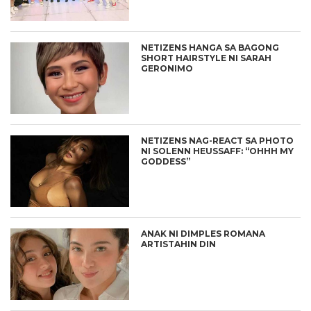
NETIZENS HANGA SA BAGONG
SHORT HAIRSTYLE NI SARAH
GERONIMO
NETIZENS NAG-REACT SA PHOTO
NI SOLENN HEUSSAFF: “OHHH MY
GODDESS”
ANAK NI DIMPLES ROMANA
ARTISTAHIN DIN