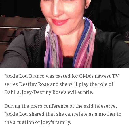
Jackie Lou Blanco was casted for GMA’s newest TV
series Destiny Rose and she will play the role of
Dahlia, Joey/Destiny Rose’s evil auntie.
During the press conference of the said teleserye,
Jackie Lou shared that she can relate as a mother to
the situation of Joey’s family.