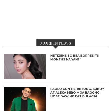
MORE IN NEWS
NETIZENS TO BEA BORRES: “6
MONTHS NA YAN?”
PAOLO CONTIS, BETONG, BUBOY
AT ALEXA MIRO MGA BAGONG
HOST DAW NG EAT BULAGA?