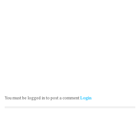
You must be logged in to post a comment
Login