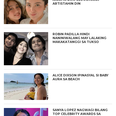
ARTISTAHIN DIN
ROBIN PADILLA HINDI
NANINIWALANG MAY LALAKING
MAKAKATANGGI SA TUKSO
ALICE DIXSON IPINASYAL SI BABY
AURA SA BEACH
SANYA LOPEZ NAGWAGI BILANG
TOP CELEBRITY AWARDS SA