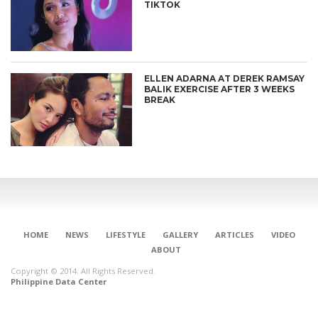
TIKTOK
ELLEN ADARNA AT DEREK RAMSAY
BALIK EXERCISE AFTER 3 WEEKS
BREAK
HOME
NEWS
LIFESTYLE
GALLERY
ARTICLES
VIDEO
ABOUT
Copyright © 2014. All Rights Reserved.
Philippine Data Center