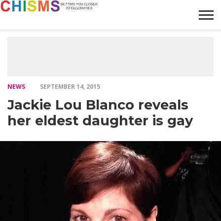
HOME
NEWS
LIFESTYLE
GALLERY
ARTICLES
VIDEO
ABOUT
NEWS
SEPTEMBER 14, 2015
Jackie Lou Blanco reveals
her eldest daughter is gay