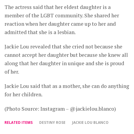
The actress said that her eldest daughter is a
member of the LGBT community. She shared her
reaction when her daughter came up to her and
admitted that she is a lesbian.
Jackie Lou revealed that she cried not because she
cannot accept her daughter but because she knew all
along that her daughter in unique and she is proud
of her.
Jackie Lou said that as a mother, she can do anything
for her children.
(Photo Source: Instagram – @jackielou.blanco)
RELATED ITEMS
DESTINY ROSE
JACKIE LOU BLANCO