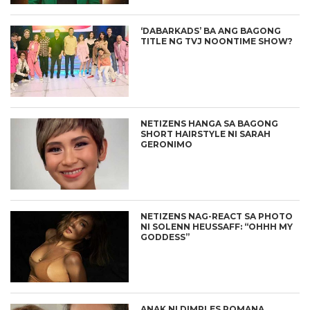
‘DABARKADS’ BA ANG BAGONG
TITLE NG TVJ NOONTIME SHOW?
NETIZENS HANGA SA BAGONG
SHORT HAIRSTYLE NI SARAH
GERONIMO
NETIZENS NAG-REACT SA PHOTO
NI SOLENN HEUSSAFF: “OHHH MY
GODDESS”
ANAK NI DIMPLES ROMANA