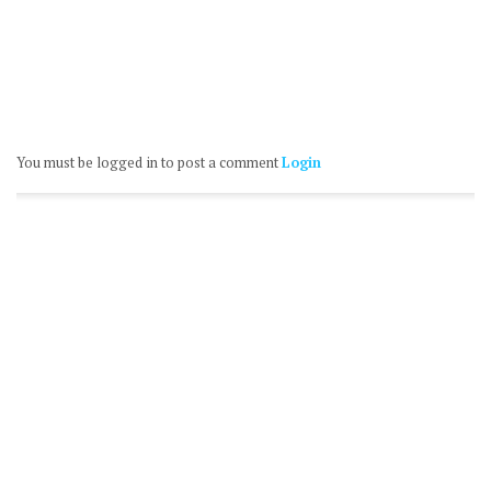
You must be logged in to post a comment
Login