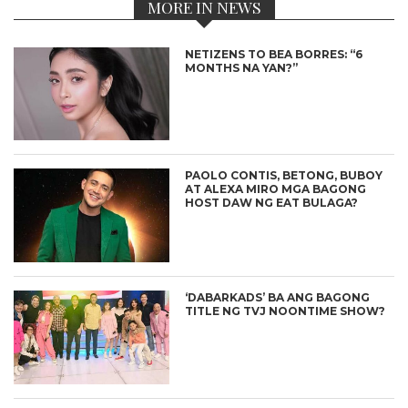
MORE IN NEWS
NETIZENS TO BEA BORRES: “6
MONTHS NA YAN?”
PAOLO CONTIS, BETONG, BUBOY
AT ALEXA MIRO MGA BAGONG
HOST DAW NG EAT BULAGA?
‘DABARKADS’ BA ANG BAGONG
TITLE NG TVJ NOONTIME SHOW?