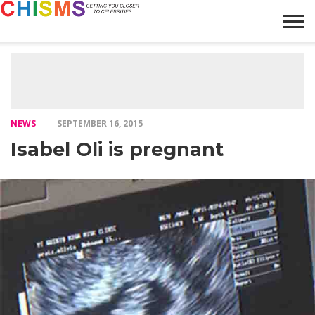
HOME
NEWS
LIFESTYLE
GALLERY
ARTICLES
VIDEO
ABOUT
NEWS
SEPTEMBER 16, 2015
Isabel Oli is pregnant