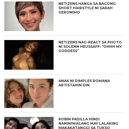
NETIZENS HANGA SA BAGONG
SHORT HAIRSTYLE NI SARAH
GERONIMO
NETIZENS NAG-REACT SA PHOTO
NI SOLENN HEUSSAFF: “OHHH MY
GODDESS”
ANAK NI DIMPLES ROMANA
ARTISTAHIN DIN
ROBIN PADILLA HINDI
NANINIWALANG MAY LALAKING
MAKAKATANGGI SA TUKSO