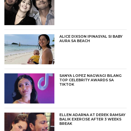
ALICE DIXSON IPINASYAL SI BABY
AURA SA BEACH
SANYA LOPEZ NAGWAGI BILANG
TOP CELEBRITY AWARDS SA
TIKTOK
ELLEN ADARNA AT DEREK RAMSAY
BALIK EXERCISE AFTER 3 WEEKS
BREAK