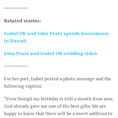
==========
Related stories:
Isabel Oli and John Prats spends honeymoon
in Hawaii
John Prats and Isabel Oli wedding video
==========
For her part, Isabel posted a photo message and the
following caption:
“Even though my birthday is still a month from now,
God already gave me one of His best gifts. We are
happy to know that there will be a sweet addition to