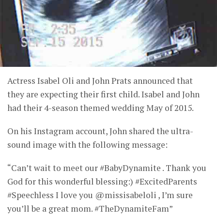
Actress Isabel Oli and John Prats announced that
they are expecting their first child. Isabel and John
had their 4-season themed wedding May of 2015.
On his Instagram account, John shared the ultra-
sound image with the following message:
“Can’t wait to meet our #BabyDynamite . Thank you
God for this wonderful blessing:) #ExcitedParents
#Speechless I love you @missisabeloli , I’m sure
you’ll be a great mom. #TheDynamiteFam”