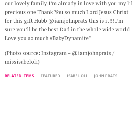
our lovely family. I’m already in love with you my lil
precious one Thank You so much Lord Jesus Christ
for this gift Hubb @iamjohnprats this is it!!! I’m
sure you’ll be the best Dad in the whole wide world
Love you so much #BabyDynamite”
(Photo source: Instagram – @iamjohnprats /
missisabeloli)
RELATED ITEMS
FEATURED
ISABEL OLI
JOHN PRATS