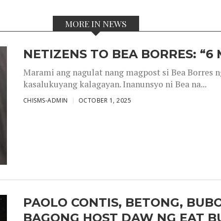
MORE IN NEWS
NETIZENS TO BEA BORRES: “6
Marami ang nagulat nang magpost si Bea Borres n
kasalukuyang kalagayan. Inanunsyo ni Bea na...
CHISMS-ADMIN
OCTOBER 1, 2025
PAOLO CONTIS, BETONG, BUB
BAGONG HOST DAW NG EAT B