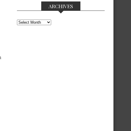
ARCHIVES
Archives
n
o