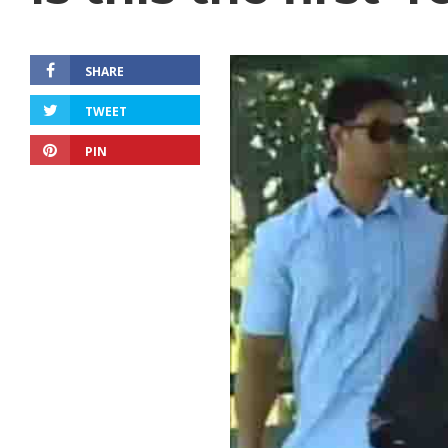
SHARE
TWEET
PIN