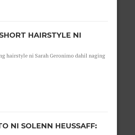
SHORT HAIRSTYLE NI
 hairstyle ni Sarah Geronimo dahil naging
O NI SOLENN HEUSSAFF: