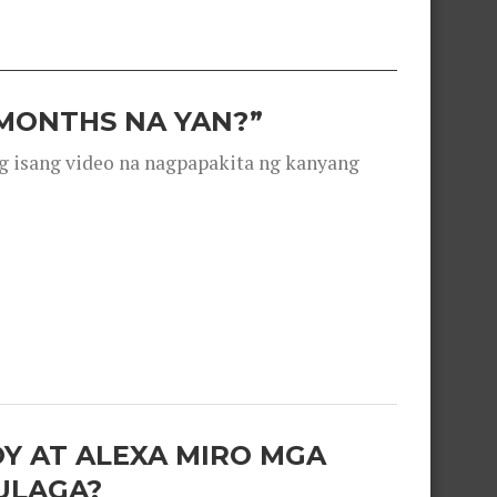
 MONTHS NA YAN?”
g isang video na nagpapakita ng kanyang
OY AT ALEXA MIRO MGA
ULAGA?