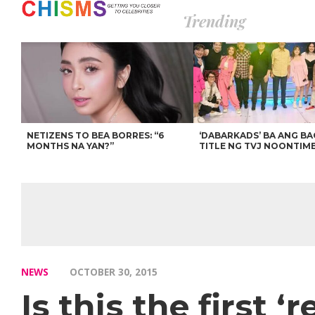
Trending
NETIZENS TO BEA BORRES: “6
‘DABARKADS’ BA ANG B
MONTHS NA YAN?”
TITLE NG TVJ NOONTIM
NEWS
OCTOBER 30, 2015
Is this the first 