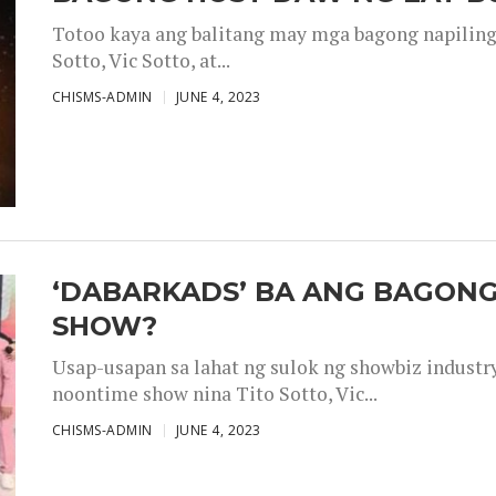
Totoo kaya ang balitang may mga bagong napiling h
Sotto, Vic Sotto, at...
CHISMS-ADMIN
JUNE 4, 2023
‘DABARKADS’ BA ANG BAGONG
SHOW?
Usap-usapan sa lahat ng sulok ng showbiz industr
noontime show nina Tito Sotto, Vic...
CHISMS-ADMIN
JUNE 4, 2023