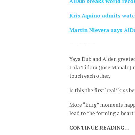
AlDub breaks world recor
Kris Aquino admits watc
Martin Nievera says AlD
==========
Yaya Dub and Alden greeted
Lola Tidora (Jose Manalo) 
touch each other.
Is this the first ‘real’ kiss
More “kilig” moments happen
lead to the forming a heart
CONTINUE READING…