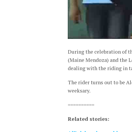
During the celebration of t
(Maine Mendoza) and the Lol
dealing with the riding in 
The rider turns out to be A
weeksary.
==========
Related stories: