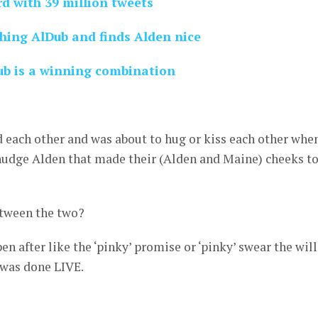
d with 39 million tweets
hing AlDub and finds Alden nice
ub is a winning combination
 each other and was about to hug or kiss each other whe
nudge Alden that made their (Alden and Maine) cheeks t
 between the two?
 after like the ‘pinky’ promise or ‘pinky’ swear the will
 was done LIVE.