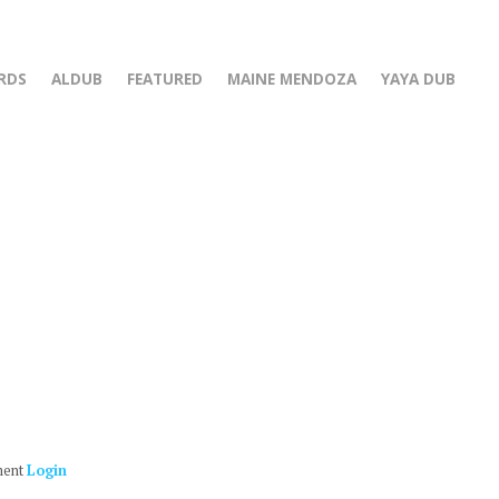
RDS
ALDUB
FEATURED
MAINE MENDOZA
YAYA DUB
ment
Login