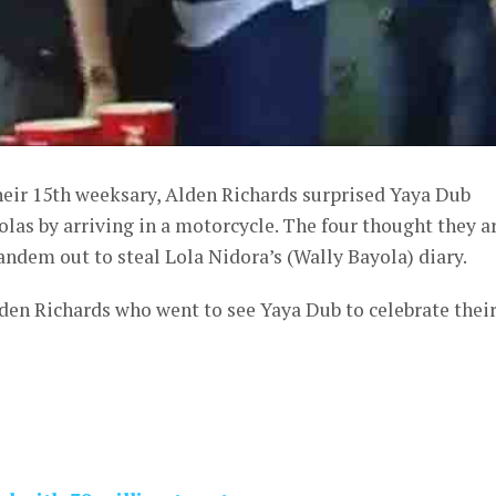
heir 15th weeksary, Alden Richards surprised Yaya Dub
as by arriving in a motorcycle. The four thought they a
tandem out to steal Lola Nidora’s (Wally Bayola) diary.
lden Richards who went to see Yaya Dub to celebrate thei