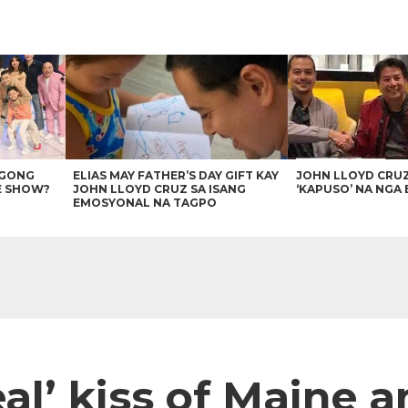
AGONG
ELIAS MAY FATHER’S DAY GIFT KAY
JOHN LLOYD CRU
E SHOW?
JOHN LLOYD CRUZ SA ISANG
‘KAPUSO’ NA NGA 
EMOSYONAL NA TAGPO
‘real’ kiss of Maine