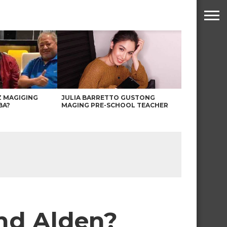
Z MAGIGING
JULIA BARRETTO GUSTONG
BA?
MAGING PRE-SCHOOL TEACHER
 and Alden?