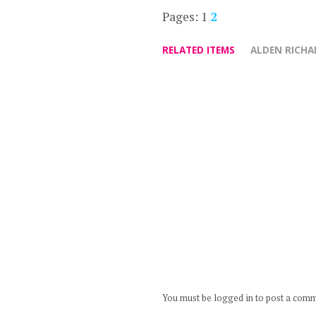
Pages:
1
2
RELATED ITEMS
ALDEN RICHA
You must be logged in to post a com