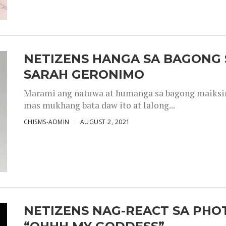
NETIZENS HANGA SA BAGONG 
SARAH GERONIMO
Marami ang natuwa at humanga sa bagong maiksing
mas mukhang bata daw ito at lalong...
CHISMS-ADMIN
AUGUST 2, 2021
NETIZENS NAG-REACT SA PHOT