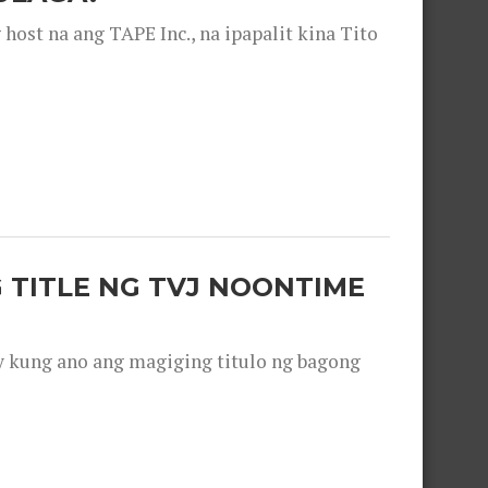
ost na ang TAPE Inc., na ipapalit kina Tito
 TITLE NG TVJ NOONTIME
y kung ano ang magiging titulo ng bagong