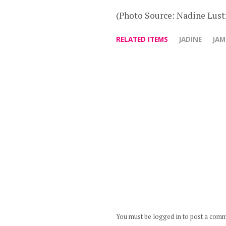
(Photo Source: Nadine Lustr
RELATED ITEMS
JADINE
JAM
You must be logged in to post a com