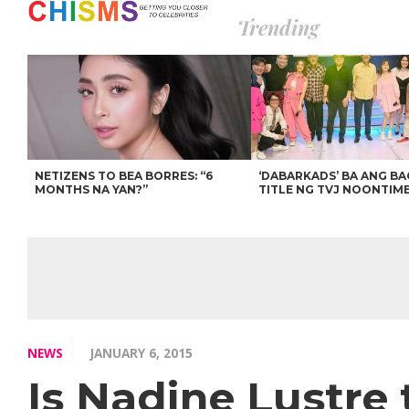
Trending
NETIZENS TO BEA BORRES: “6
‘DABARKADS’ BA ANG B
MONTHS NA YAN?”
TITLE NG TVJ NOONTIM
NEWS
JANUARY 6, 2015
Is Nadine Lustre