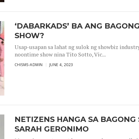
‘DABARKADS’ BA ANG BAGONG
SHOW?
Usap-usapan sa lahat ng sulok ng showbiz industr
noontime show nina Tito Sotto, Vic...
CHISMS-ADMIN
JUNE 4, 2023
NETIZENS HANGA SA BAGONG 
SARAH GERONIMO