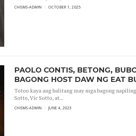
CHISMS-ADMIN
OCTOBER 1, 2025
PAOLO CONTIS, BETONG, BUB
BAGONG HOST DAW NG EAT B
Totoo kaya ang balitang may mga bagong napiling h
Sotto, Vic Sotto, at...
CHISMS-ADMIN
JUNE 4, 2023