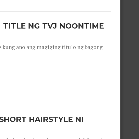
 TITLE NG TVJ NOONTIME
y kung ano ang magiging titulo ng bagong
SHORT HAIRSTYLE NI