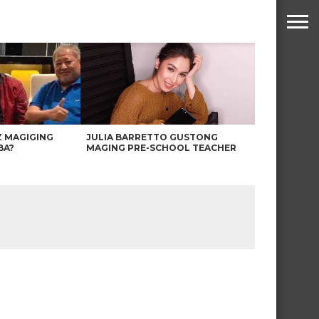
Z MAGIGING
JULIA BARRETTO GUSTONG
BA?
MAGING PRE-SCHOOL TEACHER