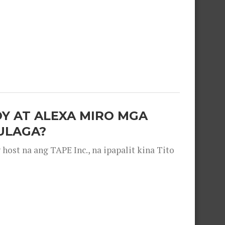
OY AT ALEXA MIRO MGA
ULAGA?
ost na ang TAPE Inc., na ipapalit kina Tito