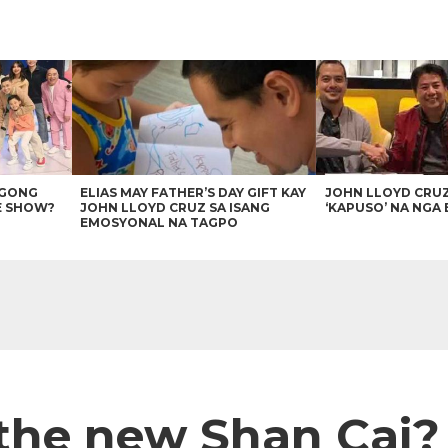
AGONG
ELIAS MAY FATHER’S DAY GIFT KAY
JOHN LLOYD CRU
E SHOW?
JOHN LLOYD CRUZ SA ISANG
‘KAPUSO’ NA NGA 
EMOSYONAL NA TAGPO
 the new Shan Cai?