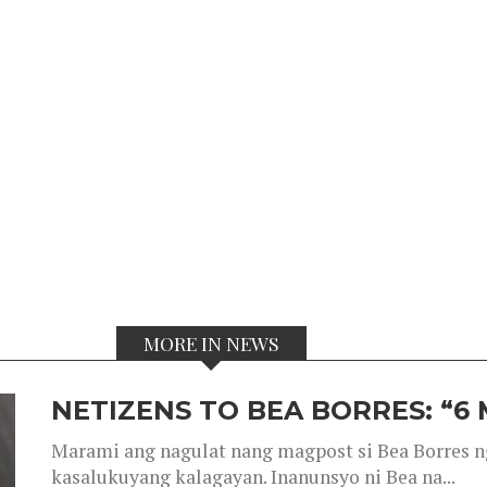
MORE IN NEWS
NETIZENS TO BEA BORRES: “6
Marami ang nagulat nang magpost si Bea Borres n
kasalukuyang kalagayan. Inanunsyo ni Bea na...