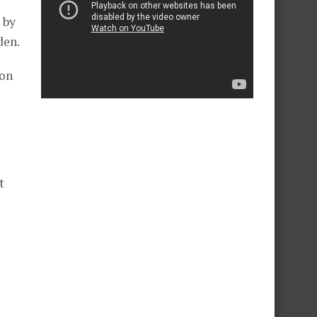
 by
den.
ion
t