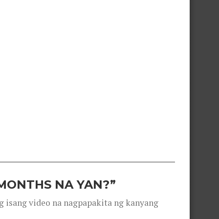
 MONTHS NA YAN?”
g isang video na nagpapakita ng kanyang