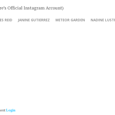
e’s Official Instagram Account)
ES REID
JANINE GUTIERREZ
METEOR GARDEN
NADINE LUST
ment
Login