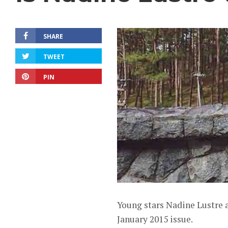
SHARE
TWEET
PIN
Young stars Nadine Lustre 
January 2015 issue.