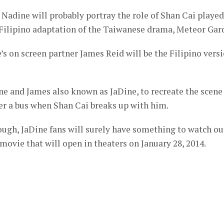
Nadine will probably portray the role of Shan Cai played
Filipino adaptation of the Taiwanese drama, Meteor Gar
s on screen partner James Reid will be the Filipino vers
ne and James also known as JaDine, to recreate the scene
er a bus when Shan Cai breaks up with him.
hrough, JaDine fans will surely have something to watch ou
movie that will open in theaters on January 28, 2014.