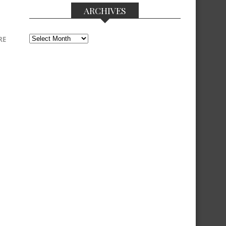
ARCHIVES
Archives
RE