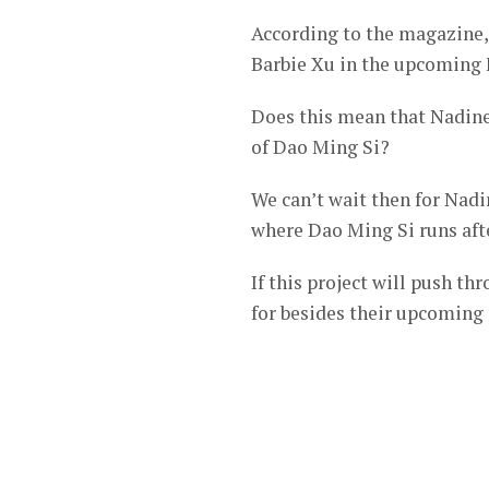
According to the magazine, 
Barbie Xu in the upcoming 
Does this mean that Nadine’
of Dao Ming Si?
We can’t wait then for Nadi
where Dao Ming Si runs aft
If this project will push t
for besides their upcoming 