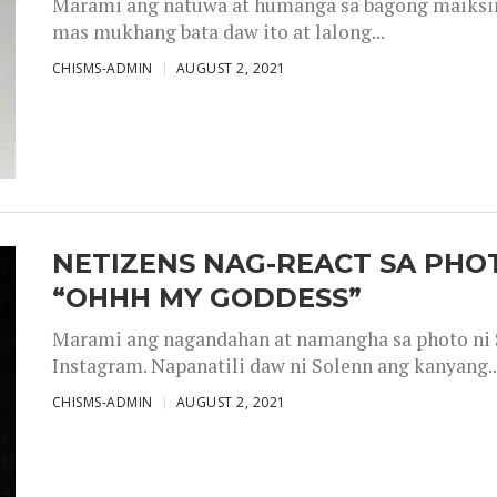
Marami ang natuwa at humanga sa bagong maiksing
mas mukhang bata daw ito at lalong...
CHISMS-ADMIN
AUGUST 2, 2021
NETIZENS NAG-REACT SA PHOT
“OHHH MY GODDESS”
Marami ang nagandahan at namangha sa photo ni S
Instagram. Napanatili daw ni Solenn ang kanyang..
CHISMS-ADMIN
AUGUST 2, 2021