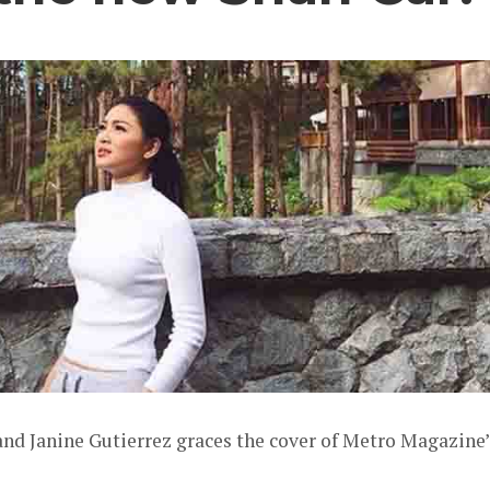
and Janine Gutierrez graces the cover of Metro Magazine’