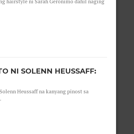
 hairstyle ni Sarah Geronimo dahil naging
O NI SOLENN HEUSSAFF:
olenn Heussaff na kanyang pinost sa
.