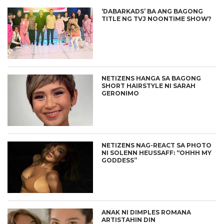
‘DABARKADS’ BA ANG BAGONG
TITLE NG TVJ NOONTIME SHOW?
NETIZENS HANGA SA BAGONG
SHORT HAIRSTYLE NI SARAH
GERONIMO
NETIZENS NAG-REACT SA PHOTO
NI SOLENN HEUSSAFF: “OHHH MY
GODDESS”
ANAK NI DIMPLES ROMANA
ARTISTAHIN DIN