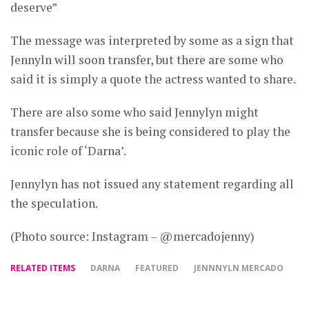
deserve”
The message was interpreted by some as a sign that
Jennyln will soon transfer, but there are some who
said it is simply a quote the actress wanted to share.
There are also some who said Jennylyn might
transfer because she is being considered to play the
iconic role of ‘Darna’.
Jennylyn has not issued any statement regarding all
the speculation.
(Photo source: Instagram – @mercadojenny)
RELATED ITEMS
DARNA
FEATURED
JENNNYLN MERCADO