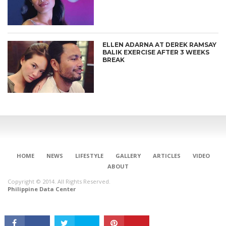
ELLEN ADARNA AT DEREK RAMSAY
BALIK EXERCISE AFTER 3 WEEKS
BREAK
CONNECT
HOME
NEWS
LIFESTYLE
GALLERY
ARTICLES
VIDEO
ABOUT
Copyright © 2014. All Rights Reserved.
Philippine Data Center