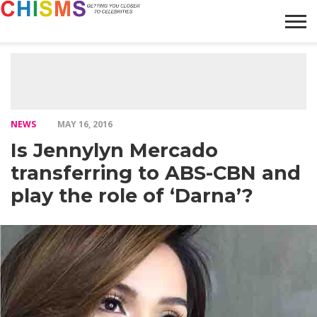
HOME
NEWS
LIFESTYLE
GALLERY
ARTICLES
VIDEO
ABOUT
NEWS
MAY 16, 2016
Is Jennylyn Mercado
transferring to ABS-CBN and
play the role of ‘Darna’?