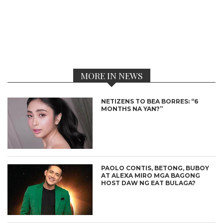
MORE IN NEWS
NETIZENS TO BEA BORRES: “6
MONTHS NA YAN?”
PAOLO CONTIS, BETONG, BUBOY
AT ALEXA MIRO MGA BAGONG
HOST DAW NG EAT BULAGA?