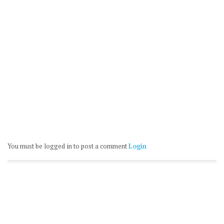
You must be logged in to post a comment
Login