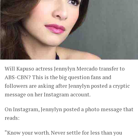
Will Kapuso actress Jennylyn Mercado transfer to
ABS-CBN? This is the big question fans and
followers are asking after Jennylyn posted a cryptic
message on her Instagram account.
On Instagram, Jennylyn posted a photo message that
reads:
“Know your worth. Never settle for less than you