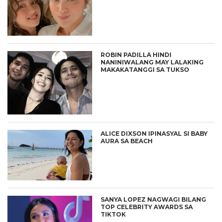
ROBIN PADILLA HINDI
NANINIWALANG MAY LALAKING
MAKAKATANGGI SA TUKSO
ALICE DIXSON IPINASYAL SI BABY
AURA SA BEACH
SANYA LOPEZ NAGWAGI BILANG
TOP CELEBRITY AWARDS SA
TIKTOK