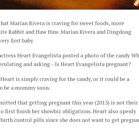
hat Marian Rivera is craving for sweet foods, more
White Rabbit and Haw Haw. Marian Rivera and Dingdong
ery first baby.
actress Heart Evangelista posted a photo of the candy Wh
eculating and asking – Is Heart Evangelista pregnant?
 Heart is simply craving for the candy, or it could be a
to be a mommy soon.
itted that getting pregnant this year (2015) is not their
o first finish her showbiz obligations. Heart also openly
 birth control pills since she does not want to get pregna