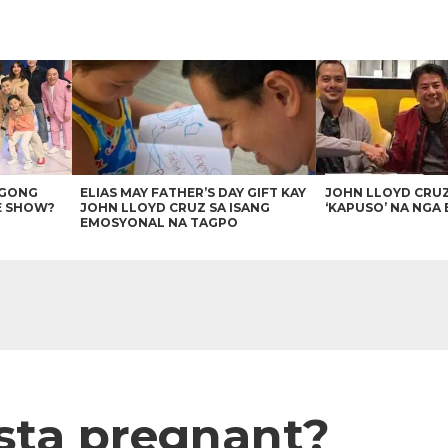
AGONG
ELIAS MAY FATHER’S DAY GIFT KAY
JOHN LLOYD CRU
E SHOW?
JOHN LLOYD CRUZ SA ISANG
‘KAPUSO’ NA NGA 
EMOSYONAL NA TAGPO
ista pregnant?