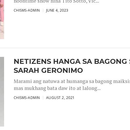
noontime show nina Tito Sotto, Vic...
CHISMS-ADMIN
JUNE 4, 2023
NETIZENS HANGA SA BAGONG 
SARAH GERONIMO
Marami ang natuwa at humanga sa bagong maiksing
mas mukhang bata daw ito at lalong...
CHISMS-ADMIN
AUGUST 2, 2021