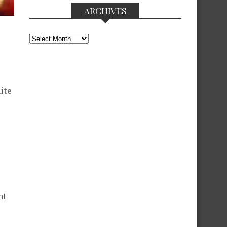
ARCHIVES
Archives
ite
nt