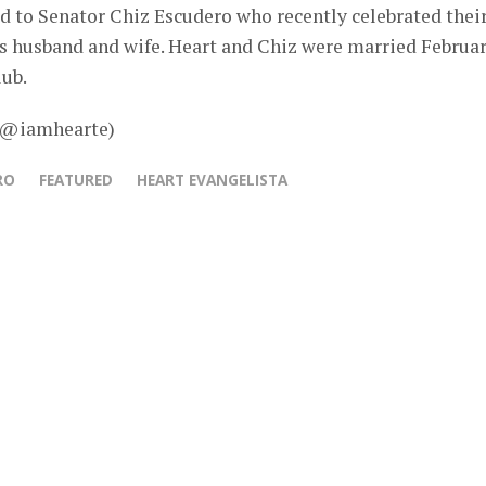
d to Senator Chiz Escudero who recently celebrated thei
s husband and wife. Heart and Chiz were married Februa
lub.
– @iamhearte)
RO
FEATURED
HEART EVANGELISTA