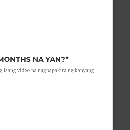
 MONTHS NA YAN?”
g isang video na nagpapakita ng kanyang