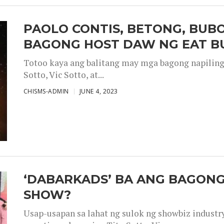
PAOLO CONTIS, BETONG, BUB
BAGONG HOST DAW NG EAT B
Totoo kaya ang balitang may mga bagong napiling h
Sotto, Vic Sotto, at...
CHISMS-ADMIN
JUNE 4, 2023
‘DABARKADS’ BA ANG BAGONG
SHOW?
Usap-usapan sa lahat ng sulok ng showbiz industr