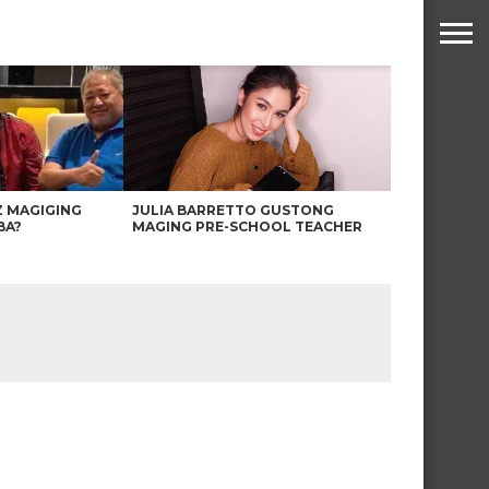
Z MAGIGING
JULIA BARRETTO GUSTONG
BA?
MAGING PRE-SCHOOL TEACHER