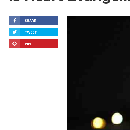
SHARE
TWEET
PIN