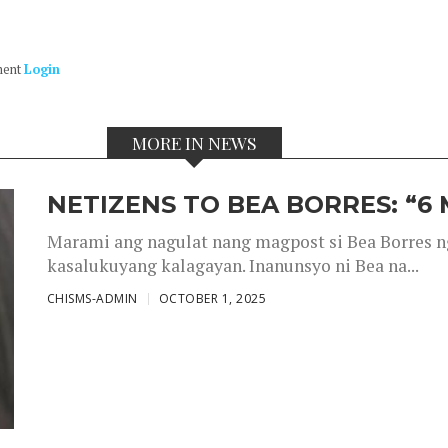
ment
Login
MORE IN NEWS
NETIZENS TO BEA BORRES: “6
Marami ang nagulat nang magpost si Bea Borres n
kasalukuyang kalagayan. Inanunsyo ni Bea na...
CHISMS-ADMIN
OCTOBER 1, 2025