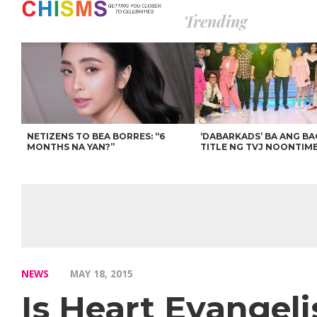
Trending
NETIZENS TO BEA BORRES: “6
‘DABARKADS’ BA ANG B
MONTHS NA YAN?”
TITLE NG TVJ NOONTIM
NEWS
MAY 18, 2015
Is Heart Evangel