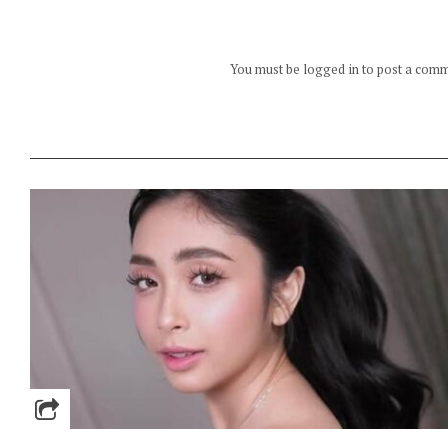
You must be logged in to post a com