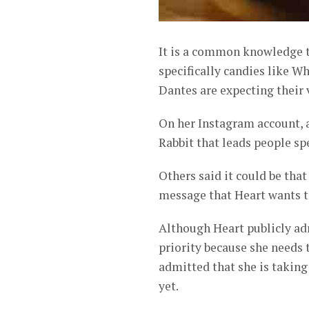
It is a common knowledge t
specifically candies like 
Dantes are expecting their v
On her Instagram account, 
Rabbit that leads people sp
Others said it could be that
message that Heart wants 
Although Heart publicly adm
priority because she needs t
admitted that she is taking
yet.