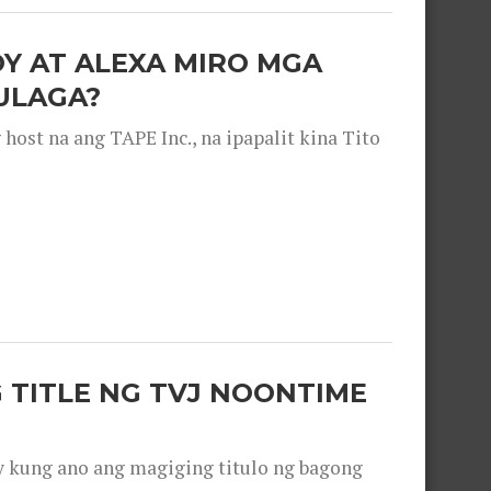
OY AT ALEXA MIRO MGA
ULAGA?
ost na ang TAPE Inc., na ipapalit kina Tito
 TITLE NG TVJ NOONTIME
y kung ano ang magiging titulo ng bagong