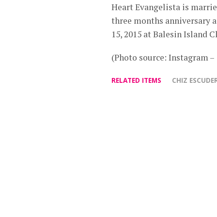
Heart Evangelista is marrie
three months anniversary a
15, 2015 at Balesin Island C
(Photo source: Instagram 
RELATED ITEMS
CHIZ ESCUDE