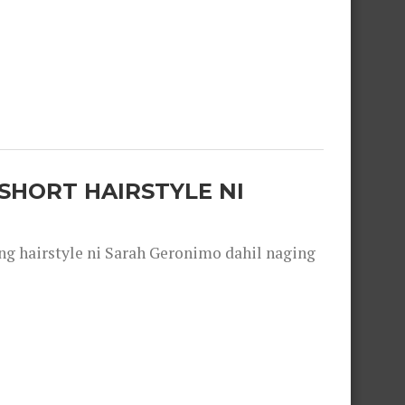
SHORT HAIRSTYLE NI
 hairstyle ni Sarah Geronimo dahil naging