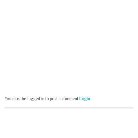
You must be logged in to post a comment
Login