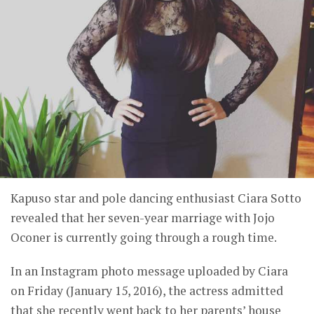
Kapuso star and pole dancing enthusiast Ciara Sotto
revealed that her seven-year marriage with Jojo
Oconer is currently going through a rough time.
In an Instagram photo message uploaded by Ciara
on Friday (January 15, 2016), the actress admitted
that she recently went back to her parents’ house