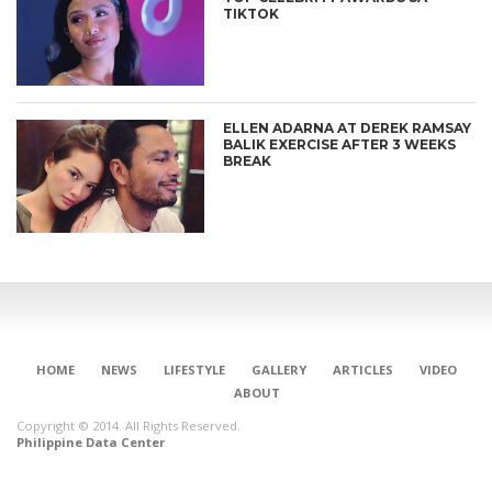
TIKTOK
ELLEN ADARNA AT DEREK RAMSAY
BALIK EXERCISE AFTER 3 WEEKS
BREAK
CONNECT
HOME
NEWS
LIFESTYLE
GALLERY
ARTICLES
VIDEO
ABOUT
Copyright © 2014. All Rights Reserved.
Philippine Data Center