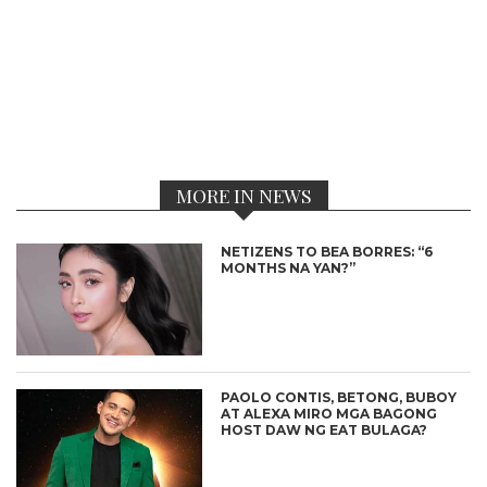
MORE IN NEWS
NETIZENS TO BEA BORRES: “6
MONTHS NA YAN?”
PAOLO CONTIS, BETONG, BUBOY
AT ALEXA MIRO MGA BAGONG
HOST DAW NG EAT BULAGA?