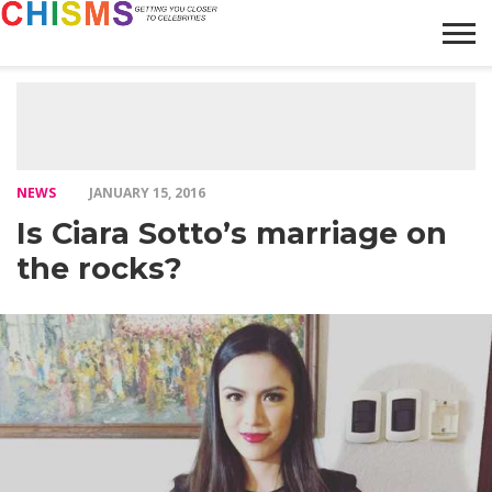
HOME
NEWS
LIFESTYLE
GALLERY
ARTICLES
VIDEO
ABOUT
NEWS
JANUARY 15, 2016
Is Ciara Sotto’s marriage on
the rocks?