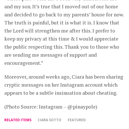
and my son. It’s true that I moved out of our home
and decided to go back to my parents’ house for now.
The truth is painful, but it is what it is. I know that
the Lord will strengthen me after this. I prefer to
keep my privacy at this time & I would appreciate
the public respecting this. Thank you to those who
are sending me messages of support and
encouragement.”
Moreover, around weeks ago, Ciara has been sharing
cryptic messages on her Instagram account which
appears to be a subtle insinuation about cheating.
(Photo Source: Instagram – @pinaypole)
RELATED ITEMS
CIARA SOTTO
FEATURED