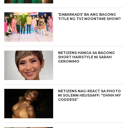
‘DABARKADS’ BA ANG BAGONG
TITLE NG TVJ NOONTIME SHOW?
NETIZENS HANGA SA BAGONG
SHORT HAIRSTYLE NI SARAH
GERONIMO
NETIZENS NAG-REACT SA PHOTO
NI SOLENN HEUSSAFF: “OHHH MY
GODDESS”