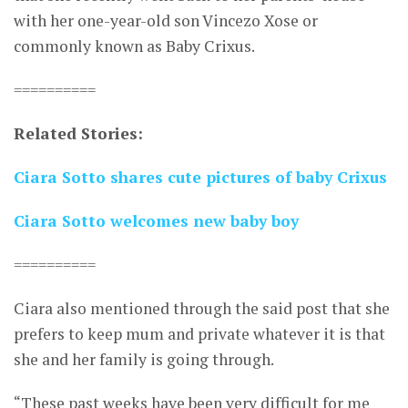
with her one-year-old son Vincezo Xose or
commonly known as Baby Crixus.
==========
Related Stories:
Ciara Sotto shares cute pictures of baby Crixus
Ciara Sotto welcomes new baby boy
==========
Ciara also mentioned through the said post that she
prefers to keep mum and private whatever it is that
she and her family is going through.
“These past weeks have been very difficult for me