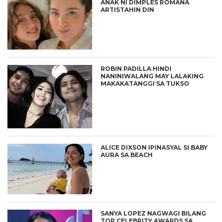
ANAK NI DIMPLES ROMANA
ARTISTAHIN DIN
ROBIN PADILLA HINDI
NANINIWALANG MAY LALAKING
MAKAKATANGGI SA TUKSO
ALICE DIXSON IPINASYAL SI BABY
AURA SA BEACH
SANYA LOPEZ NAGWAGI BILANG
TOP CELEBRITY AWARDS SA