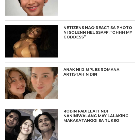
NETIZENS NAG-REACT SA PHOTO
NI SOLENN HEUSSAFF: “OHHH MY
GODDESS”
ANAK NI DIMPLES ROMANA
ARTISTAHIN DIN
ROBIN PADILLA HINDI
NANINIWALANG MAY LALAKING
MAKAKATANGGI SA TUKSO