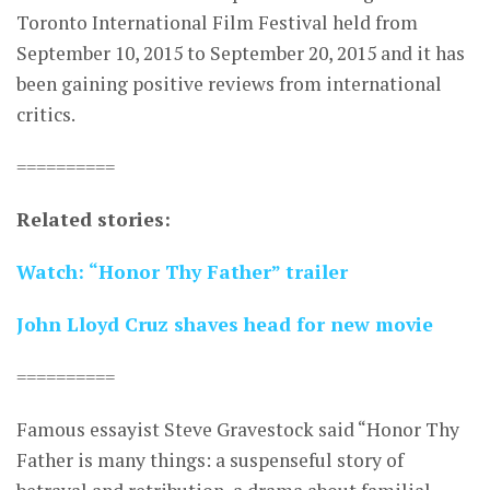
Toronto International Film Festival held from
September 10, 2015 to September 20, 2015 and it has
been gaining positive reviews from international
critics.
==========
Related stories:
Watch: “Honor Thy Father” trailer
John Lloyd Cruz shaves head for new movie
==========
Famous essayist Steve Gravestock said “Honor Thy
Father is many things: a suspenseful story of