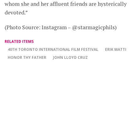
whom she and her affluent friends are hysterically
devoted.”
(Photo Source: Instagram – @starmagicphils)
RELATED ITEMS
40TH TORONTO INTERNATIONAL FILM FESTIVAL
ERIK MATTI
HONOR THY FATHER
JOHN LLOYD CRUZ