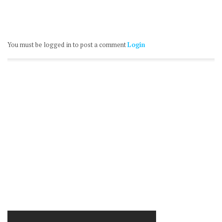
You must be logged in to post a comment
Login