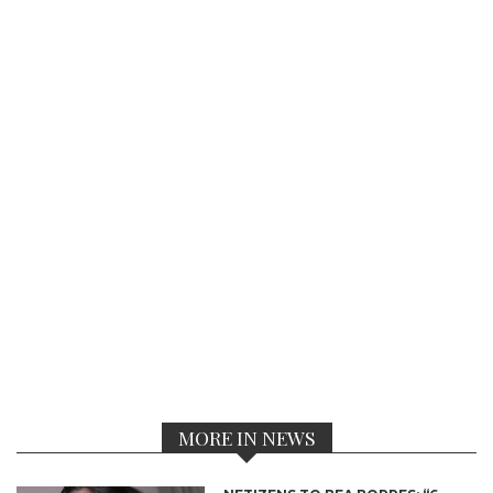
MORE IN NEWS