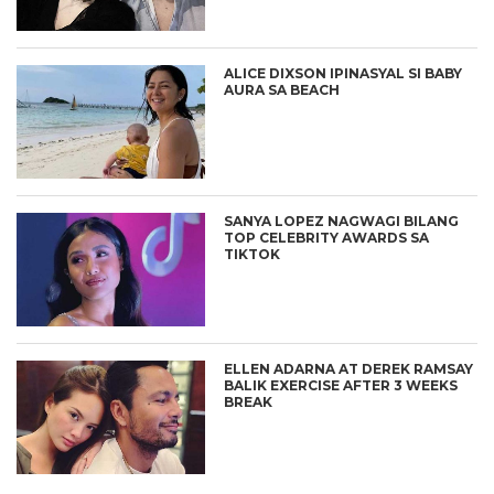
ALICE DIXSON IPINASYAL SI BABY
AURA SA BEACH
SANYA LOPEZ NAGWAGI BILANG
TOP CELEBRITY AWARDS SA
TIKTOK
ELLEN ADARNA AT DEREK RAMSAY
BALIK EXERCISE AFTER 3 WEEKS
BREAK