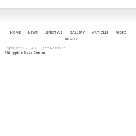
HOME
NEWS
LIFESTYLE
GALLERY
ARTICLES
VIDEO
ABOUT
Copyright © 2014. All Rights Reserved.
Philippine Data Center
CONNECT