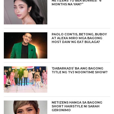
NETIZENS TO BEA BORRES: “6
MONTHS NA YAN?”
PAOLO CONTIS, BETONG, BUBOY
AT ALEXA MIRO MGA BAGONG
HOST DAW NG EAT BULAGA?
‘DABARKADS’ BA ANG BAGONG
TITLE NG TVJ NOONTIME SHOW?
NETIZENS HANGA SA BAGONG
SHORT HAIRSTYLE NI SARAH
GERONIMO