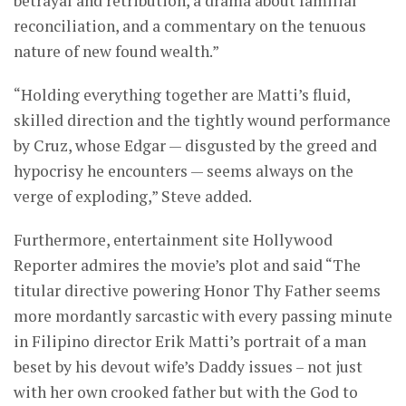
betrayal and retribution, a drama about familial
reconciliation, and a commentary on the tenuous
nature of new found wealth.”
“Holding everything together are Matti’s fluid,
skilled direction and the tightly wound performance
by Cruz, whose Edgar — disgusted by the greed and
hypocrisy he encounters — seems always on the
verge of exploding,” Steve added.
Furthermore, entertainment site Hollywood
Reporter admires the movie’s plot and said “The
titular directive powering Honor Thy Father seems
more mordantly sarcastic with every passing minute
in Filipino director Erik Matti’s portrait of a man
beset by his devout wife’s Daddy issues – not just
with her own crooked father but with the God to