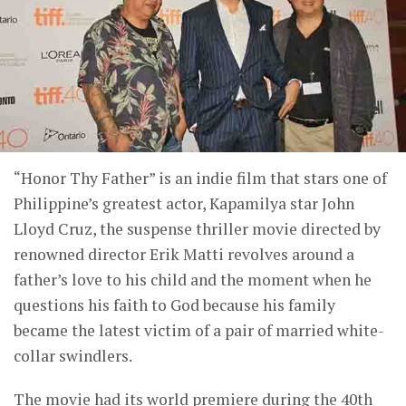
“Honor Thy Father” is an indie film that stars one of
Philippine’s greatest actor, Kapamilya star John
Lloyd Cruz, the suspense thriller movie directed by
renowned director Erik Matti revolves around a
father’s love to his child and the moment when he
questions his faith to God because his family
became the latest victim of a pair of married white-
collar swindlers.
The movie had its world premiere during the 40th