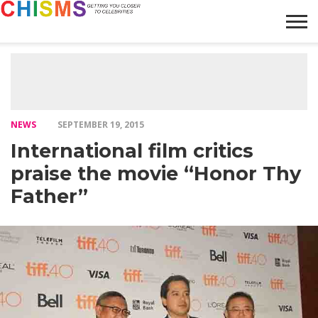
HOME
NEWS
LIFESTYLE
GALLERY
ARTICLES
VIDEO
ABOUT
NEWS
SEPTEMBER 19, 2015
International film critics
praise the movie “Honor Thy
Father”