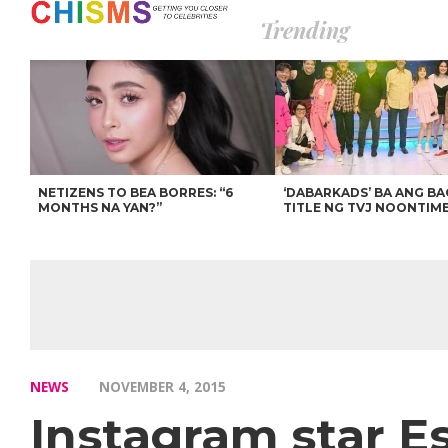
Trending
NETIZENS TO BEA BORRES: “6
‘DABARKADS’ BA ANG B
MONTHS NA YAN?”
TITLE NG TVJ NOONTIM
NEWS
NOVEMBER 4, 2015
Instagram star Es