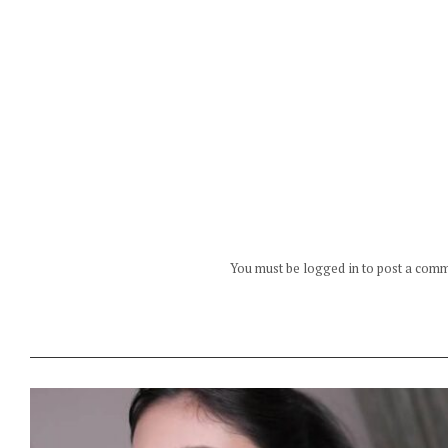
You must be logged in to post a com