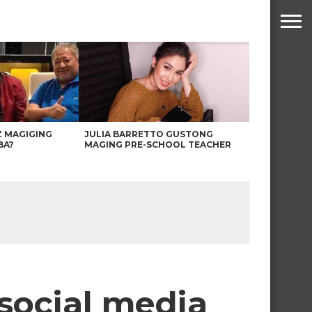
Z MAGIGING
JULIA BARRETTO GUSTONG
BA?
MAGING PRE-SCHOOL TEACHER
 social media