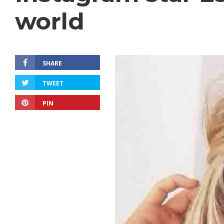
world
SHARE
TWEET
PIN