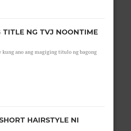
 TITLE NG TVJ NOONTIME
y kung ano ang magiging titulo ng bagong
SHORT HAIRSTYLE NI