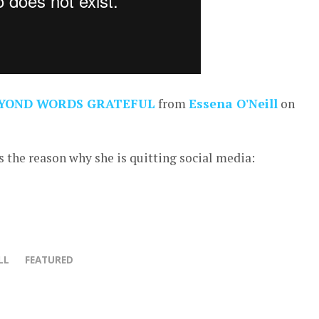
YOND WORDS GRATEFUL
from
Essena O'Neill
on
 the reason why she is quitting social media:
LL
FEATURED