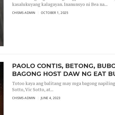
kasalukuyang kalagayan. Inanunsyo ni Bea na...
CHISMS-ADMIN
OCTOBER 1, 2025
PAOLO CONTIS, BETONG, BUB
BAGONG HOST DAW NG EAT B
Totoo kaya ang balitang may mga bagong napiling h
Sotto, Vic Sotto, at...
CHISMS-ADMIN
JUNE 4, 2023