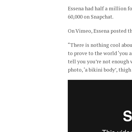
Essena had half a million 
60,000 on Snapchat.
On Vimeo, Essena posted th
“There is nothing cool abou
to prove to the world ‘you 
tell you you’re not enough 
photo, ‘a bikini body’, thigh