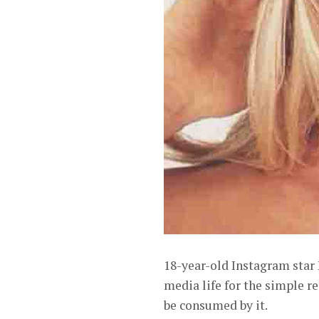
18-year-old Instagram star 
media life for the simple re
be consumed by it.