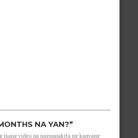
 MONTHS NA YAN?”
g isang video na nagpapakita ng kanyang