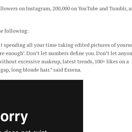
followers on Instagram, 200,000 on YouTube and Tumblr, 
e following:
t spending all your time taking edited pictures of yourse
are enough’. Don’t let numbers define you. Don’t let anyo
without excessive makeup, latest trends, 100+ likes on a
 gap, long blonde hair.” said Essena.