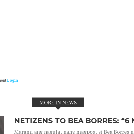
ment
Login
MORE IN NEWS
NETIZENS TO BEA BORRES: “6
Marami ang nagulat nang magpost si Bea Borres n