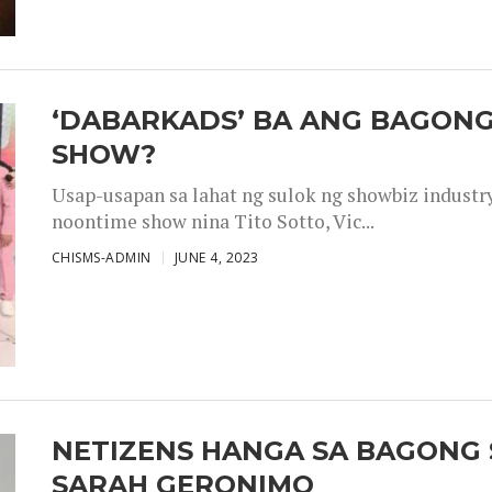
‘DABARKADS’ BA ANG BAGONG
SHOW?
Usap-usapan sa lahat ng sulok ng showbiz industr
noontime show nina Tito Sotto, Vic...
CHISMS-ADMIN
JUNE 4, 2023
NETIZENS HANGA SA BAGONG 
SARAH GERONIMO