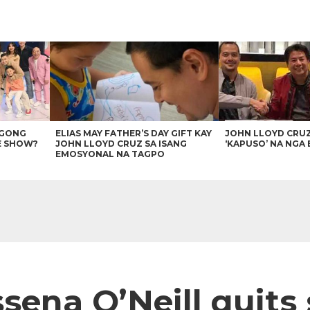
AGONG
ELIAS MAY FATHER’S DAY GIFT KAY
JOHN LLOYD CRU
E SHOW?
JOHN LLOYD CRUZ SA ISANG
‘KAPUSO’ NA NGA 
EMOSYONAL NA TAGPO
sena O’Neill quits