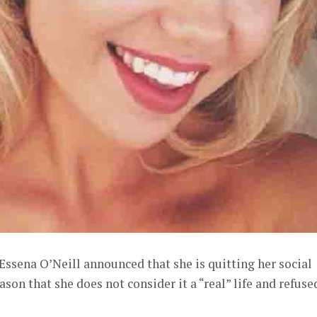
Essena O’Neill announced that she is quitting her social
ason that she does not consider it a “real” life and refuse