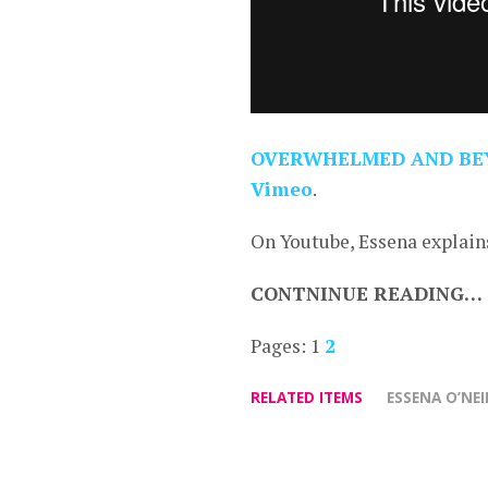
OVERWHELMED AND BE
Vimeo
.
On Youtube, Essena explains
CONTNINUE READING…
Pages:
1
2
RELATED ITEMS
ESSENA O’NEI