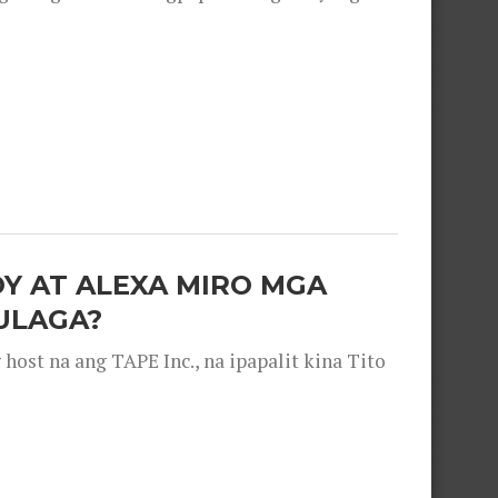
OY AT ALEXA MIRO MGA
ULAGA?
ost na ang TAPE Inc., na ipapalit kina Tito