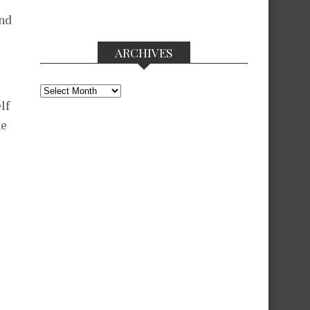
and
ARCHIVES
Archives
lf
ne