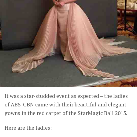
It was a star-studded event as expected – the ladies
of ABS-CBN came with their beautiful and elegant
gowns in the red carpet of the StarMagic Ball 2015.
Here are the ladies: