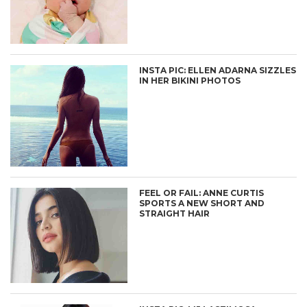
INSTA PIC: ELLEN ADARNA SIZZLES
IN HER BIKINI PHOTOS
FEEL OR FAIL: ANNE CURTIS
SPORTS A NEW SHORT AND
STRAIGHT HAIR