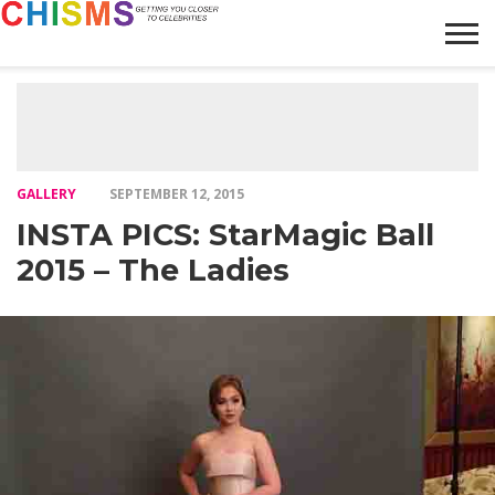
HOME
NEWS
LIFESTYLE
GALLERY
ARTICLES
VIDEO
ABOUT
GALLERY
SEPTEMBER 12, 2015
INSTA PICS: StarMagic Ball
2015 – The Ladies