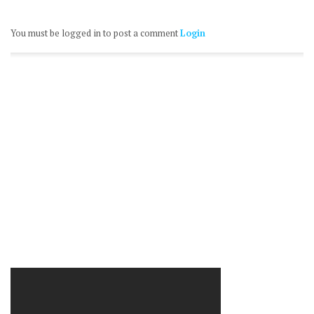
You must be logged in to post a comment
Login