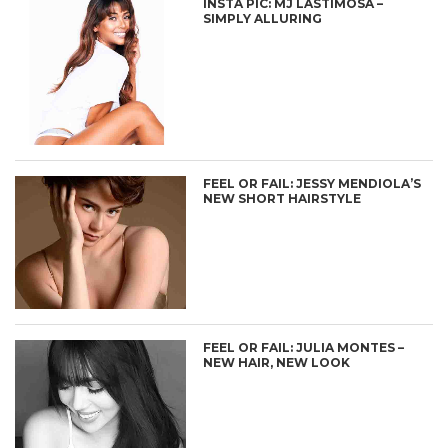
INSTA PIC: MJ LASTIMOSA –
SIMPLY ALLURING
FEEL OR FAIL: JESSY MENDIOLA’S
NEW SHORT HAIRSTYLE
FEEL OR FAIL: JULIA MONTES –
NEW HAIR, NEW LOOK