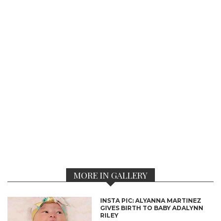
MORE IN GALLERY
INSTA PIC: ALYANNA MARTINEZ
GIVES BIRTH TO BABY ADALYNN
RILEY