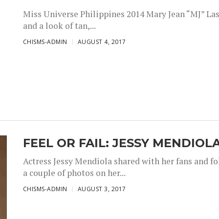
Miss Universe Philippines 2014 Mary Jean “MJ” Las
and a look of tan,...
CHISMS-ADMIN
AUGUST 4, 2017
FEEL OR FAIL: JESSY MENDIOL
Actress Jessy Mendiola shared with her fans and fo
a couple of photos on her...
CHISMS-ADMIN
AUGUST 3, 2017