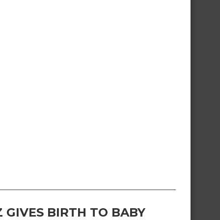
 GIVES BIRTH TO BABY