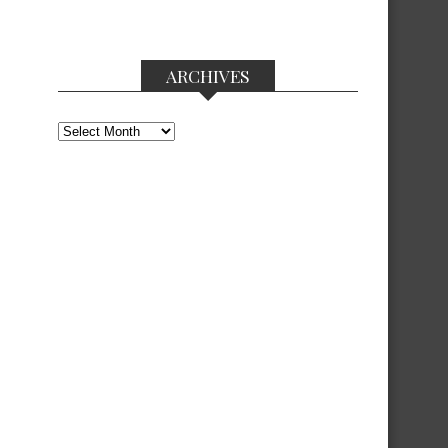
ARCHIVES
Archives