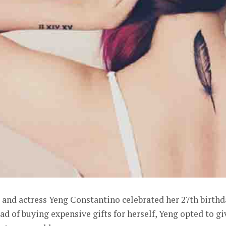
 and actress Yeng Constantino celebrated her 27th birthd
ad of buying expensive gifts for herself, Yeng opted to gi