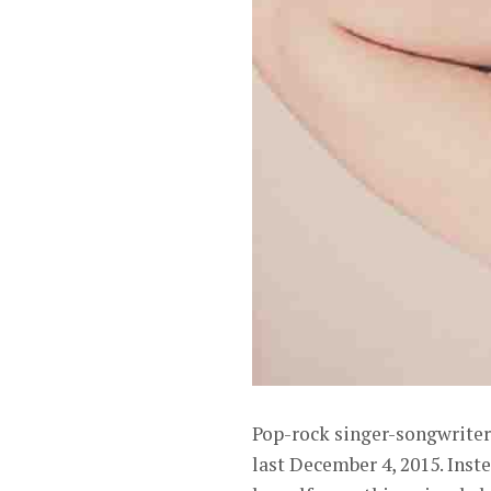
Pop-rock singer-songwriter
last December 4, 2015. Inste