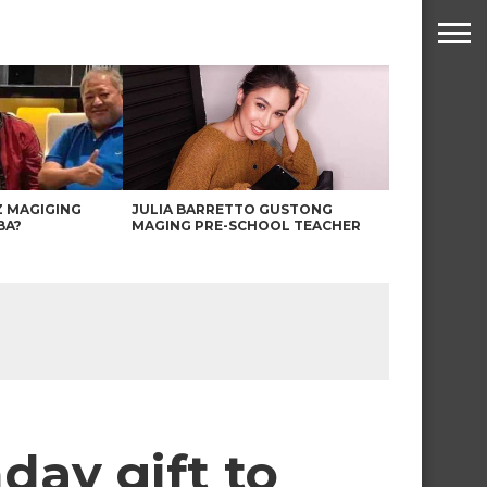
Z MAGIGING
JULIA BARRETTO GUSTONG
BA?
MAGING PRE-SCHOOL TEACHER
day gift to