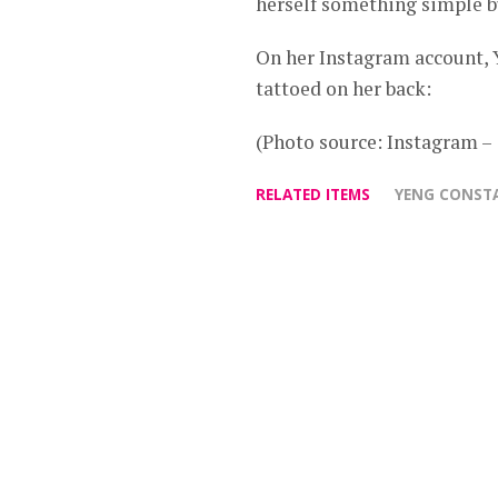
herself something simple 
On her Instagram account, Y
tattoed on her back:
(Photo source: Instagram 
RELATED ITEMS
YENG CONST