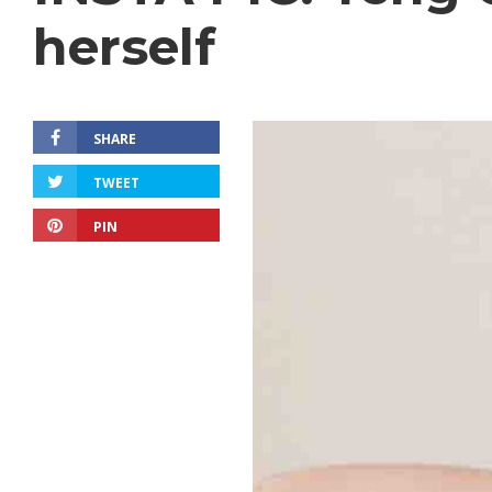
herself
SHARE
TWEET
PIN