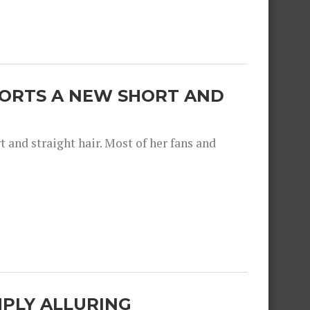
SPORTS A NEW SHORT AND
and straight hair. Most of her fans and
IMPLY ALLURING