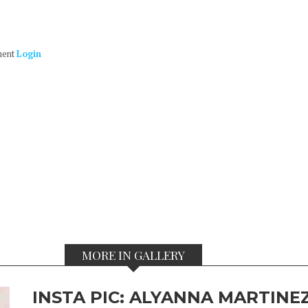
ment
Login
MORE IN GALLERY
INSTA PIC: ALYANNA MARTINEZ