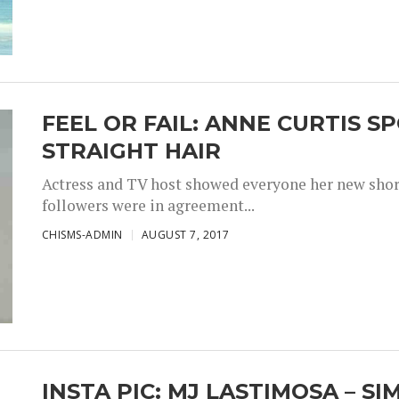
FEEL OR FAIL: ANNE CURTIS 
STRAIGHT HAIR
Actress and TV host showed everyone her new short 
followers were in agreement...
CHISMS-ADMIN
AUGUST 7, 2017
INSTA PIC: MJ LASTIMOSA – S