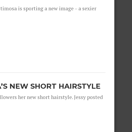
timosa is sporting a new image – a sexier
A’S NEW SHORT HAIRSTYLE
llowers her new short hairstyle. Jessy posted