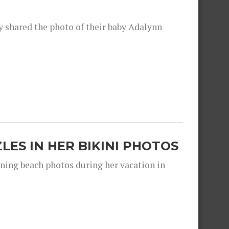
shared the photo of their baby Adalynn
ZLES IN HER BIKINI PHOTOS
nning beach photos during her vacation in