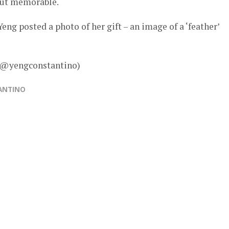
but memorable.
eng posted a photo of her gift – an image of a ‘feather’
– @yengconstantino)
ANTINO