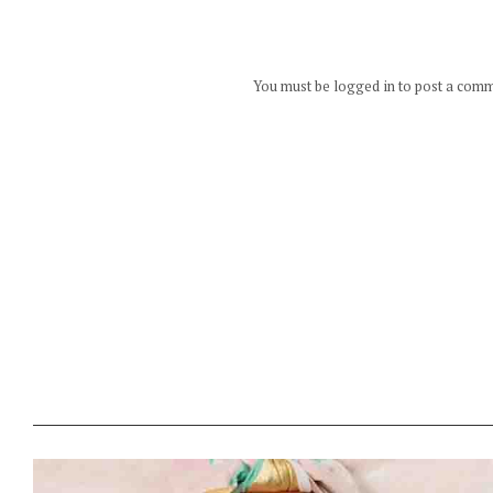
You must be logged in to post a com