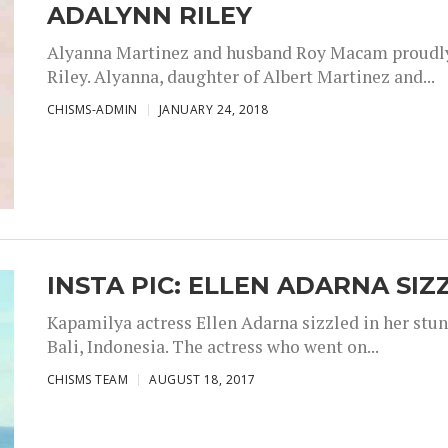
ADALYNN RILEY
Alyanna Martinez and husband Roy Macam proudly 
Riley. Alyanna, daughter of Albert Martinez and...
CHISMS-ADMIN
JANUARY 24, 2018
INSTA PIC: ELLEN ADARNA SIZ
Kapamilya actress Ellen Adarna sizzled in her stu
Bali, Indonesia. The actress who went on...
CHISMS TEAM
AUGUST 18, 2017