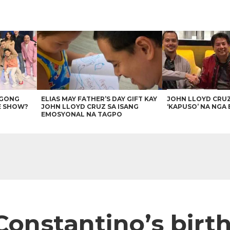
AGONG
ELIAS MAY FATHER’S DAY GIFT KAY
JOHN LLOYD CRU
E SHOW?
JOHN LLOYD CRUZ SA ISANG
‘KAPUSO’ NA NGA 
EMOSYONAL NA TAGPO
onstantino’s birth