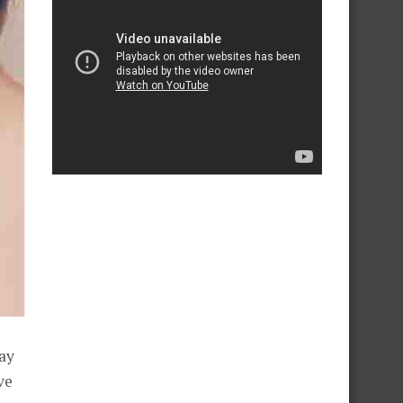
ay
ve