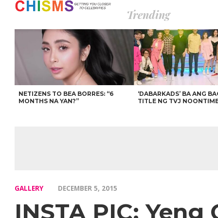
Trending
NETIZENS TO BEA BORRES: “6
‘DABARKADS’ BA ANG B
MONTHS NA YAN?”
TITLE NG TVJ NOONTIM
GALLERY
DECEMBER 5, 2015
INSTA PIC: Yeng C