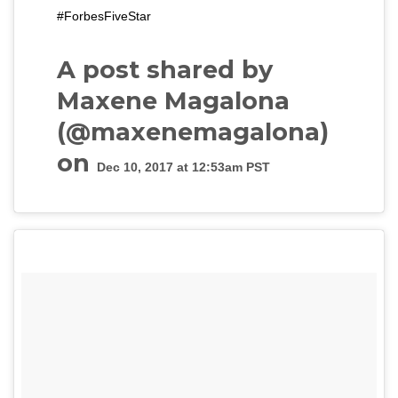
#ForbesFiveStar
A post shared by
Maxene Magalona
(@maxenemagalona)
on
Dec 10, 2017 at 12:53am PST