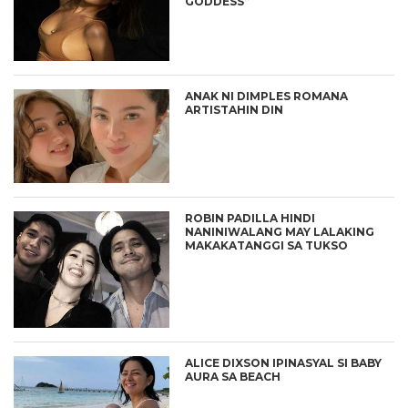
GODDESS”
ANAK NI DIMPLES ROMANA
ARTISTAHIN DIN
ROBIN PADILLA HINDI
NANINIWALANG MAY LALAKING
MAKAKATANGGI SA TUKSO
ALICE DIXSON IPINASYAL SI BABY
AURA SA BEACH