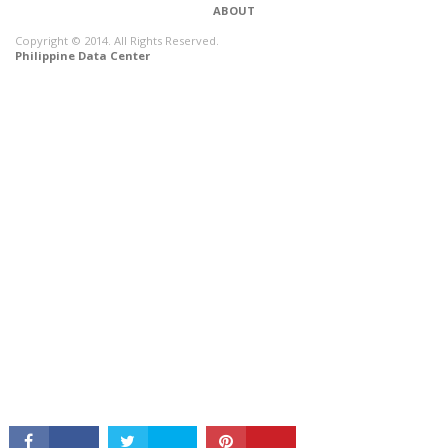
ABOUT
Copyright © 2014. All Rights Reserved.
Philippine Data Center
CONNECT