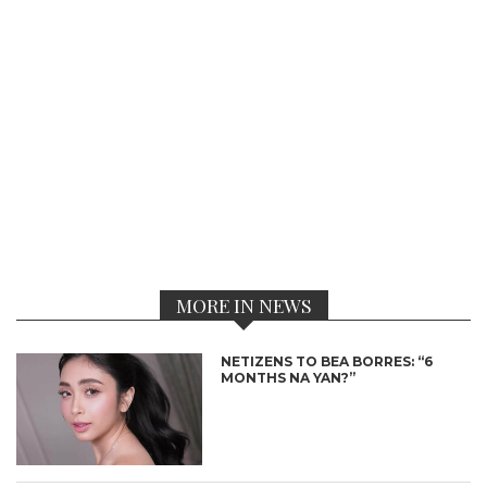
MORE IN NEWS
NETIZENS TO BEA BORRES: “6
MONTHS NA YAN?”