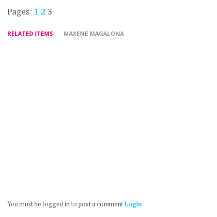
Pages:
1
2
3
RELATED ITEMS
MAXENE MAGALONA
You must be logged in to post a comment
Login