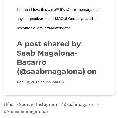
Hahaha I love this cake!!! It’s @maxenemagalona
saying goodbye to her MAGULOna days as she
becomes a Mrs!? #Maxxelorette
A post shared by
Saab Magalona-
Bacarro
(@saabmagalona) on
Dec 10, 2017 at 1:48am PST
(Photo Source: Instagram – @saabmagalona /
@maxenemagalona)