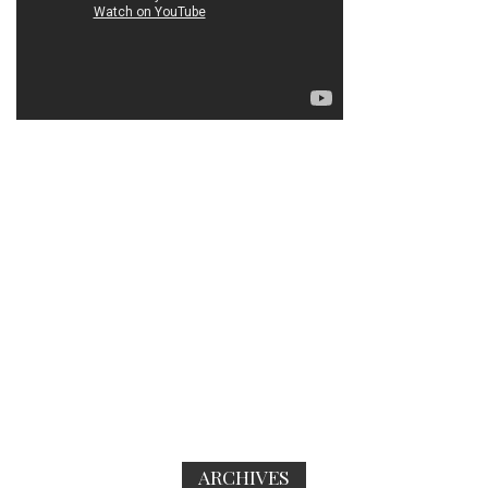
ARCHIVES