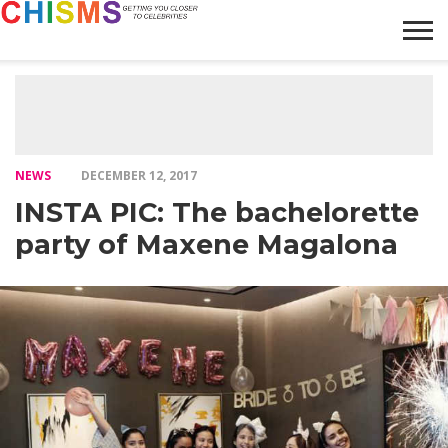
HOME
NEWS
LIFESTYLE
GALLERY
ARTICLES
VIDEO
ABOUT
NEWS
DECEMBER 12, 2017
INSTA PIC: The bachelorette
party of Maxene Magalona