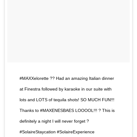
#MAXXelorette ?? Had an amazing Italian dinner
at Finestra followed by karaoke in our suite with
lots and LOTS of tequila shots! SO MUCH FUN!!!
Thanks to #MAXENESBAES LOOOOL!!! ? This is
definitely a night I will never forget ?
#SolaireStaycation #SolaireExperience