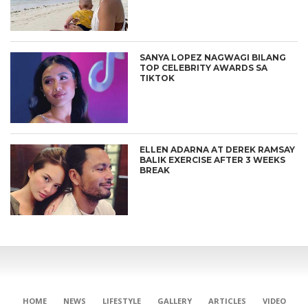
SANYA LOPEZ NAGWAGI BILANG
TOP CELEBRITY AWARDS SA
TIKTOK
ELLEN ADARNA AT DEREK RAMSAY
BALIK EXERCISE AFTER 3 WEEKS
BREAK
HOME
NEWS
LIFESTYLE
GALLERY
ARTICLES
VIDEO