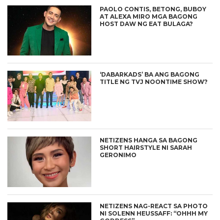
PAOLO CONTIS, BETONG, BUBOY
AT ALEXA MIRO MGA BAGONG
HOST DAW NG EAT BULAGA?
‘DABARKADS’ BA ANG BAGONG
TITLE NG TVJ NOONTIME SHOW?
NETIZENS HANGA SA BAGONG
SHORT HAIRSTYLE NI SARAH
GERONIMO
NETIZENS NAG-REACT SA PHOTO
NI SOLENN HEUSSAFF: “OHHH MY