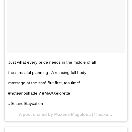
Just what every bride needs in the middle of all
the stressful planning.. A relaxing full body
massage at the spa! But first, tea time!
#noteanoshade ? #MAXXelorette
#SolaireStaycation
A post shared by Maxene Magalona (@maxenemagalona) on