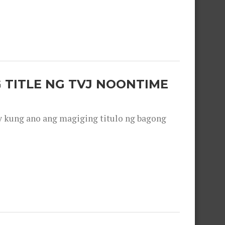
 TITLE NG TVJ NOONTIME
y kung ano ang magiging titulo ng bagong