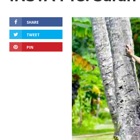
SHARE
TWEET
PIN