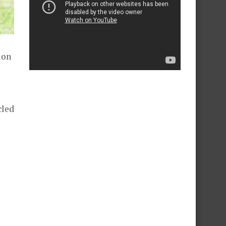
ion
cled