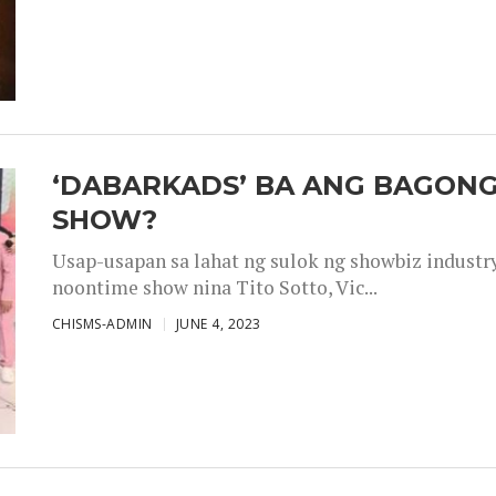
‘DABARKADS’ BA ANG BAGONG
SHOW?
Usap-usapan sa lahat ng sulok ng showbiz industr
noontime show nina Tito Sotto, Vic...
CHISMS-ADMIN
JUNE 4, 2023