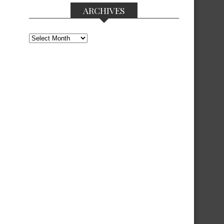
ARCHIVES
Archives