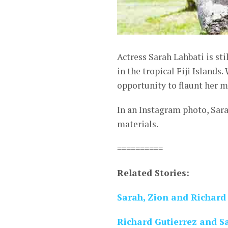
Actress Sarah Lahbati is st
in the tropical Fiji Islands
opportunity to flaunt her m
In an Instagram photo, Sar
materials.
==========
Related Stories:
Sarah, Zion and Richard 
Richard Gutierrez and Sa