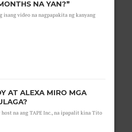
 MONTHS NA YAN?”
g isang video na nagpapakita ng kanyang
OY AT ALEXA MIRO MGA
ULAGA?
ost na ang TAPE Inc., na ipapalit kina Tito