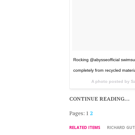
Rocking @abysseofficial swimsu
completely from recycled materia
A photo posted by S
CONTINUE READING…
Pages:
1
2
RELATED ITEMS
RICHARD GUT