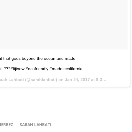
it that goes beyond the ocean and made
l ???#fijinow #ecofriendly #madeincalifornia
arah Lahbati (@sarahlahbati) on
Jan 24, 2017 at 9:30pm PST
IERREZ
SARAH LAHBATI