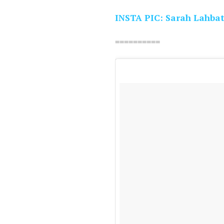
INSTA PIC: Sarah Lahbat
==========