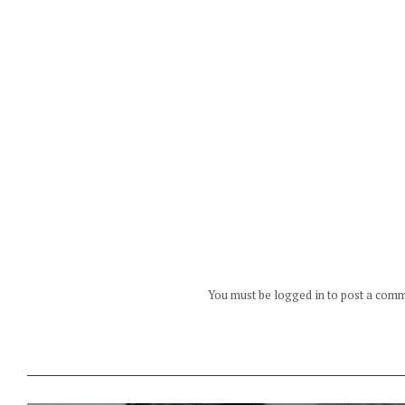
You must be logged in to post a com