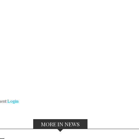
ment
Login
MORE IN NEWS