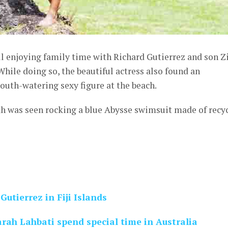
ill enjoying family time with Richard Gutierrez and son Z
. While doing so, the beautiful actress also found an
outh-watering sexy figure at the beach.
ah was seen rocking a blue Abysse swimsuit made of recy
Gutierrez in Fiji Islands
rah Lahbati spend special time in Australia