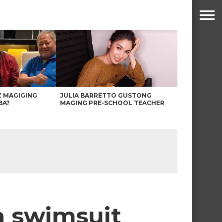
Z MAGIGING
JULIA BARRETTO GUSTONG
BA?
MAGING PRE-SCHOOL TEACHER
 a swimsuit