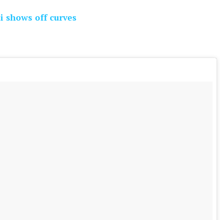
i shows off curves