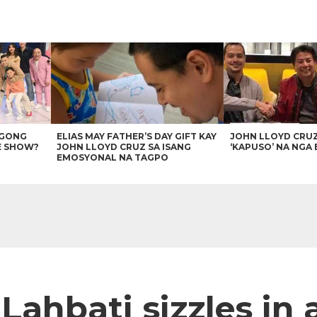
AGONG
ELIAS MAY FATHER’S DAY GIFT KAY
JOHN LLOYD CRU
E SHOW?
JOHN LLOYD CRUZ SA ISANG
‘KAPUSO’ NA NGA 
EMOSYONAL NA TAGPO
Lahbati sizzles in