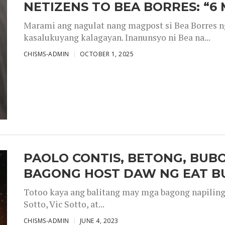
NETIZENS TO BEA BORRES: “6
Marami ang nagulat nang magpost si Bea Borres n
kasalukuyang kalagayan. Inanunsyo ni Bea na...
CHISMS-ADMIN
OCTOBER 1, 2025
PAOLO CONTIS, BETONG, BUB
BAGONG HOST DAW NG EAT B
Totoo kaya ang balitang may mga bagong napiling h
Sotto, Vic Sotto, at...
CHISMS-ADMIN
JUNE 4, 2023