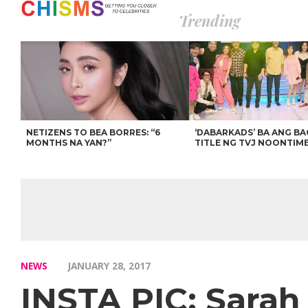
Trending
NETIZENS TO BEA BORRES: “6
‘DABARKADS’ BA ANG B
MONTHS NA YAN?”
TITLE NG TVJ NOONTIM
NEWS
JANUARY 28, 2017
INSTA PIC: Sarah 