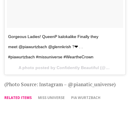
Gorgeous Ladies! QueenP kalokalike Finally they
meet @piawurtzbach @glennkrish ?❤ . .
#piawurtzbach #missuniverse #WeartheCrown
A photo posted by Confidently Beautiful (@pianatic_universe) on
(Photo Source: Instagram – @pianatic_universe)
RELATED ITEMS
MISS UNIVERSE
PIA WURTZBACH