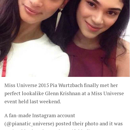
Miss Universe 2015 Pia Wurtzbach finally met her
perfect lookalike Glenn Krishnan at a Miss Universe
event held last weekend.
A fan-made Instagram account
(@pianatic_universe) posted their photo and it was