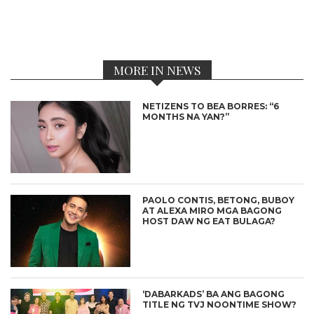
MORE IN NEWS
NETIZENS TO BEA BORRES: “6
MONTHS NA YAN?”
PAOLO CONTIS, BETONG, BUBOY
AT ALEXA MIRO MGA BAGONG
HOST DAW NG EAT BULAGA?
‘DABARKADS’ BA ANG BAGONG
TITLE NG TVJ NOONTIME SHOW?