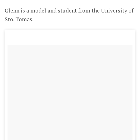
Glenn is a model and student from the University of
Sto. Tomas.