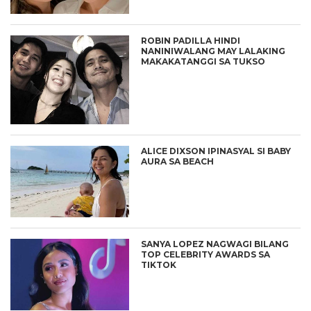
ROBIN PADILLA HINDI
NANINIWALANG MAY LALAKING
MAKAKATANGGI SA TUKSO
ALICE DIXSON IPINASYAL SI BABY
AURA SA BEACH
SANYA LOPEZ NAGWAGI BILANG
TOP CELEBRITY AWARDS SA
TIKTOK