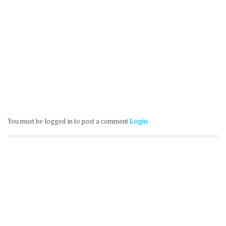
You must be logged in to post a comment
Login