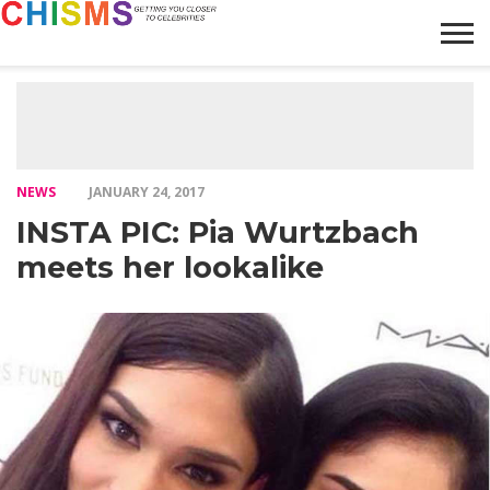
HOME
NEWS
LIFESTYLE
GALLERY
ARTICLES
VIDEO
ABOUT
NEWS
JANUARY 24, 2017
INSTA PIC: Pia Wurtzbach
meets her lookalike