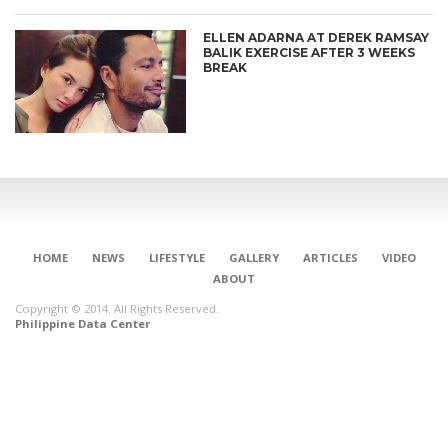
ELLEN ADARNA AT DEREK RAMSAY
BALIK EXERCISE AFTER 3 WEEKS
BREAK
HOME
NEWS
LIFESTYLE
GALLERY
ARTICLES
VIDEO
ABOUT
Copyright © 2014. All Rights Reserved.
Philippine Data Center