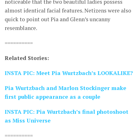
noticeable that the two beautiful ladies possess
almost identical facial features. Netizens were also
quick to point out Pia and Glenn’s uncanny
resemblance.
==========
Related Stories:
INSTA PIC: Meet Pia Wurtzbach’s LOOKALIKE?
Pia Wurtzbach and Marlon Stockinger make
first public appearance as a couple
INSTA PIC: Pia Wurtzbach’s final photoshoot
as Miss Universe
==========