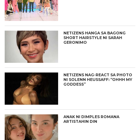
NETIZENS HANGA SA BAGONG
SHORT HAIRSTYLE NI SARAH
GERONIMO
NETIZENS NAG-REACT SA PHOTO
NI SOLENN HEUSSAFF: “OHHH MY
GODDESS”
ANAK NI DIMPLES ROMANA
ARTISTAHIN DIN