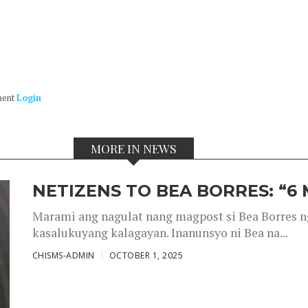
ment
Login
MORE IN NEWS
NETIZENS TO BEA BORRES: “6
Marami ang nagulat nang magpost si Bea Borres n
kasalukuyang kalagayan. Inanunsyo ni Bea na...
CHISMS-ADMIN
OCTOBER 1, 2025