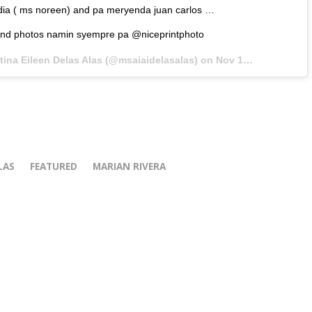
ia ( ms noreen) and pa meryenda juan carlos …
and photos namin syempre pa @niceprintphoto
tina Eileen Delas Alas (@msaiaidelasalas) on
Nov 16, 2017 at 12:13am PST
LAS
FEATURED
MARIAN RIVERA