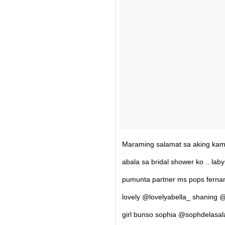
Maraming salamat sa aking kam
abala sa bridal shower ko .. la
pumunta partner ms pops fern
lovely @lovelyabella_ shaning @
girl bunso sophia @sophdelasal