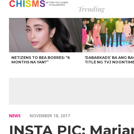
Trending
NETIZENS TO BEA BORRES: “6
‘DABARKADS’ BA ANG B
MONTHS NA YAN?”
TITLE NG TVJ NOONTIM
NEWS
NOVEMBER 18, 2017
INSTA PIC: Marian