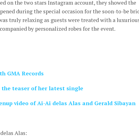
ded on the two stars Instagram account, they showed the
ened during the special occasion for the soon-to-be brid
was truly relaxing as guests were treated with a luxuriou
ccompanied by personalized robes for the event.
with GMA Records
 the teaser of her latest single
up video of Ai-Ai delas Alas and Gerald Sibayan
delas Alas: