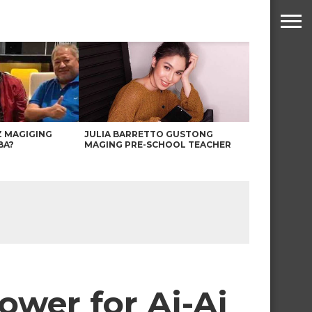
Z MAGIGING
JULIA BARRETTO GUSTONG
BA?
MAGING PRE-SCHOOL TEACHER
ower for Ai-Ai