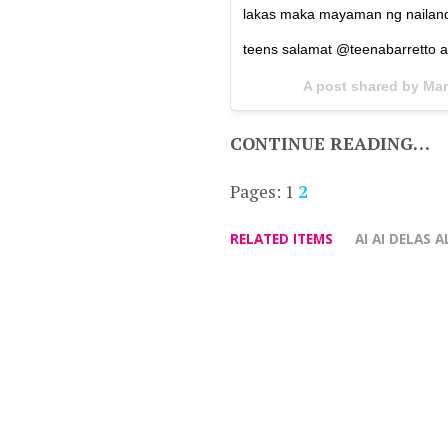
lakas maka mayaman ng nailand
teens salamat @teenabarretto 
A post shared by Mar
CONTINUE READING…
Pages:
1
2
RELATED ITEMS
AI AI DELAS A