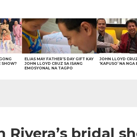
AGONG
ELIAS MAY FATHER’S DAY GIFT KAY
JOHN LLOYD CRU
E SHOW?
JOHN LLOYD CRUZ SA ISANG
‘KAPUSO’ NA NGA 
EMOSYONAL NA TAGPO
 Rivera’s bridal sh