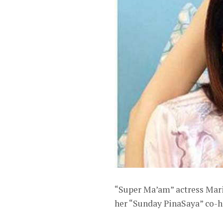
“Super Ma’am” actress Maria
her “Sunday PinaSaya” co-h