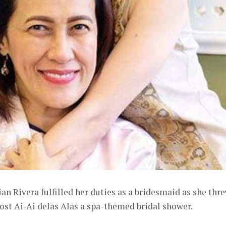
n Rivera fulfilled her duties as a bridesmaid as she thr
ost Ai-Ai delas Alas a spa-themed bridal shower.