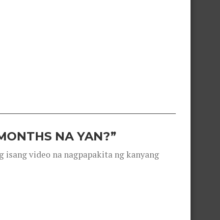
 MONTHS NA YAN?”
g isang video na nagpapakita ng kanyang