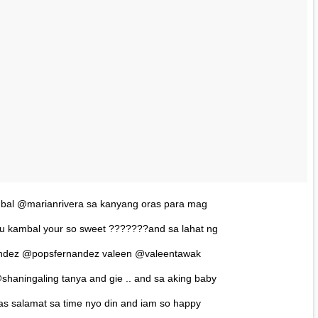
bal @marianrivera sa kanyang oras para mag
byu kambal your so sweet ???????and sa lahat ng
andez @popsfernandez valeen @valeentawak
shaningaling tanya and gie .. and sa aking baby
as salamat sa time nyo din and iam so happy