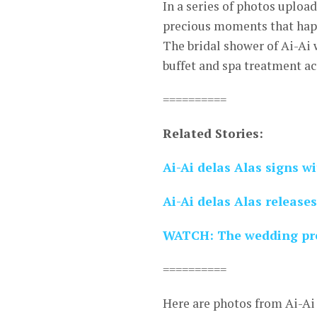
In a series of photos uploa
precious moments that happ
The bridal shower of Ai-Ai 
buffet and spa treatment a
==========
Related Stories:
Ai-Ai delas Alas signs 
Ai-Ai delas Alas releases
WATCH: The wedding pren
==========
Here are photos from Ai-Ai 