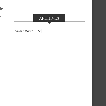
e.
s
ARCHIVES
Archives