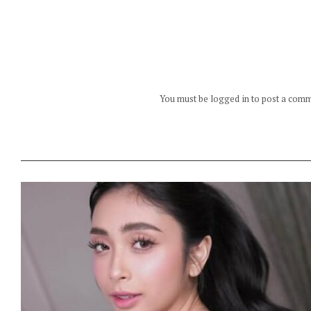
You must be logged in to post a com