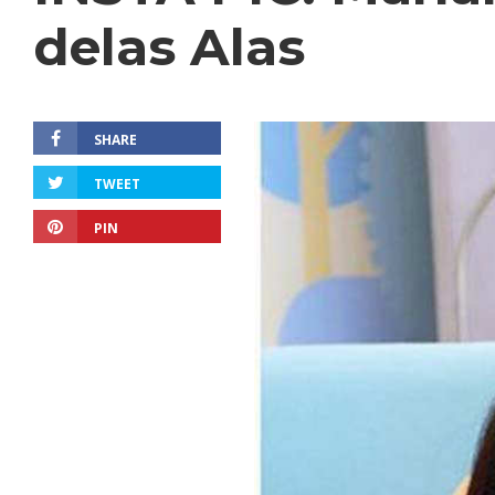
delas Alas
SHARE
TWEET
PIN