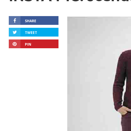
SHARE
TWEET
PIN