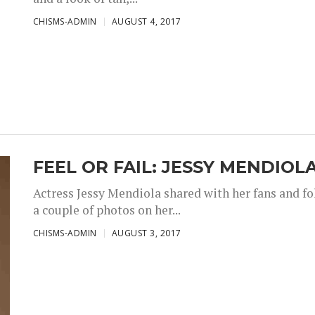
CHISMS-ADMIN
AUGUST 4, 2017
FEEL OR FAIL: JESSY MENDIOL
Actress Jessy Mendiola shared with her fans and fo
a couple of photos on her...
CHISMS-ADMIN
AUGUST 3, 2017