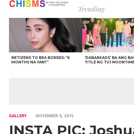
Trending
NETIZENS TO BEA BORRES: “6
‘DABARKADS’ BA ANG B
MONTHS NA YAN?”
TITLE NG TVJ NOONTIM
GALLERY
NOVEMBER 9, 2015
INSTA PIC: Joshu