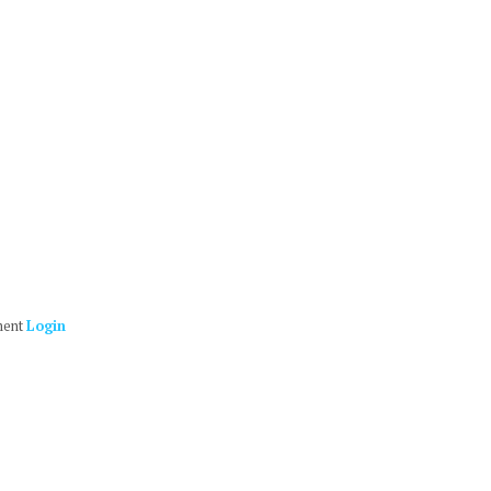
ment
Login