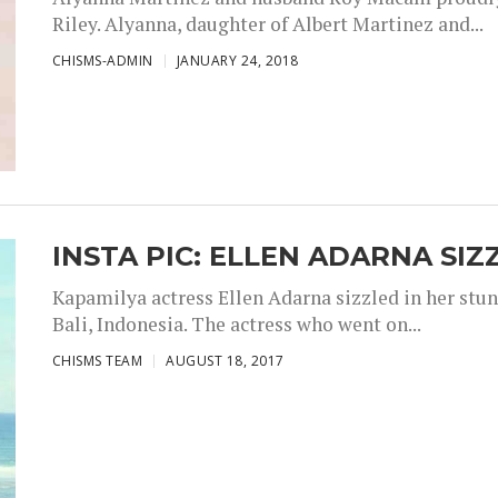
Riley. Alyanna, daughter of Albert Martinez and...
CHISMS-ADMIN
JANUARY 24, 2018
INSTA PIC: ELLEN ADARNA SIZ
Kapamilya actress Ellen Adarna sizzled in her stu
Bali, Indonesia. The actress who went on...
CHISMS TEAM
AUGUST 18, 2017