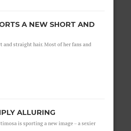
SPORTS A NEW SHORT AND
and straight hair. Most of her fans and
IMPLY ALLURING
timosa is sporting a new image – a sexier