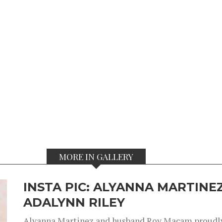
MORE IN GALLERY
INSTA PIC: ALYANNA MARTINEZ
ADALYNN RILEY
Alyanna Martinez and husband Roy Macam proudly 