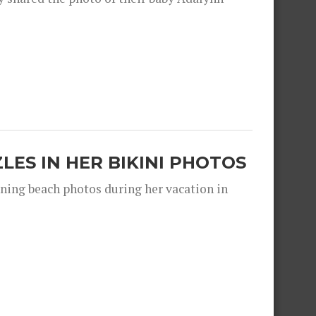
ZLES IN HER BIKINI PHOTOS
nning beach photos during her vacation in