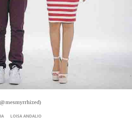
 – @mesmyrrhized)
IA
LOISA ANDALIO