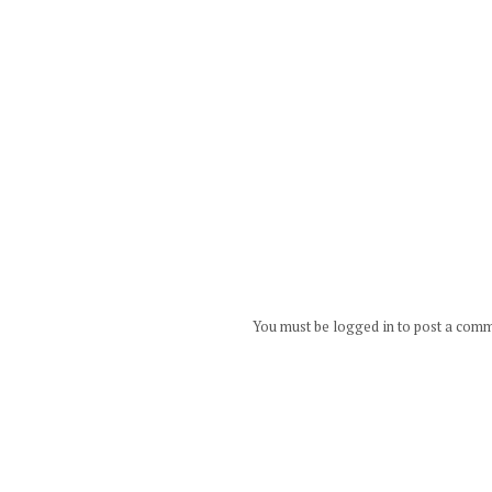
You must be logged in to post a com