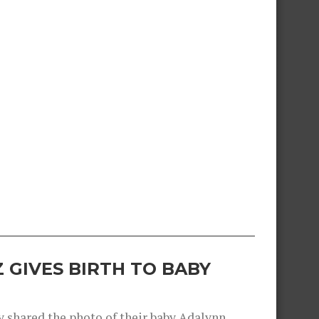
 GIVES BIRTH TO BABY
shared the photo of their baby Adalynn