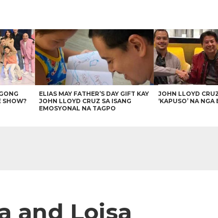
AGONG
ELIAS MAY FATHER’S DAY GIFT KAY
JOHN LLOYD CRU
E SHOW?
JOHN LLOYD CRUZ SA ISANG
‘KAPUSO’ NA NGA 
EMOSYONAL NA TAGPO
a and Loisa