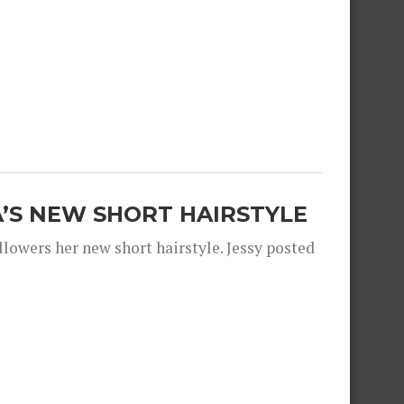
A’S NEW SHORT HAIRSTYLE
llowers her new short hairstyle. Jessy posted