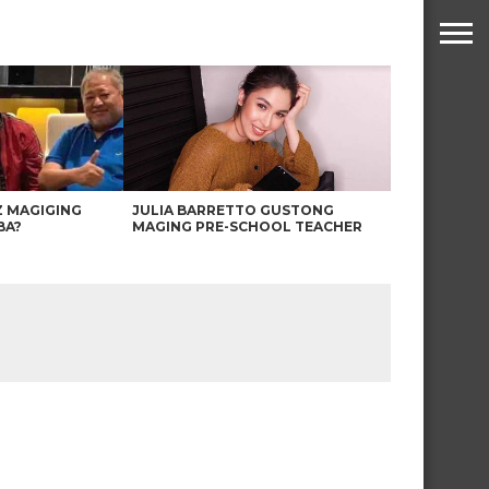
Z MAGIGING
JULIA BARRETTO GUSTONG
BA?
MAGING PRE-SCHOOL TEACHER