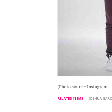
(Photo source: Instagram
RELATED ITEMS
JOSHUA GARC