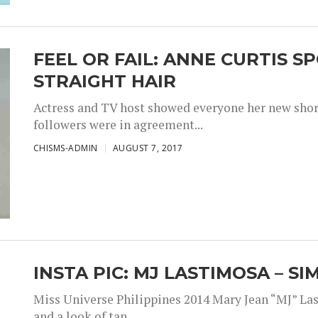
FEEL OR FAIL: ANNE CURTIS 
STRAIGHT HAIR
Actress and TV host showed everyone her new short 
followers were in agreement...
CHISMS-ADMIN
AUGUST 7, 2017
INSTA PIC: MJ LASTIMOSA – S
Miss Universe Philippines 2014 Mary Jean “MJ” Las
and a look of tan,...