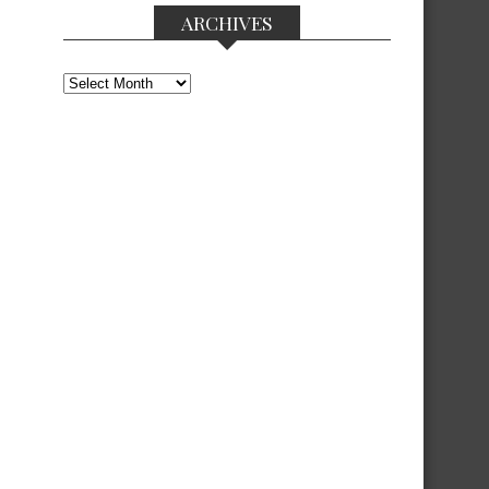
ARCHIVES
Archives