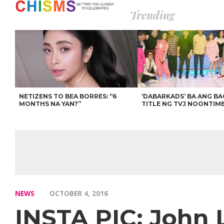
Trending
NETIZENS TO BEA BORRES: “6
‘DABARKADS’ BA ANG B
MONTHS NA YAN?”
TITLE NG TVJ NOONTIM
NEWS
OCTOBER 4, 2016
INSTA PIC: John 