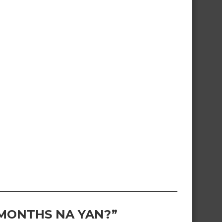
 MONTHS NA YAN?”