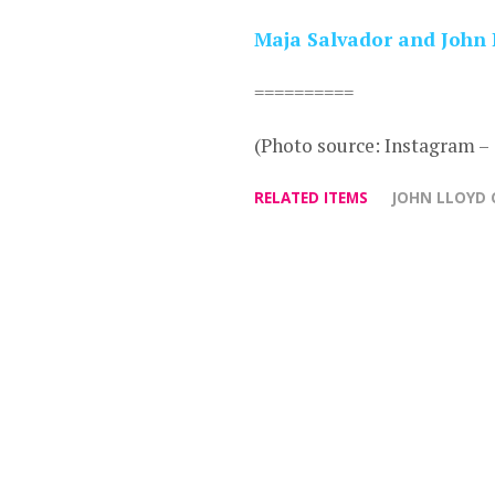
Maja Salvador and John 
==========
(Photo source: Instagram 
RELATED ITEMS
JOHN LLOYD 