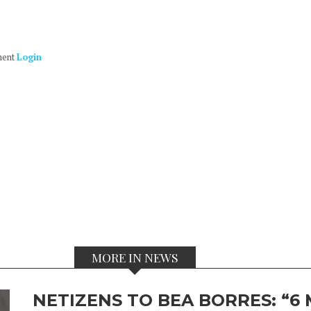
ment
Login
MORE IN NEWS
NETIZENS TO BEA BORRES: “6