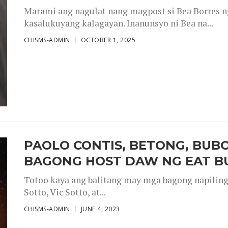
Marami ang nagulat nang magpost si Bea Borres n
kasalukuyang kalagayan. Inanunsyo ni Bea na...
CHISMS-ADMIN
OCTOBER 1, 2025
PAOLO CONTIS, BETONG, BUB
BAGONG HOST DAW NG EAT B
Totoo kaya ang balitang may mga bagong napiling h
Sotto, Vic Sotto, at...
CHISMS-ADMIN
JUNE 4, 2023