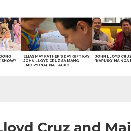
AGONG
ELIAS MAY FATHER’S DAY GIFT KAY
JOHN LLOYD CRU
E SHOW?
JOHN LLOYD CRUZ SA ISANG
‘KAPUSO’ NA NGA 
EMOSYONAL NA TAGPO
Lloyd Cruz and Maj