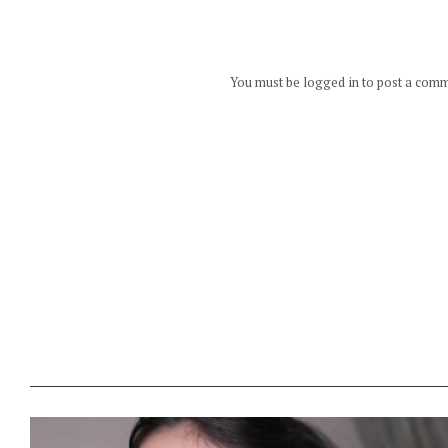
You must be logged in to post a com