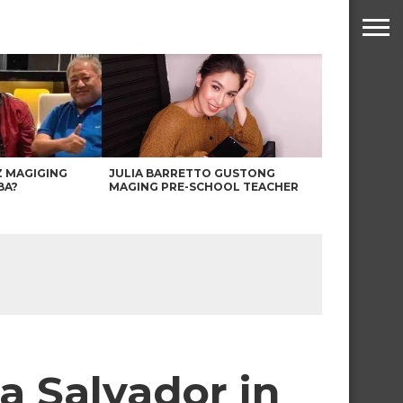
Z MAGIGING
JULIA BARRETTO GUSTONG
BA?
MAGING PRE-SCHOOL TEACHER
a Salvador in