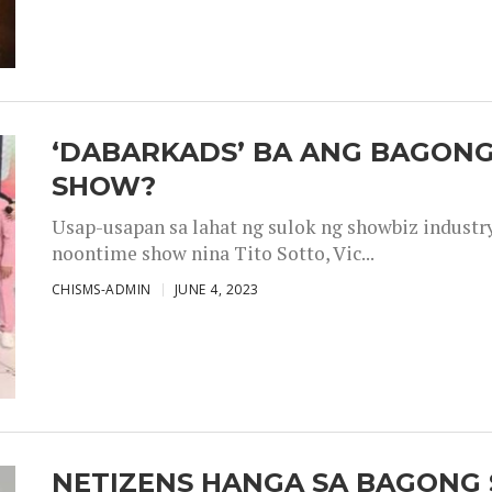
‘DABARKADS’ BA ANG BAGONG
SHOW?
Usap-usapan sa lahat ng sulok ng showbiz industr
noontime show nina Tito Sotto, Vic...
CHISMS-ADMIN
JUNE 4, 2023
NETIZENS HANGA SA BAGONG 