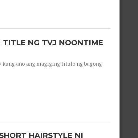
 TITLE NG TVJ NOONTIME
y kung ano ang magiging titulo ng bagong
SHORT HAIRSTYLE NI