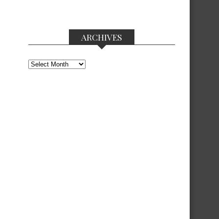
ARCHIVES
Archives