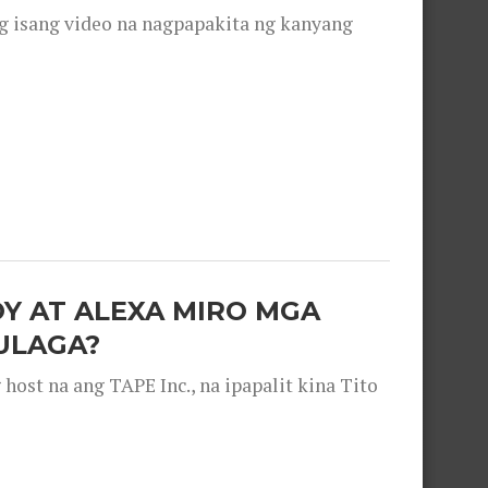
g isang video na nagpapakita ng kanyang
OY AT ALEXA MIRO MGA
ULAGA?
ost na ang TAPE Inc., na ipapalit kina Tito