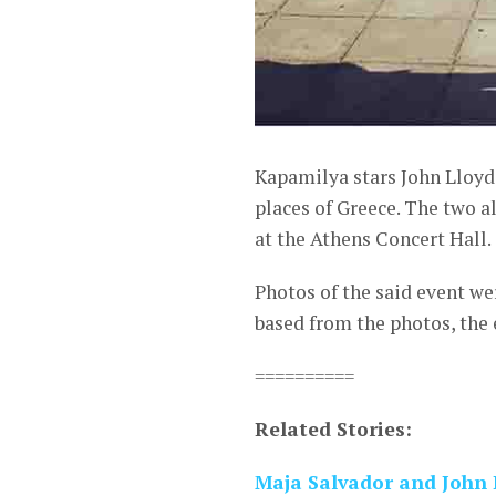
Kapamilya stars John Lloyd
places of Greece. The two 
at the Athens Concert Hall.
Photos of the said event w
based from the photos, the 
==========
Related Stories:
Maja Salvador and John 