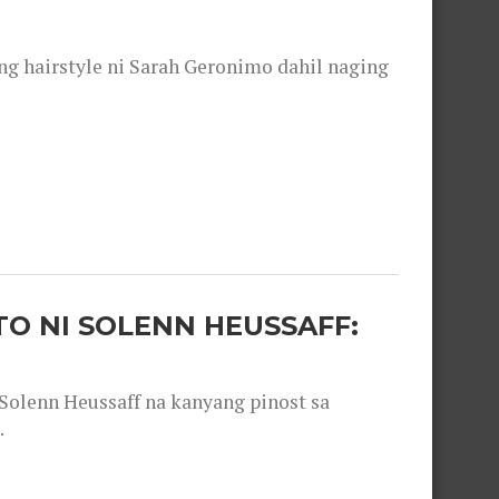
 hairstyle ni Sarah Geronimo dahil naging
O NI SOLENN HEUSSAFF:
olenn Heussaff na kanyang pinost sa
.