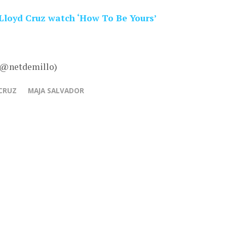
Lloyd Cruz watch ‘How To Be Yours’
– @netdemillo)
CRUZ
MAJA SALVADOR