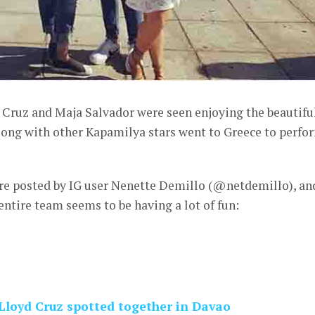
 Cruz and Maja Salvador were seen enjoying the beautifu
along with other Kapamilya stars went to Greece to perfo
ere posted by IG user Nenette Demillo (@netdemillo), an
entire team seems to be having a lot of fun:
Lloyd Cruz spotted together in Davao