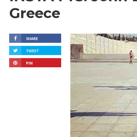
Greece
SHARE
TWEET
PIN