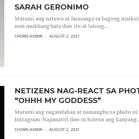
SARAH GERONIMO
Marami ang natuwa at humanga sa bagong maiksing
mas mukhang bata daw ito at lalong...
CHISMS-ADMIN
AUGUST 2, 2021
NETIZENS NAG-REACT SA PHOT
“OHHH MY GODDESS”
Marami ang nagandahan at namangha sa photo ni S
Instagram. Napanatili daw ni Solenn ang kanyang..
CHISMS-ADMIN
AUGUST 2, 2021