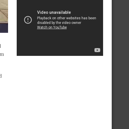
l
rm
d