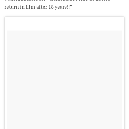
return in film after 18 years!!”