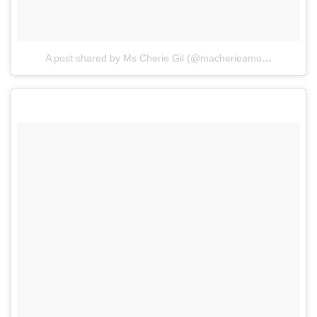
A post shared by Ms Cherie Gil (@macherieamour)
on
Mar 