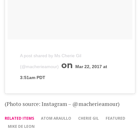
A post shared by Ms Cherie Gil
on
(@macherieamour)
Mar 22, 2017 at
3:51am PDT
(Photo source: Instagram – @macherieamour)
RELATED ITEMS
ATOM ARAULLO
CHERIE GIL
FEATURED
MIKE DE LEON