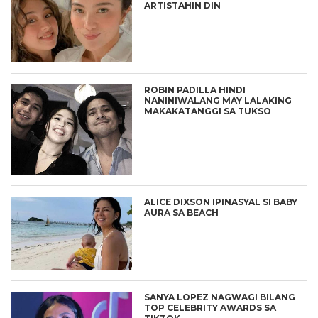
ARTISTAHIN DIN
ROBIN PADILLA HINDI
NANINIWALANG MAY LALAKING
MAKAKATANGGI SA TUKSO
ALICE DIXSON IPINASYAL SI BABY
AURA SA BEACH
SANYA LOPEZ NAGWAGI BILANG
TOP CELEBRITY AWARDS SA