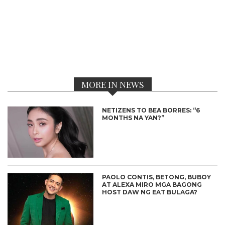
MORE IN NEWS
NETIZENS TO BEA BORRES: “6
MONTHS NA YAN?”
PAOLO CONTIS, BETONG, BUBOY
AT ALEXA MIRO MGA BAGONG
HOST DAW NG EAT BULAGA?