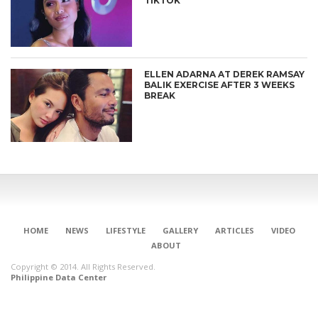
TIKTOK
ELLEN ADARNA AT DEREK RAMSAY
BALIK EXERCISE AFTER 3 WEEKS
BREAK
HOME
NEWS
LIFESTYLE
GALLERY
ARTICLES
VIDEO
ABOUT
Copyright © 2014. All Rights Reserved.
Philippine Data Center