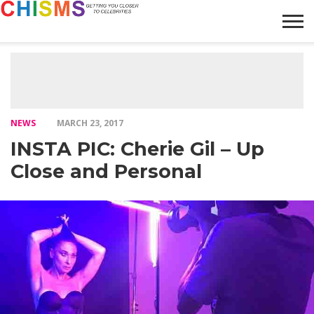
HOME
NEWS
LIFESTYLE
GALLERY
ARTICLES
VIDEO
ABOUT
NEWS
MARCH 23, 2017
INSTA PIC: Cherie Gil – Up
Close and Personal