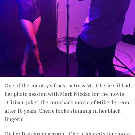
One of the country’s finest actress Ms. Cherie Gil had
her photo session with Mark Nicdao for the movie
“Citizen Jake”, the comeback movie of Mike de Leon
after 18 years. Cherie looks stunning in her black
lingerie.
On her Instagram account, Cherie shared some more