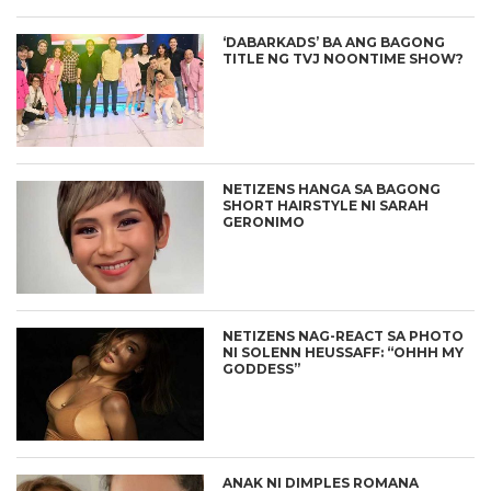
‘DABARKADS’ BA ANG BAGONG
TITLE NG TVJ NOONTIME SHOW?
NETIZENS HANGA SA BAGONG
SHORT HAIRSTYLE NI SARAH
GERONIMO
NETIZENS NAG-REACT SA PHOTO
NI SOLENN HEUSSAFF: “OHHH MY
GODDESS”
ANAK NI DIMPLES ROMANA