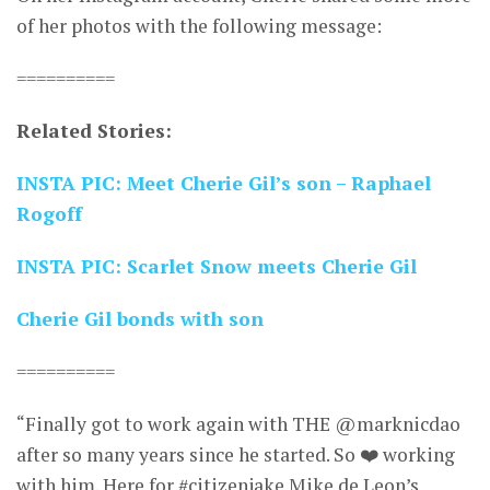
of her photos with the following message:
==========
Related Stories:
INSTA PIC: Meet Cherie Gil’s son – Raphael
Rogoff
INSTA PIC: Scarlet Snow meets Cherie Gil
Cherie Gil bonds with son
==========
“Finally got to work again with THE @marknicdao
after so many years since he started. So ❤️ working
with him. Here for #citizenjake Mike de Leon’s