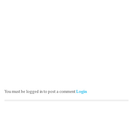
You must be logged in to post a comment
Login