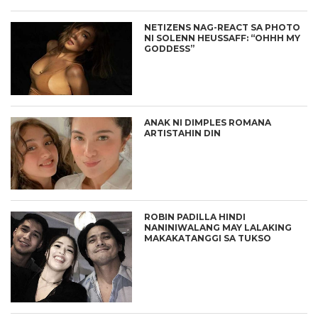
NETIZENS NAG-REACT SA PHOTO
NI SOLENN HEUSSAFF: “OHHH MY
GODDESS”
ANAK NI DIMPLES ROMANA
ARTISTAHIN DIN
ROBIN PADILLA HINDI
NANINIWALANG MAY LALAKING
MAKAKATANGGI SA TUKSO