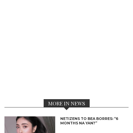
MORE IN NEWS
NETIZENS TO BEA BORRES: “6
MONTHS NA YAN?”