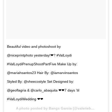
Beautiful video and photoshoot by
@niceprintphoto yesterday!❤? #ValLoydi
#ValLoydiPrenupShootPartFive Make Up by:
@mariahsantos23 Hair By: @iamarvinsantos
Styled By: @vheecostyle Set Designed by:
@geoflagria & @carlo_abaquita ❤❤7 days ’til
#ValLoydiWedding ❤❤
A photo posted by Bangs Garcia (@valeriebangsgarcia) on