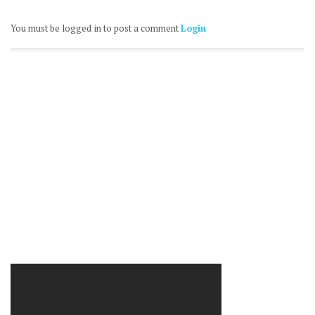
You must be logged in to post a comment
Login