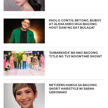
PAOLO CONTIS, BETONG, BUBOY
AT ALEXA MIRO MGA BAGONG
HOST DAW NG EAT BULAGA?
‘DABARKADS’ BA ANG BAGONG
TITLE NG TVJ NOONTIME SHOW?
NETIZENS HANGA SA BAGONG
SHORT HAIRSTYLE NI SARAH
GERONIMO