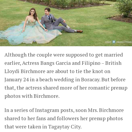
Although the couple were supposed to get married
earlier, Actress Bangs Garcia and Filipino – British
Lloydi Birchmore are about to tie the knot on
January 24 in a beach wedding in Boracay. But before
that, the actress shared more of her romantic prenup
photos with Birchmore.
In a series of Instagram posts, soon Mrs. Birchmore
shared to her fans and followers her prenup photos
that were taken in Tagaytay City.