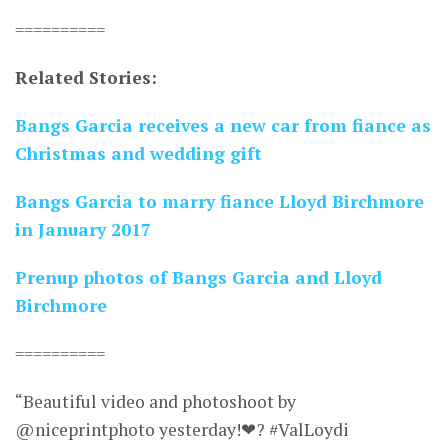
==========
Related Stories:
Bangs Garcia receives a new car from fiance as
Christmas and wedding gift
Bangs Garcia to marry fiance Lloyd Birchmore
in January 2017
Prenup photos of Bangs Garcia and Lloyd
Birchmore
==========
“Beautiful video and photoshoot by
@niceprintphoto yesterday!❤? #ValLoydi