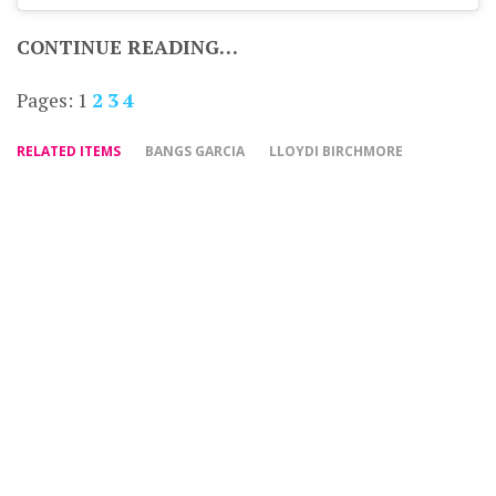
CONTINUE READING…
Pages:
1
2
3
4
RELATED ITEMS
BANGS GARCIA
LLOYDI BIRCHMORE