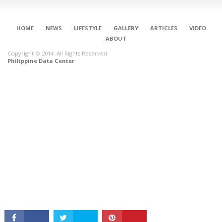
HOME
NEWS
LIFESTYLE
GALLERY
ARTICLES
VIDEO
ABOUT
Copyright © 2014. All Rights Reserved.
Philippine Data Center
CONNECT