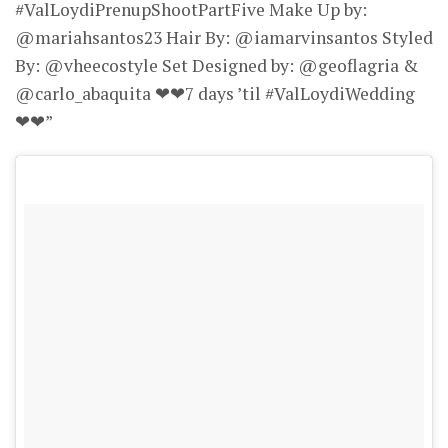
#ValLoydiPrenupShootPartFive Make Up by:
@mariahsantos23 Hair By: @iamarvinsantos Styled
By: @vheecostyle Set Designed by: @geoflagria &
@carlo_abaquita ❤❤7 days ’til #ValLoydiWedding
❤❤”