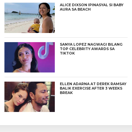
ALICE DIXSON IPINASYAL SI BABY
AURA SA BEACH
SANYA LOPEZ NAGWAGI BILANG
TOP CELEBRITY AWARDS SA
TIKTOK
ELLEN ADARNA AT DEREK RAMSAY
BALIK EXERCISE AFTER 3 WEEKS
BREAK