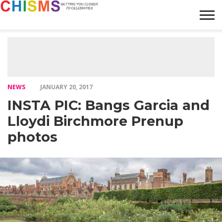
HOME
NEWS
LIFESTYLE
GALLERY
ARTICLES
VIDEO
ABOUT
NEWS
JANUARY 20, 2017
INSTA PIC: Bangs Garcia and
Lloydi Birchmore Prenup
photos