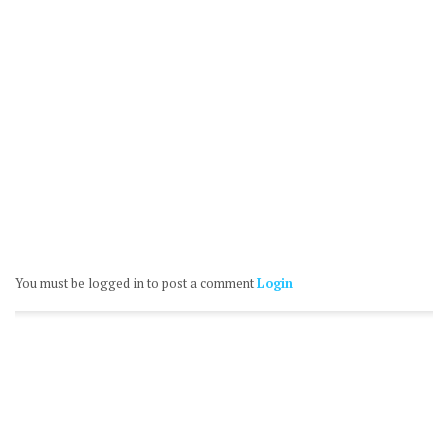
You must be logged in to post a comment
Login