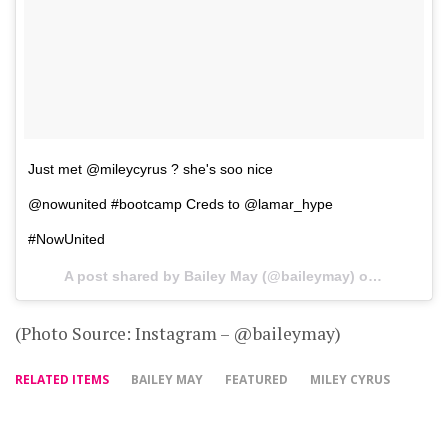
Just met @mileycyrus ? she's soo nice
@nowunited #bootcamp Creds to @lamar_hype
#NowUnited
A post shared by Bailey May (@baileymay) on
Aug 29, 2
(Photo Source: Instagram – @baileymay)
RELATED ITEMS
BAILEY MAY
FEATURED
MILEY CYRUS