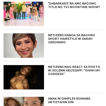
‘DABARKADS’ BA ANG BAGONG
TITLE NG TVJ NOONTIME SHOW?
NETIZENS HANGA SA BAGONG
SHORT HAIRSTYLE NI SARAH
GERONIMO
NETIZENS NAG-REACT SA PHOTO
NI SOLENN HEUSSAFF: “OHHH MY
GODDESS”
ANAK NI DIMPLES ROMANA
ARTISTAHIN DIN