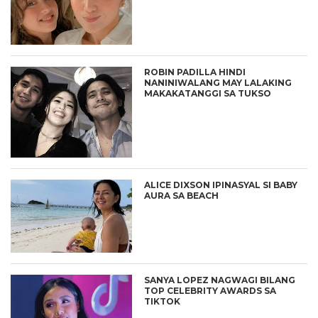
ROBIN PADILLA HINDI
NANINIWALANG MAY LALAKING
MAKAKATANGGI SA TUKSO
ALICE DIXSON IPINASYAL SI BABY
AURA SA BEACH
SANYA LOPEZ NAGWAGI BILANG
TOP CELEBRITY AWARDS SA
TIKTOK