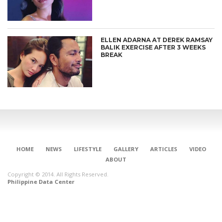
ELLEN ADARNA AT DEREK RAMSAY
BALIK EXERCISE AFTER 3 WEEKS
BREAK
HOME
NEWS
LIFESTYLE
GALLERY
ARTICLES
VIDEO
ABOUT
Copyright © 2014. All Rights Reserved.
Philippine Data Center