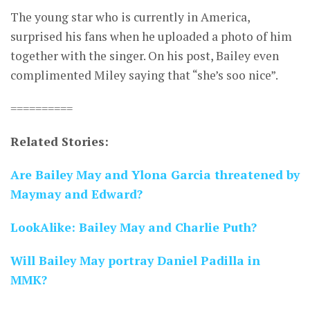
The young star who is currently in America,
surprised his fans when he uploaded a photo of him
together with the singer. On his post, Bailey even
complimented Miley saying that “she’s soo nice”.
==========
Related Stories:
Are Bailey May and Ylona Garcia threatened by
Maymay and Edward?
LookAlike: Bailey May and Charlie Puth?
Will Bailey May portray Daniel Padilla in
MMK?