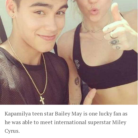
Kapamilya teen star Bailey May is one lucky fan as
he was able to meet international superstar Miley
Cyrus.