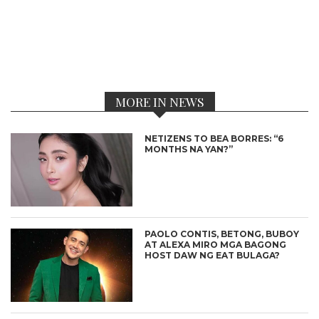
MORE IN NEWS
NETIZENS TO BEA BORRES: “6
MONTHS NA YAN?”
PAOLO CONTIS, BETONG, BUBOY
AT ALEXA MIRO MGA BAGONG
HOST DAW NG EAT BULAGA?