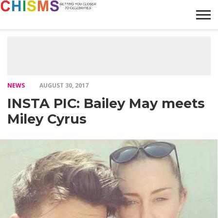
HOME
NEWS
LIFESTYLE
GALLERY
ARTICLES
VIDEO
ABOUT
NEWS
AUGUST 30, 2017
INSTA PIC: Bailey May meets
Miley Cyrus