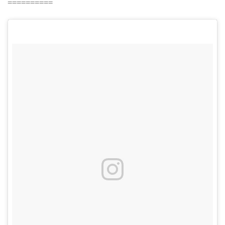
==========