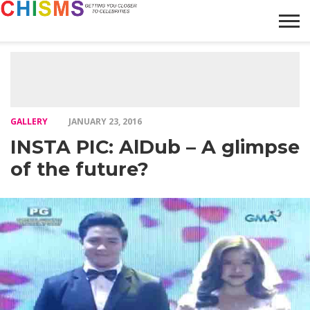
HOME
NEWS
LIFESTYLE
GALLERY
ARTICLES
VIDEO
ABOUT
GALLERY
JANUARY 23, 2016
INSTA PIC: AlDub – A glimpse
of the future?