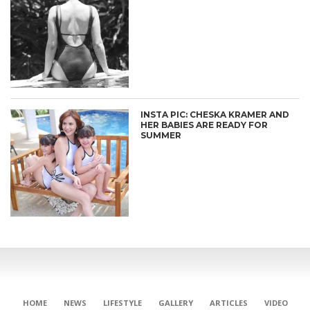
INSTA PIC: CHESKA KRAMER AND
HER BABIES ARE READY FOR
SUMMER
HOME
NEWS
LIFESTYLE
GALLERY
ARTICLES
VIDEO