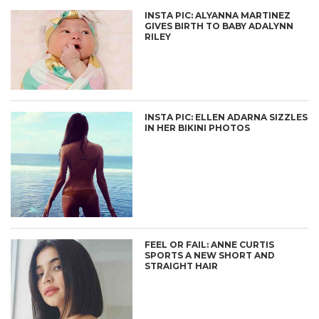
INSTA PIC: ALYANNA MARTINEZ
GIVES BIRTH TO BABY ADALYNN
RILEY
INSTA PIC: ELLEN ADARNA SIZZLES
IN HER BIKINI PHOTOS
FEEL OR FAIL: ANNE CURTIS
SPORTS A NEW SHORT AND
STRAIGHT HAIR