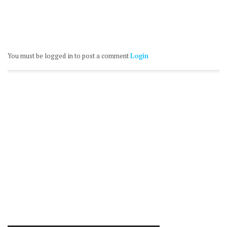
You must be logged in to post a comment
Login