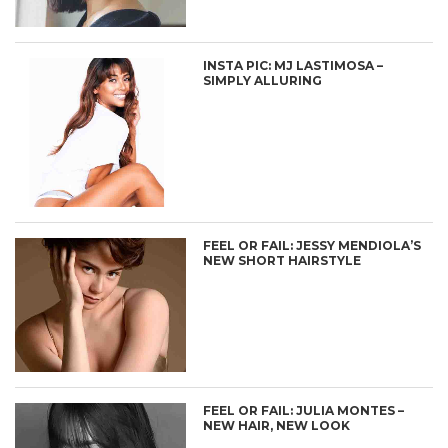
INSTA PIC: MJ LASTIMOSA –
SIMPLY ALLURING
FEEL OR FAIL: JESSY MENDIOLA’S
NEW SHORT HAIRSTYLE
FEEL OR FAIL: JULIA MONTES –
NEW HAIR, NEW LOOK