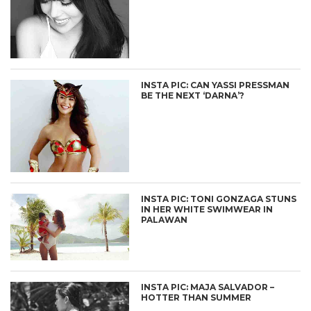
INSTA PIC: CAN YASSI PRESSMAN
BE THE NEXT ‘DARNA’?
INSTA PIC: TONI GONZAGA STUNS
IN HER WHITE SWIMWEAR IN
PALAWAN
INSTA PIC: MAJA SALVADOR –
HOTTER THAN SUMMER