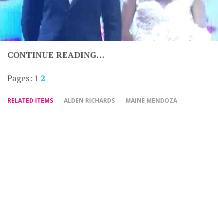
CONTINUE READING…
Pages:
1
2
RELATED ITEMS
ALDEN RICHARDS
MAINE MENDOZA