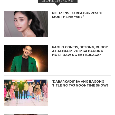
NETIZENS TO BEA BORRES: “6
MONTHS NA YAN?”
PAOLO CONTIS, BETONG, BUBOY
AT ALEXA MIRO MGA BAGONG
HOST DAW NG EAT BULAGA?
‘DABARKADS’ BA ANG BAGONG
TITLE NG TVJ NOONTIME SHOW?