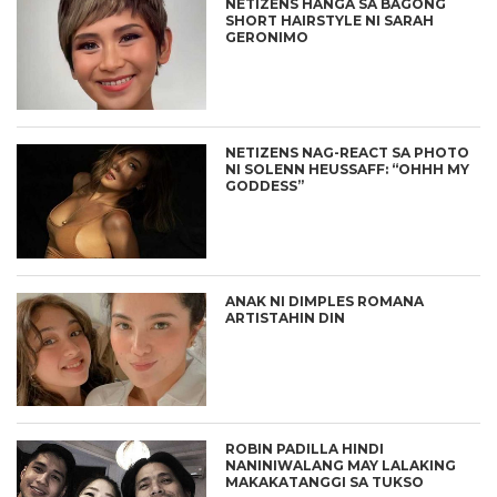
NETIZENS HANGA SA BAGONG
SHORT HAIRSTYLE NI SARAH
GERONIMO
NETIZENS NAG-REACT SA PHOTO
NI SOLENN HEUSSAFF: “OHHH MY
GODDESS”
ANAK NI DIMPLES ROMANA
ARTISTAHIN DIN
ROBIN PADILLA HINDI
NANINIWALANG MAY LALAKING
MAKAKATANGGI SA TUKSO