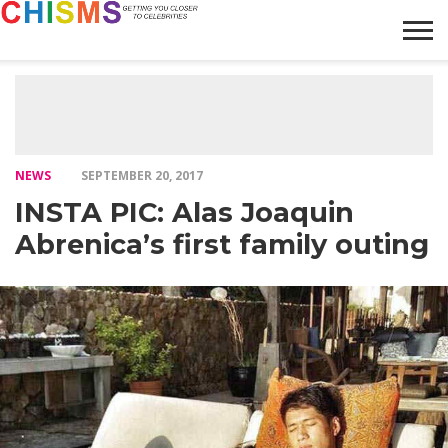
HOME
NEWS
LIFESTYLE
GALLERY
ARTICLES
VIDEO
ABOUT
NEWS
SEPTEMBER 20, 2017
INSTA PIC: Alas Joaquin
Abrenica’s first family outing