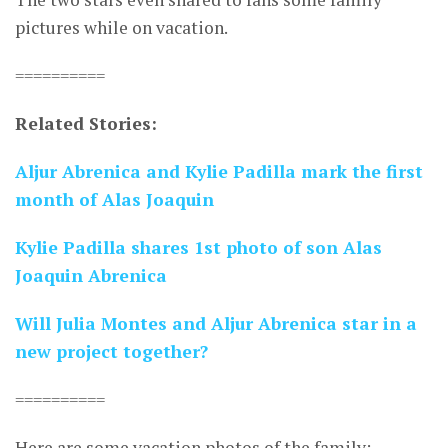
pictures while on vacation.
==========
Related Stories:
Aljur Abrenica and Kylie Padilla mark the first
month of Alas Joaquin
Kylie Padilla shares 1st photo of son Alas
Joaquin Abrenica
Will Julia Montes and Aljur Abrenica star in a
new project together?
==========
Here are some vacation photos of the family: