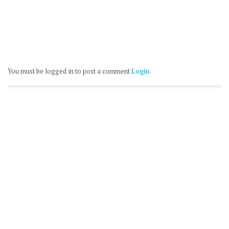
You must be logged in to post a comment
Login