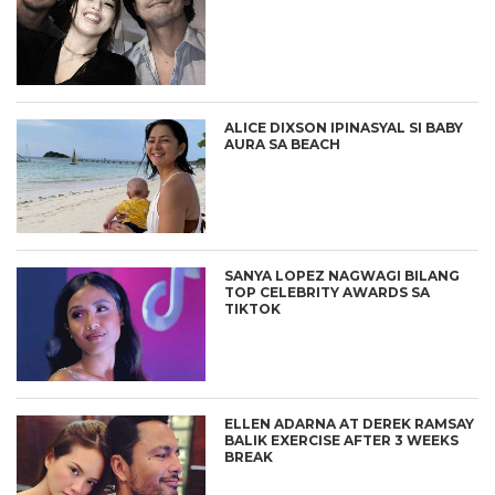
ALICE DIXSON IPINASYAL SI BABY
AURA SA BEACH
SANYA LOPEZ NAGWAGI BILANG
TOP CELEBRITY AWARDS SA
TIKTOK
ELLEN ADARNA AT DEREK RAMSAY
BALIK EXERCISE AFTER 3 WEEKS
BREAK