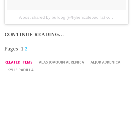
A post shared by bulldog (@kylienicolepadilla)
on
Sep 17, 2
CONTINUE READING…
Pages:
1
2
RELATED ITEMS
ALAS JOAQUIN ABRENICA
ALJUR ABRENICA
KYLIE PADILLA