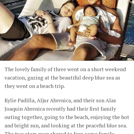
The lovely family of three went on a short weekend
vacation, gazing at the beautiful deep blue sea as
they went on a beach trip.
Kylie Padilla, Aljur Abrenica, and their son Alas
Joaquin Abrenica recently had their first family
outing together, going to the beach, enjoying the hot
and bright sun, and looking at the peaceful blue sea.
The two stars even shared to fans some family