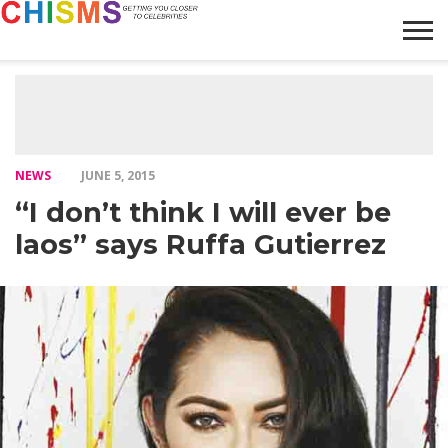
HOME
NEWS
LIFESTYLE
GALLERY
ARTICLES
VIDEO
ABOUT
NEWS
JUNE 5, 2015
“I don’t think I will ever be
laos” says Ruffa Gutierrez