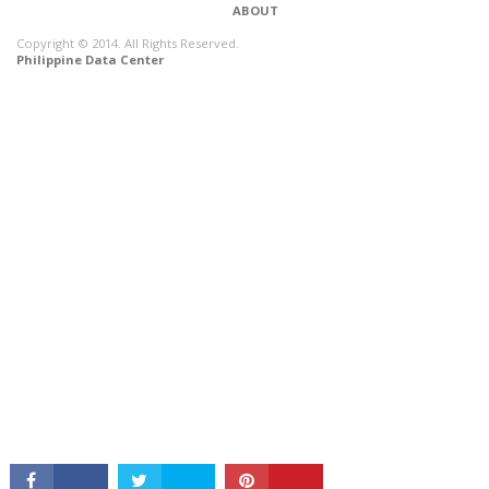
ABOUT
Copyright © 2014. All Rights Reserved.
Philippine Data Center
CONNECT