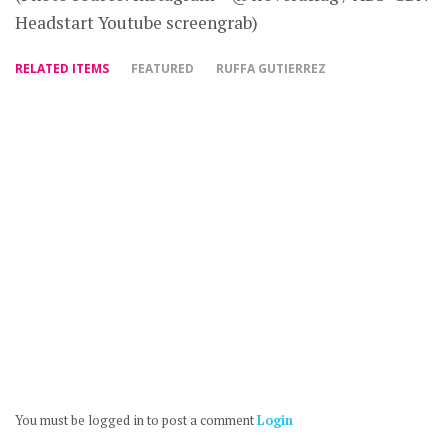
Headstart Youtube screengrab)
RELATED ITEMS
FEATURED
RUFFA GUTIERREZ
You must be logged in to post a comment
Login