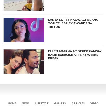
SANYA LOPEZ NAGWAGI BILANG
TOP CELEBRITY AWARDS SA
TIKTOK
ELLEN ADARNA AT DEREK RAMSAY
BALIK EXERCISE AFTER 3 WEEKS
BREAK
HOME
NEWS
LIFESTYLE
GALLERY
ARTICLES
VIDEO