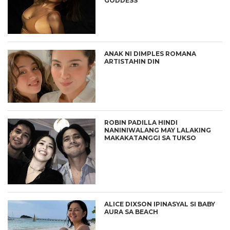
GODDESS”
ANAK NI DIMPLES ROMANA
ARTISTAHIN DIN
ROBIN PADILLA HINDI
NANINIWALANG MAY LALAKING
MAKAKATANGGI SA TUKSO
ALICE DIXSON IPINASYAL SI BABY
AURA SA BEACH