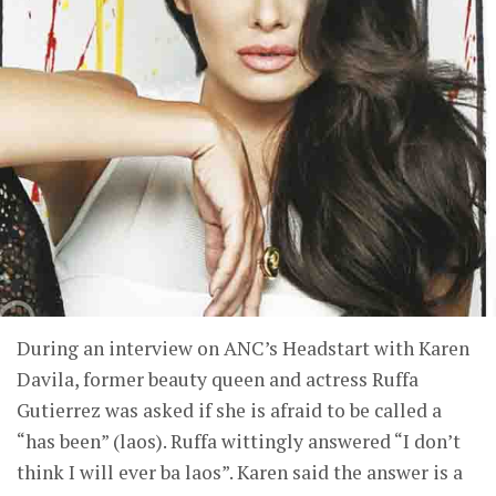
During an interview on ANC’s Headstart with Karen
Davila, former beauty queen and actress Ruffa
Gutierrez was asked if she is afraid to be called a
“has been” (laos). Ruffa wittingly answered “I don’t
think I will ever ba laos”. Karen said the answer is a