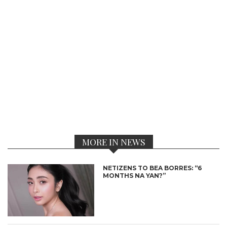
MORE IN NEWS
NETIZENS TO BEA BORRES: “6
MONTHS NA YAN?”