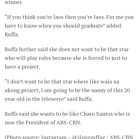
winner.
“If you think you’re laos then you’re laos. For me you
have to know when you should graduate” added
Ruffa.
Ruffa further said she does not want to be that star
who will play roles because she is forced to just to
have a project.
“I don’t want to be that star where like wala na
akong project, I am going to be the nanay of this 20
year old in the teleserye” said Ruffa.
Ruffa said she wants to be like Charo Santos who is
now the President of ABS-CBN.
(Photo source: Instagram – @iloveruffag / ABS-CBN