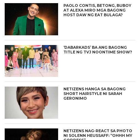
PAOLO CONTIS, BETONG, BUBOY
AT ALEXA MIRO MGA BAGONG
HOST DAW NG EAT BULAGA?
‘DABARKADS’ BA ANG BAGONG
TITLE NG TVJ NOONTIME SHOW?
NETIZENS HANGA SA BAGONG
SHORT HAIRSTYLE NI SARAH
GERONIMO
NETIZENS NAG-REACT SA PHOTO
NI SOLENN HEUSSAFF: “OHHH MY