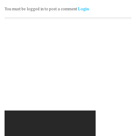
You must be logged in to post a comment
Login