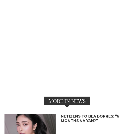
MORE IN NEWS
NETIZENS TO BEA BORRES: “6
MONTHS NA YAN?”