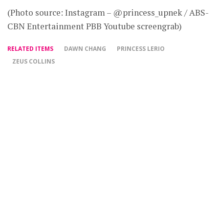
(Photo source: Instagram – @princess_upnek / ABS-
CBN Entertainment PBB Youtube screengrab)
RELATED ITEMS
DAWN CHANG
PRINCESS LERIO
ZEUS COLLINS