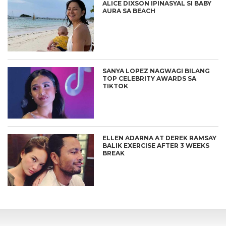
ALICE DIXSON IPINASYAL SI BABY
AURA SA BEACH
SANYA LOPEZ NAGWAGI BILANG
TOP CELEBRITY AWARDS SA
TIKTOK
ELLEN ADARNA AT DEREK RAMSAY
BALIK EXERCISE AFTER 3 WEEKS
BREAK