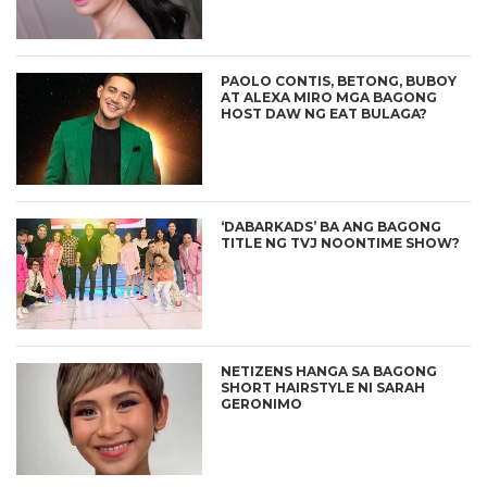
PAOLO CONTIS, BETONG, BUBOY
AT ALEXA MIRO MGA BAGONG
HOST DAW NG EAT BULAGA?
‘DABARKADS’ BA ANG BAGONG
TITLE NG TVJ NOONTIME SHOW?
NETIZENS HANGA SA BAGONG
SHORT HAIRSTYLE NI SARAH
GERONIMO