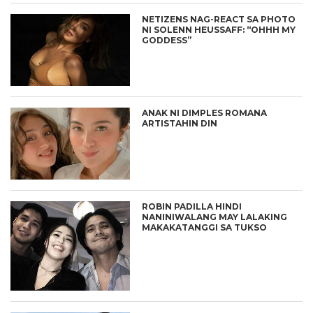
NETIZENS NAG-REACT SA PHOTO
NI SOLENN HEUSSAFF: “OHHH MY
GODDESS”
ANAK NI DIMPLES ROMANA
ARTISTAHIN DIN
ROBIN PADILLA HINDI
NANINIWALANG MAY LALAKING
MAKAKATANGGI SA TUKSO