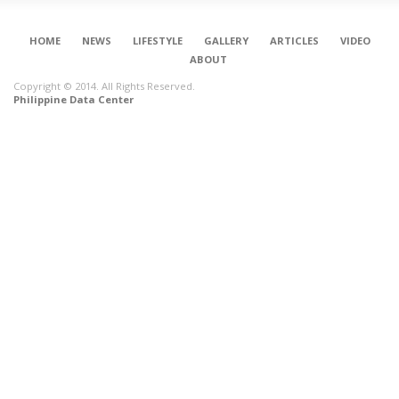
HOME
NEWS
LIFESTYLE
GALLERY
ARTICLES
VIDEO
ABOUT
Copyright © 2014. All Rights Reserved.
Philippine Data Center
CONNECT