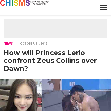
HOME
NEWS
LIFESTYLE
GALLERY
ARTICLES
VIDEO
ABOUT
NEWS
OCTOBER 31, 2015
How will Princess Lerio
confront Zeus Collins over
Dawn?