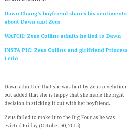
Dawn Chang’s boyfriend shares his sentiments
about Dawn and Zeus
WATCH: Zeus Collins admits he lied to Dawn
INSTA PIC: Zeus Collins and girlfriend Princess
Lerio
==========
Dawn admitted that she was hurt by Zeus revelation
but added that she is happy that she made the right
decision in sticking it out with her boyfriend.
Zeus failed to make it to the Big Four as he was
evicted Friday (October 30, 2015).