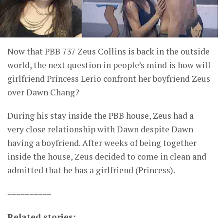
Now that PBB 737 Zeus Collins is back in the outside
world, the next question in people’s mind is how will
girlfriend Princess Lerio confront her boyfriend Zeus
over Dawn Chang?
During his stay inside the PBB house, Zeus had a
very close relationship with Dawn despite Dawn
having a boyfriend. After weeks of being together
inside the house, Zeus decided to come in clean and
admitted that he has a girlfriend (Princess).
==========
Related stories: