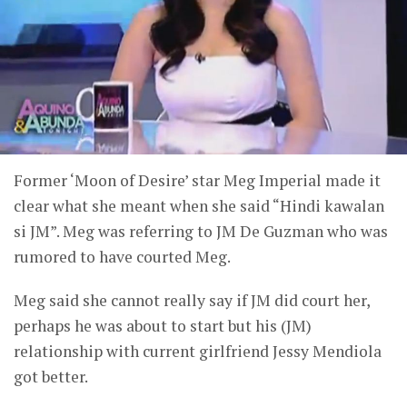
Former ‘Moon of Desire’ star Meg Imperial made it
clear what she meant when she said “Hindi kawalan
si JM”. Meg was referring to JM De Guzman who was
rumored to have courted Meg.
Meg said she cannot really say if JM did court her,
perhaps he was about to start but his (JM)
relationship with current girlfriend Jessy Mendiola
got better.