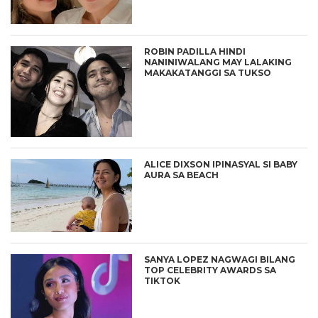
ROBIN PADILLA HINDI
NANINIWALANG MAY LALAKING
MAKAKATANGGI SA TUKSO
ALICE DIXSON IPINASYAL SI BABY
AURA SA BEACH
SANYA LOPEZ NAGWAGI BILANG
TOP CELEBRITY AWARDS SA
TIKTOK