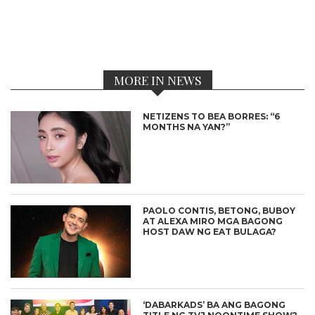
MORE IN NEWS
NETIZENS TO BEA BORRES: “6
MONTHS NA YAN?”
PAOLO CONTIS, BETONG, BUBOY
AT ALEXA MIRO MGA BAGONG
HOST DAW NG EAT BULAGA?
‘DABARKADS’ BA ANG BAGONG