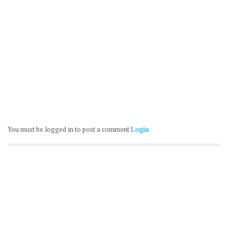
You must be logged in to post a comment
Login