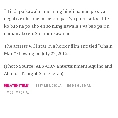
“Hindi po kawalan meaning hindi naman po s’ya
negative eh. I mean, before pa s’ya pumasok sa life
ko buo na po ako eh so nung nawala s’ya buo pa rin
naman ako eh. So hindi kawalan.”
The actress will star in a horror film entitled “Chain
Mail” showing on July 22, 2015.
(Photo Source: ABS-CBN Entertainment Aquino and
Abunda Tonight Screengrab)
RELATED ITEMS
JESSY MENDIOLA
JM DE GUZMAN
MEG IMPERIAL