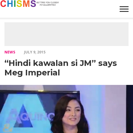
HOME
NEWS
LIFESTYLE
GALLERY
ARTICLES
VIDEO
ABOUT
NEWS
JULY 9, 2015
“Hindi kawalan si JM” says
Meg Imperial