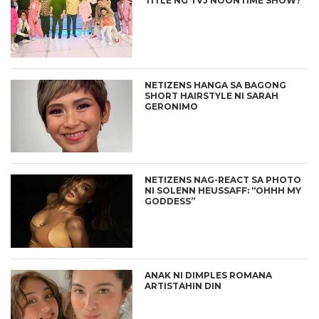
TITLE NG TVJ NOONTIME SHOW?
NETIZENS HANGA SA BAGONG
SHORT HAIRSTYLE NI SARAH
GERONIMO
NETIZENS NAG-REACT SA PHOTO
NI SOLENN HEUSSAFF: “OHHH MY
GODDESS”
ANAK NI DIMPLES ROMANA
ARTISTAHIN DIN