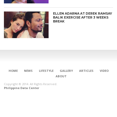
ELLEN ADARNA AT DEREK RAMSAY
BALIK EXERCISE AFTER 3 WEEKS
BREAK
HOME
NEWS
LIFESTYLE
GALLERY
ARTICLES
VIDEO
ABOUT
Copyright © 2014. All Rights Reserved.
Philippine Data Center