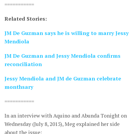
===========
Related Stories:
JM De Guzman says he is willing to marry Jessy
Mendiola
JM De Guzman and Jessy Mendiola confirms
reconciliation
Jessy Mendiola and JM de Guzman celebrate
monthsary
===========
In an interview with Aquino and Abunda Tonight on
Wednesday (July 8, 2015), Meg explained her side
about the issue: