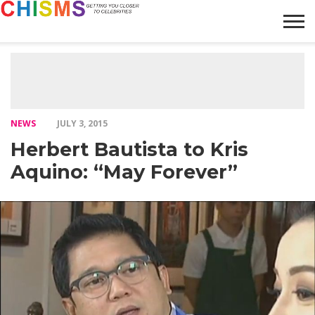
HOME
NEWS
LIFESTYLE
GALLERY
ARTICLES
VIDEO
ABOUT
NEWS
JULY 3, 2015
Herbert Bautista to Kris
Aquino: “May Forever”