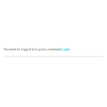
You must be logged in to post a comment
Login