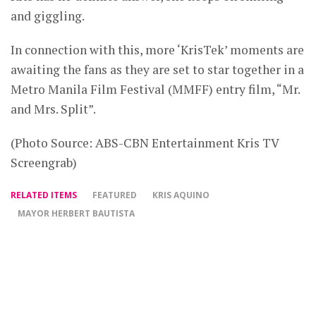
and giggling.
In connection with this, more ‘KrisTek’ moments are
awaiting the fans as they are set to star together in a
Metro Manila Film Festival (MMFF) entry film, “Mr.
and Mrs. Split”.
(Photo Source: ABS-CBN Entertainment Kris TV
Screengrab)
RELATED ITEMS
FEATURED
KRIS AQUINO
MAYOR HERBERT BAUTISTA