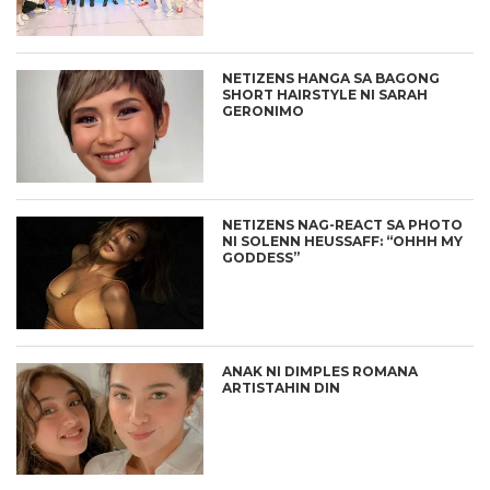
NETIZENS HANGA SA BAGONG
SHORT HAIRSTYLE NI SARAH
GERONIMO
NETIZENS NAG-REACT SA PHOTO
NI SOLENN HEUSSAFF: “OHHH MY
GODDESS”
ANAK NI DIMPLES ROMANA
ARTISTAHIN DIN