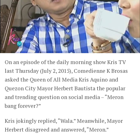
On an episode of the daily morning show Kris TV
last Thursday (July 2, 2015), Comedienne K Brosas
asked the Queen of All Media Kris Aquino and
Quezon City Mayor Herbert Bautista the popular
and trending question on social media – “Meron
bang forever?”
Kris jokingly replied, “Wala.” Meanwhile, Mayor
Herbert disagreed and answered, “Meron.”