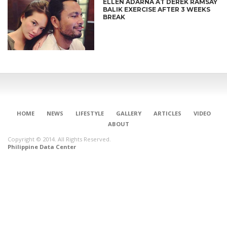
ELLEN ADARNA AT DEREK RAMSAY
BALIK EXERCISE AFTER 3 WEEKS
BREAK
HOME
NEWS
LIFESTYLE
GALLERY
ARTICLES
VIDEO
ABOUT
Copyright © 2014. All Rights Reserved.
Philippine Data Center