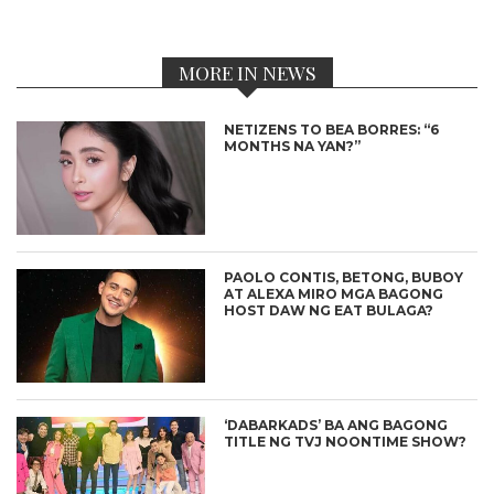
MORE IN NEWS
NETIZENS TO BEA BORRES: “6
MONTHS NA YAN?”
PAOLO CONTIS, BETONG, BUBOY
AT ALEXA MIRO MGA BAGONG
HOST DAW NG EAT BULAGA?
‘DABARKADS’ BA ANG BAGONG
TITLE NG TVJ NOONTIME SHOW?