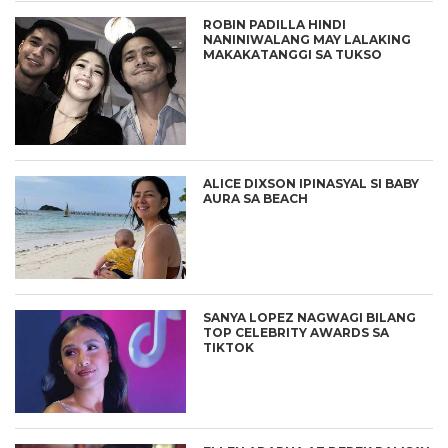
ROBIN PADILLA HINDI
NANINIWALANG MAY LALAKING
MAKAKATANGGI SA TUKSO
ALICE DIXSON IPINASYAL SI BABY
AURA SA BEACH
SANYA LOPEZ NAGWAGI BILANG
TOP CELEBRITY AWARDS SA
TIKTOK