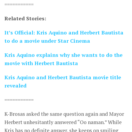
===========
Related Stories:
It’s Official: Kris Aquino and Herbert Bautista
to do a movie under Star Cinema
Kris Aquino explains why she wants to do the
movie with Herbert Bautista
Kris Aquino and Herbert Bautista movie title
revealed
===========
K-Brosas asked the same question again and Mayor
Herbert unhesitantly answered “Oo naman.” While
Kris has no definite answer, she keeps on smiling