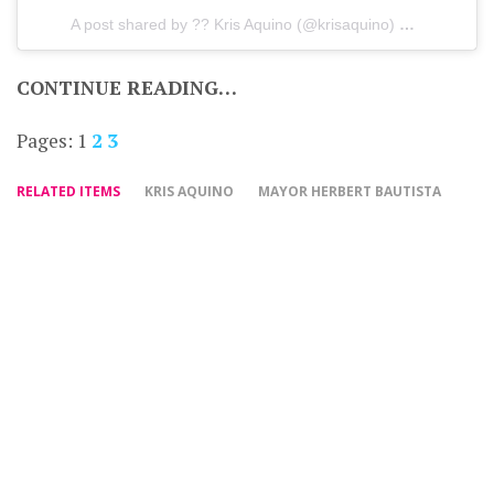
A post shared by ?? Kris Aquino (@krisaquino)
on
Dec 15, 
CONTINUE READING…
Pages:
1
2
3
RELATED ITEMS
KRIS AQUINO
MAYOR HERBERT BAUTISTA