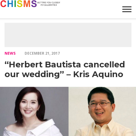
HOME
NEWS
LIFESTYLE
GALLERY
ARTICLES
VIDEO
ABOUT
NEWS
DECEMBER 21, 2017
“Herbert Bautista cancelled
our wedding” – Kris Aquino