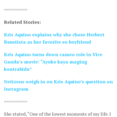
==========
Related Stories:
Kris Aquino explains why she chose Herbert
Baustista as her favorite ex-boyfriend
Kris Aquino turns down cameo role in Vice
Ganda’s movie: “Ayoko kaya maging
kontrabida”
Netizens weigh in on Kris Aquino’s question on
Instagram
==========
She stated, “One of the lowest moments of my life. I