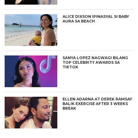
ALICE DIXSON IPINASYAL SI BABY
AURA SA BEACH
SANYA LOPEZ NAGWAGI BILANG
TOP CELEBRITY AWARDS SA
TIKTOK
ELLEN ADARNA AT DEREK RAMSAY
BALIK EXERCISE AFTER 3 WEEKS
BREAK