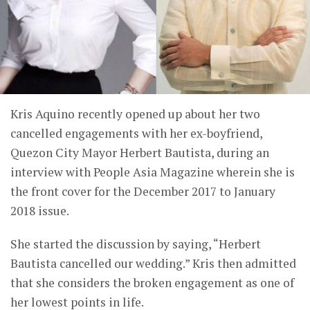
Kris Aquino recently opened up about her two
cancelled engagements with her ex-boyfriend,
Quezon City Mayor Herbert Bautista, during an
interview with People Asia Magazine wherein she is
the front cover for the December 2017 to January
2018 issue.
She started the discussion by saying, “Herbert
Bautista cancelled our wedding.” Kris then admitted
that she considers the broken engagement as one of
her lowest points in life.