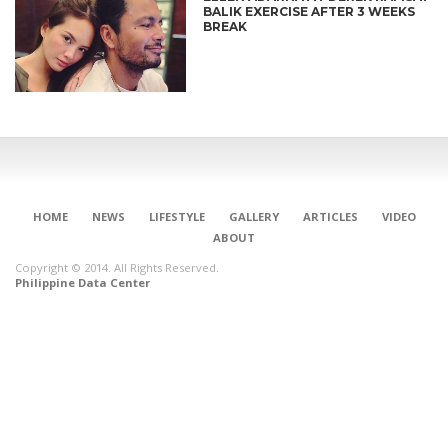
BALIK EXERCISE AFTER 3 WEEKS
BREAK
HOME
NEWS
LIFESTYLE
GALLERY
ARTICLES
VIDEO
ABOUT
Copyright © 2014. All Rights Reserved.
Philippine Data Center