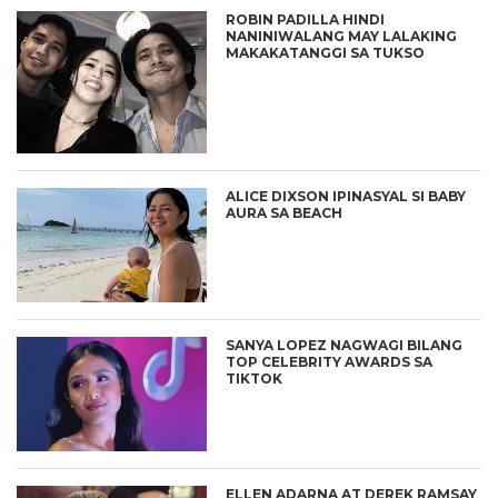
ROBIN PADILLA HINDI
NANINIWALANG MAY LALAKING
MAKAKATANGGI SA TUKSO
ALICE DIXSON IPINASYAL SI BABY
AURA SA BEACH
SANYA LOPEZ NAGWAGI BILANG
TOP CELEBRITY AWARDS SA
TIKTOK
ELLEN ADARNA AT DEREK RAMSAY