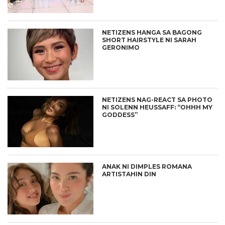
NETIZENS HANGA SA BAGONG
SHORT HAIRSTYLE NI SARAH
GERONIMO
NETIZENS NAG-REACT SA PHOTO
NI SOLENN HEUSSAFF: “OHHH MY
GODDESS”
ANAK NI DIMPLES ROMANA
ARTISTAHIN DIN