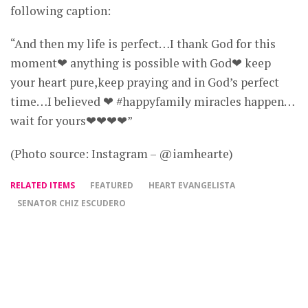
following caption:
“And then my life is perfect…I thank God for this
moment❤ anything is possible with God❤ keep
your heart pure,keep praying and in God’s perfect
time…I believed ❤ #happyfamily miracles happen…
wait for yours❤❤❤❤”
(Photo source: Instagram – @iamhearte)
RELATED ITEMS
FEATURED
HEART EVANGELISTA
SENATOR CHIZ ESCUDERO