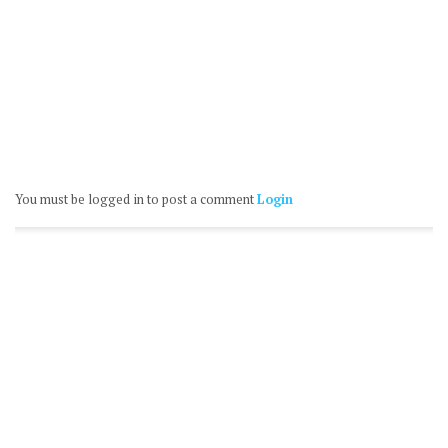
You must be logged in to post a comment
Login