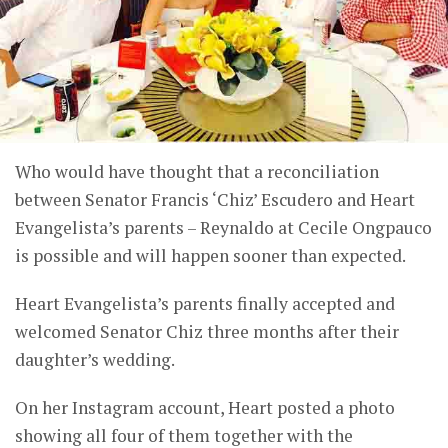
Who would have thought that a reconciliation
between Senator Francis ‘Chiz’ Escudero and Heart
Evangelista’s parents – Reynaldo at Cecile Ongpauco
is possible and will happen sooner than expected.
Heart Evangelista’s parents finally accepted and
welcomed Senator Chiz three months after their
daughter’s wedding.
On her Instagram account, Heart posted a photo
showing all four of them together with the