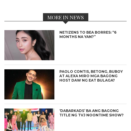
MORE IN NEWS
NETIZENS TO BEA BORRES: “6
MONTHS NA YAN?”
PAOLO CONTIS, BETONG, BUBOY
AT ALEXA MIRO MGA BAGONG
HOST DAW NG EAT BULAGA?
‘DABARKADS’ BA ANG BAGONG
TITLE NG TVJ NOONTIME SHOW?