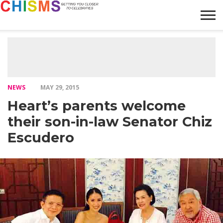
HOME
NEWS
LIFESTYLE
GALLERY
ARTICLES
VIDEO
ABOUT
NEWS
MAY 29, 2015
Heart’s parents welcome
their son-in-law Senator Chiz
Escudero