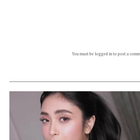
You must be logged in to post a com