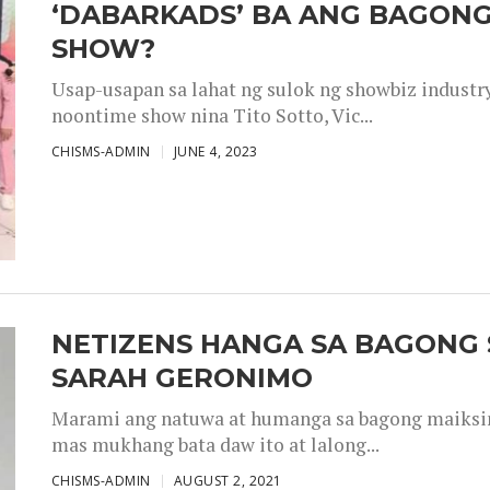
‘DABARKADS’ BA ANG BAGONG
SHOW?
Usap-usapan sa lahat ng sulok ng showbiz industr
noontime show nina Tito Sotto, Vic...
CHISMS-ADMIN
JUNE 4, 2023
NETIZENS HANGA SA BAGONG 
SARAH GERONIMO
Marami ang natuwa at humanga sa bagong maiksing
mas mukhang bata daw ito at lalong...
CHISMS-ADMIN
AUGUST 2, 2021