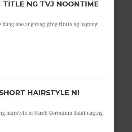
 TITLE NG TVJ NOONTIME
y kung ano ang magiging titulo ng bagong
SHORT HAIRSTYLE NI
 hairstyle ni Sarah Geronimo dahil naging