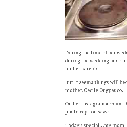
During the time of her wedd
during the wedding and duri
for her parents.
But it seems things will b
mother, Cecile Ongpauco.
On her Instagram account, 
photo caption says:
Today’s special…my mom is