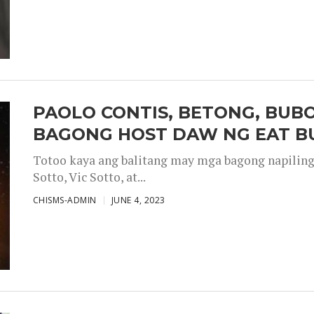
PAOLO CONTIS, BETONG, BUB
BAGONG HOST DAW NG EAT B
Totoo kaya ang balitang may mga bagong napiling h
Sotto, Vic Sotto, at...
CHISMS-ADMIN
JUNE 4, 2023