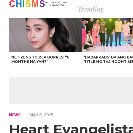
Trending
NETIZENS TO BEA BORRES: “6
‘DABARKADS’ BA ANG B
MONTHS NA YAN?”
TITLE NG TVJ NOONTIM
NEWS
MAY 6, 2015
Heart Evangelist