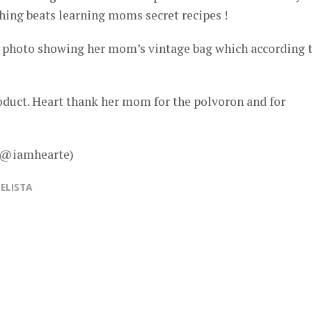
hing beats learning moms secret recipes !
 photo showing her mom’s vintage bag which according 
roduct. Heart thank her mom for the polvoron and for
– @iamhearte)
ELISTA