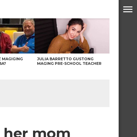
Z MAGIGING
JULIA BARRETTO GUSTONG
BA?
MAGING PRE-SCHOOL TEACHER
h her mom