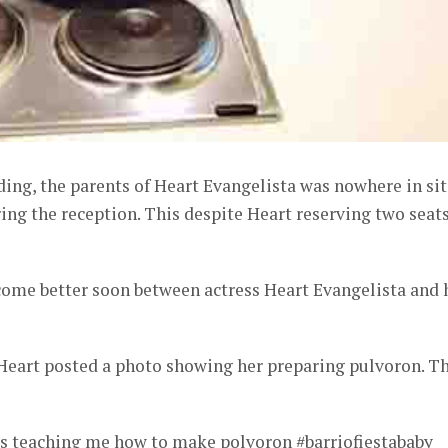
ing, the parents of Heart Evangelista was nowhere in sit
ng the reception. This despite Heart reserving two seat
ecome better soon between actress Heart Evangelista and 
Heart posted a photo showing her preparing pulvoron. T
 teaching me how to make polvoron #barriofiestababy