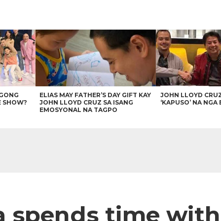
AGONG
ELIAS MAY FATHER’S DAY GIFT KAY
JOHN LLOYD CRU
E SHOW?
JOHN LLOYD CRUZ SA ISANG
‘KAPUSO’ NA NGA 
EMOSYONAL NA TAGPO
a spends time wit