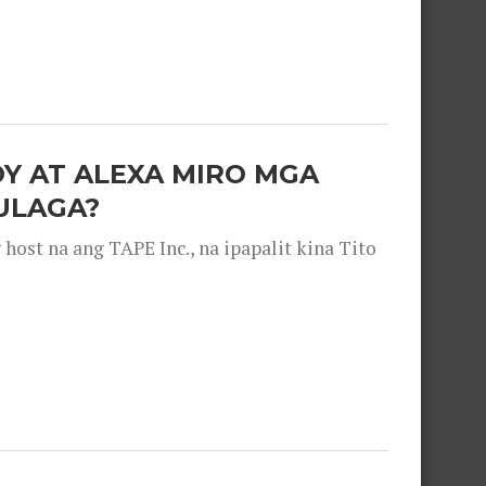
OY AT ALEXA MIRO MGA
ULAGA?
ost na ang TAPE Inc., na ipapalit kina Tito