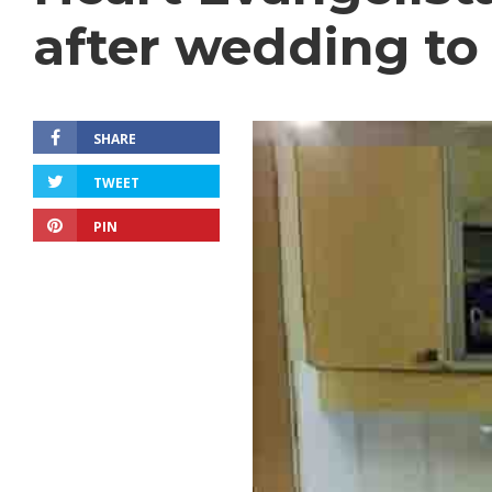
after wedding to
SHARE
TWEET
PIN