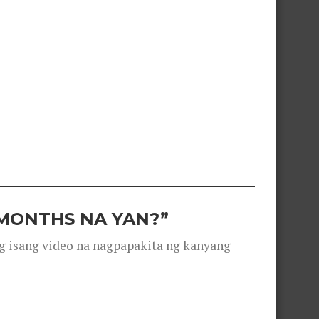
 MONTHS NA YAN?”
g isang video na nagpapakita ng kanyang