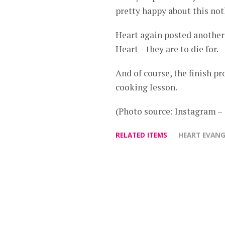
pretty happy about this not
Heart again posted another
Heart – they are to die for.
And of course, the finish p
cooking lesson.
(Photo source: Instagram 
RELATED ITEMS
HEART EVANG