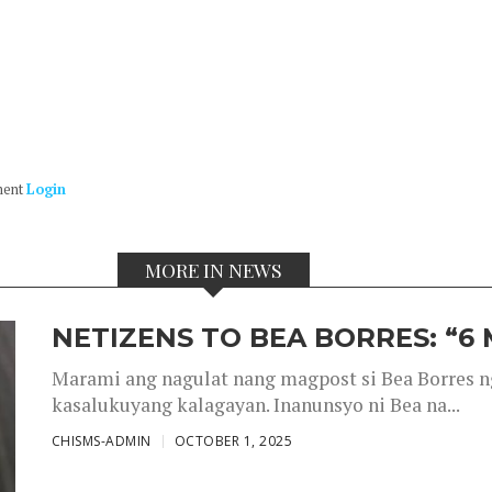
ment
Login
MORE IN NEWS
NETIZENS TO BEA BORRES: “6
Marami ang nagulat nang magpost si Bea Borres n
kasalukuyang kalagayan. Inanunsyo ni Bea na...
CHISMS-ADMIN
OCTOBER 1, 2025