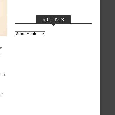
ARCHIVES
Archives
e
s
her
he