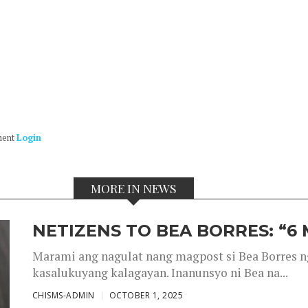
ment
Login
MORE IN NEWS
NETIZENS TO BEA BORRES: “6
Marami ang nagulat nang magpost si Bea Borres n
kasalukuyang kalagayan. Inanunsyo ni Bea na...
CHISMS-ADMIN
OCTOBER 1, 2025