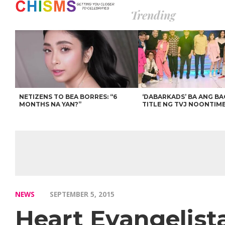
Trending
NETIZENS TO BEA BORRES: “6
‘DABARKADS’ BA ANG B
MONTHS NA YAN?”
TITLE NG TVJ NOONTIM
NEWS
SEPTEMBER 5, 2015
Heart Evangelis