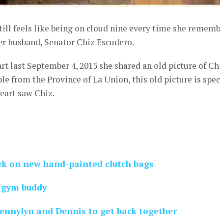
till feels like being on cloud nine every time she remem
er husband, Senator Chiz Escudero.
rt last September 4, 2015 she shared an old picture of Ch
le from the Province of La Union, this old picture is spec
Heart saw Chiz.
rk on new hand-painted clutch bags
w gym buddy
Jennylyn and Dennis to get back together