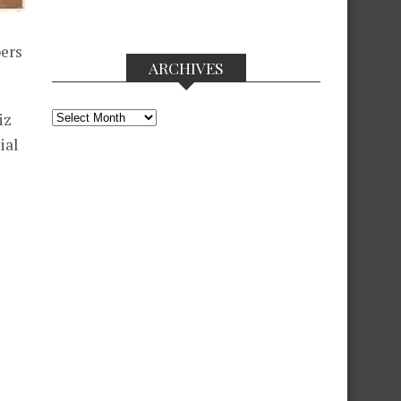
bers
ARCHIVES
Archives
iz
ial