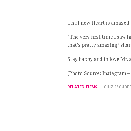
==========
Until now Heart is amazed 
“The very first time I saw 
that’s pretty amazing” shar
Stay happy and in love Mr. 
(Photo Source: Instagram 
RELATED ITEMS
CHIZ ESCUDE