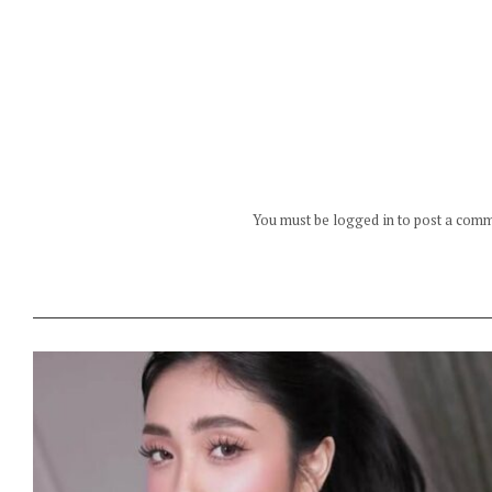
You must be logged in to post a com