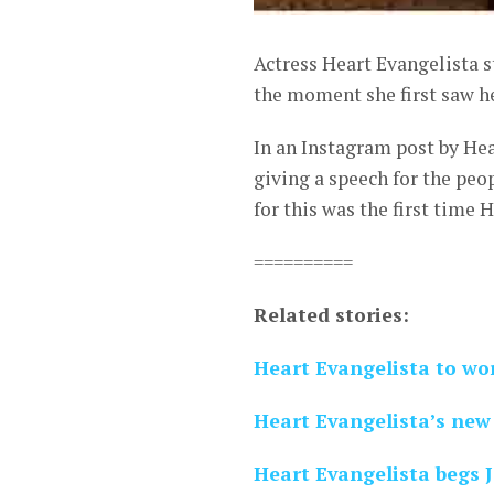
Actress Heart Evangelista s
the moment she first saw h
In an Instagram post by Hea
giving a speech for the peop
for this was the first time 
==========
Related stories:
Heart Evangelista to wo
Heart Evangelista’s ne
Heart Evangelista begs 