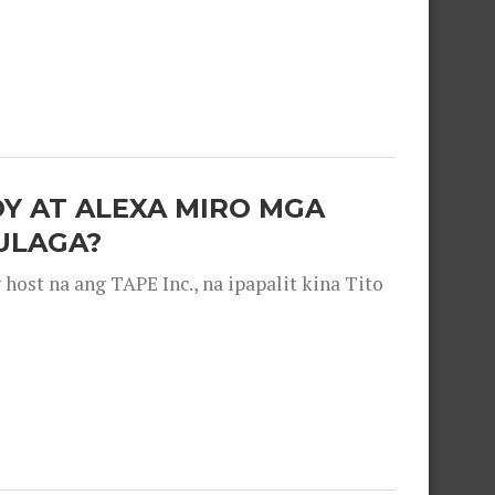
OY AT ALEXA MIRO MGA
ULAGA?
ost na ang TAPE Inc., na ipapalit kina Tito