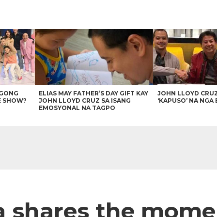
AGONG
ELIAS MAY FATHER’S DAY GIFT KAY
JOHN LLOYD CRU
E SHOW?
JOHN LLOYD CRUZ SA ISANG
‘KAPUSO’ NA NGA 
EMOSYONAL NA TAGPO
ta shares the mom