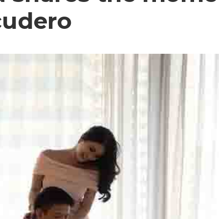
cudero