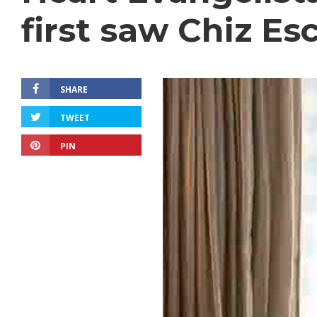
first saw Chiz Es
SHARE
TWEET
PIN