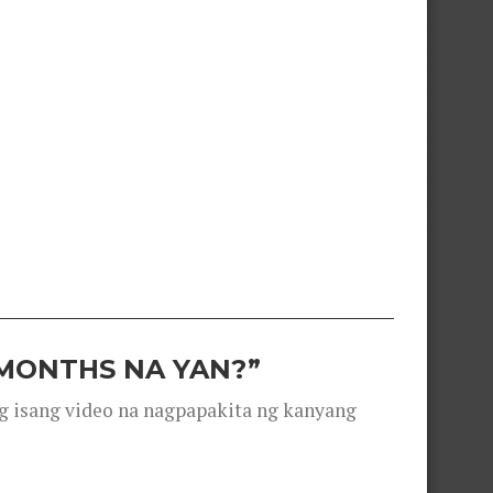
 MONTHS NA YAN?”
g isang video na nagpapakita ng kanyang