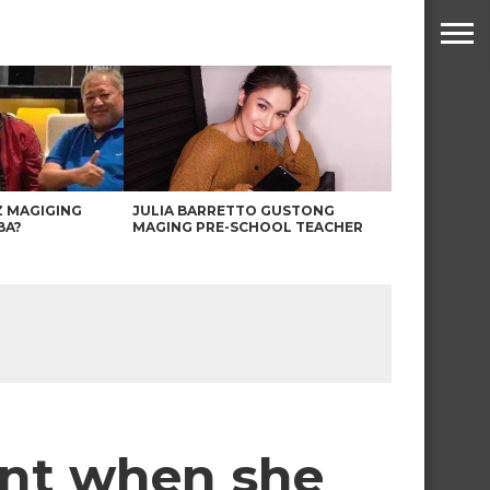
Z MAGIGING
JULIA BARRETTO GUSTONG
BA?
MAGING PRE-SCHOOL TEACHER
ent when she