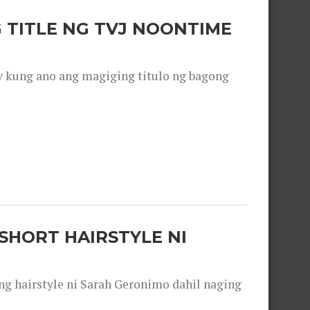
 TITLE NG TVJ NOONTIME
y kung ano ang magiging titulo ng bagong
SHORT HAIRSTYLE NI
 hairstyle ni Sarah Geronimo dahil naging