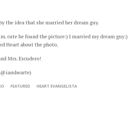
by the idea that she married her dream guy.
him. cute he found the picture:) I married my dream guy:)
ed Heart about the photo.
and Mrs. Escudero!
– @iamhearte)
RO
FEATURED
HEART EVANGELISTA