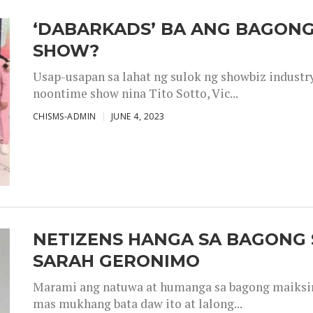
‘DABARKADS’ BA ANG BAGONG
SHOW?
Usap-usapan sa lahat ng sulok ng showbiz industr
noontime show nina Tito Sotto, Vic...
CHISMS-ADMIN
JUNE 4, 2023
NETIZENS HANGA SA BAGONG 
SARAH GERONIMO
Marami ang natuwa at humanga sa bagong maiksing
mas mukhang bata daw ito at lalong...