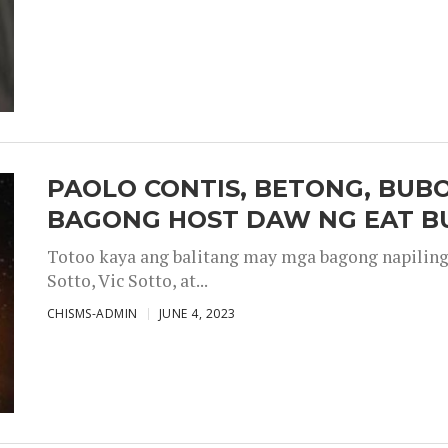
PAOLO CONTIS, BETONG, BUB
BAGONG HOST DAW NG EAT B
Totoo kaya ang balitang may mga bagong napiling h
Sotto, Vic Sotto, at...
CHISMS-ADMIN
JUNE 4, 2023