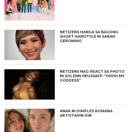
NETIZENS HANGA SA BAGONG
SHORT HAIRSTYLE NI SARAH
GERONIMO
NETIZENS NAG-REACT SA PHOTO
NI SOLENN HEUSSAFF: “OHHH MY
GODDESS”
ANAK NI DIMPLES ROMANA
ARTISTAHIN DIN