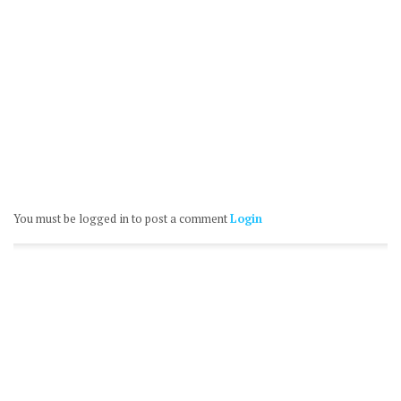
You must be logged in to post a comment
Login