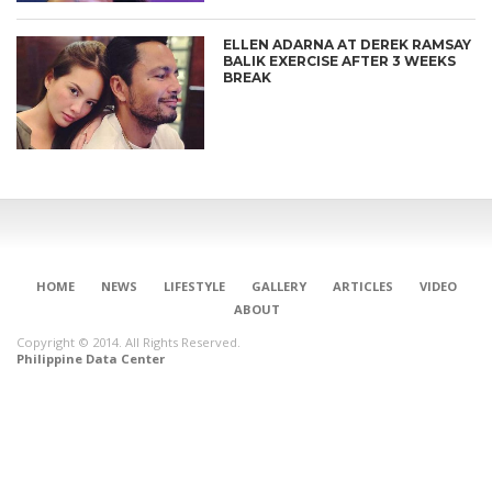
ELLEN ADARNA AT DEREK RAMSAY
BALIK EXERCISE AFTER 3 WEEKS
BREAK
HOME
NEWS
LIFESTYLE
GALLERY
ARTICLES
VIDEO
ABOUT
Copyright © 2014. All Rights Reserved.
Philippine Data Center