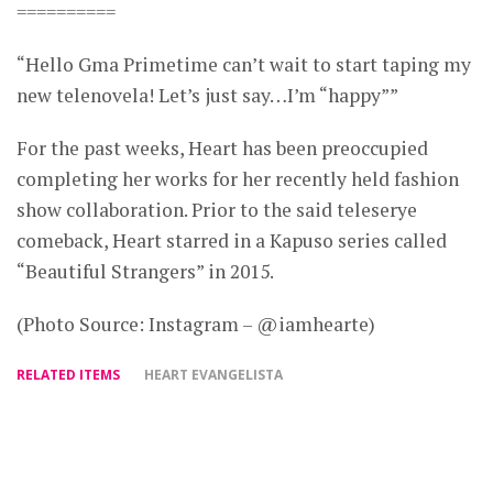
==========
“Hello Gma Primetime can’t wait to start taping my
new telenovela! Let’s just say…I’m “happy””
For the past weeks, Heart has been preoccupied
completing her works for her recently held fashion
show collaboration. Prior to the said teleserye
comeback, Heart starred in a Kapuso series called
“Beautiful Strangers” in 2015.
(Photo Source: Instagram – @iamhearte)
RELATED ITEMS
HEART EVANGELISTA