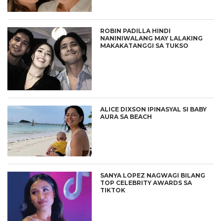
ROBIN PADILLA HINDI
NANINIWALANG MAY LALAKING
MAKAKATANGGI SA TUKSO
ALICE DIXSON IPINASYAL SI BABY
AURA SA BEACH
SANYA LOPEZ NAGWAGI BILANG
TOP CELEBRITY AWARDS SA
TIKTOK