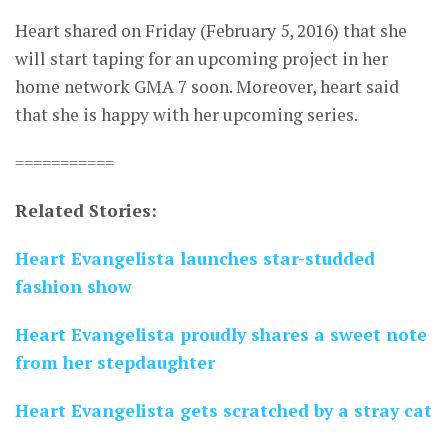
Heart shared on Friday (February 5, 2016) that she
will start taping for an upcoming project in her
home network GMA 7 soon. Moreover, heart said
that she is happy with her upcoming series.
===========
Related Stories:
Heart Evangelista launches star-studded
fashion show
Heart Evangelista proudly shares a sweet note
from her stepdaughter
Heart Evangelista gets scratched by a stray cat