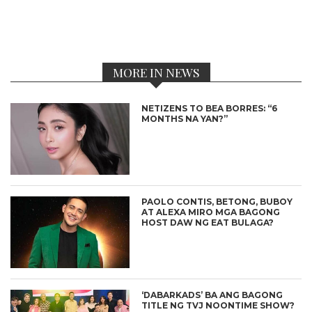
MORE IN NEWS
NETIZENS TO BEA BORRES: “6
MONTHS NA YAN?”
PAOLO CONTIS, BETONG, BUBOY
AT ALEXA MIRO MGA BAGONG
HOST DAW NG EAT BULAGA?
‘DABARKADS’ BA ANG BAGONG
TITLE NG TVJ NOONTIME SHOW?