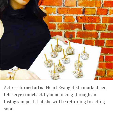
Actress turned artist Heart Evangelista marked her
teleserye comeback by announcing through an
Instagram post that she will be returning to acting
soon.