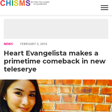
HOME
NEWS
LIFESTYLE
GALLERY
ARTICLES
VIDEO
ABOUT
NEWS
FEBRUARY 5, 2016
Heart Evangelista makes a
primetime comeback in new
teleserye