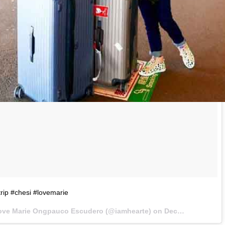
trip #chesi #lovemarie
ove Marie Ongpauco Escudero (@iamhearte) on
Dec 19, 2016 at 5:46pm PST