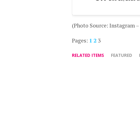
(Photo Source: Instagram 
Pages:
1
2
3
RELATED ITEMS
FEATURED