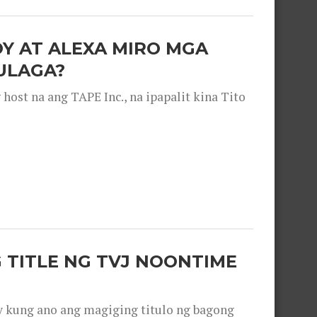
OY AT ALEXA MIRO MGA
ULAGA?
ost na ang TAPE Inc., na ipapalit kina Tito
 TITLE NG TVJ NOONTIME
y kung ano ang magiging titulo ng bagong