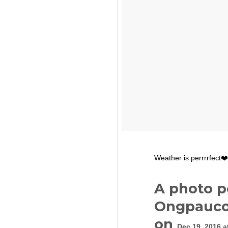
Weather is perrrrfect❤️
A photo p
Ongpauco
on
Dec 19, 2016 