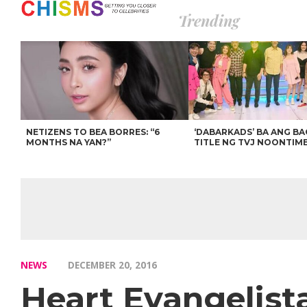
Trending
NETIZENS TO BEA BORRES: “6
‘DABARKADS’ BA ANG B
MONTHS NA YAN?”
TITLE NG TVJ NOONTIM
NEWS
DECEMBER 20, 2016
Heart Evangelist