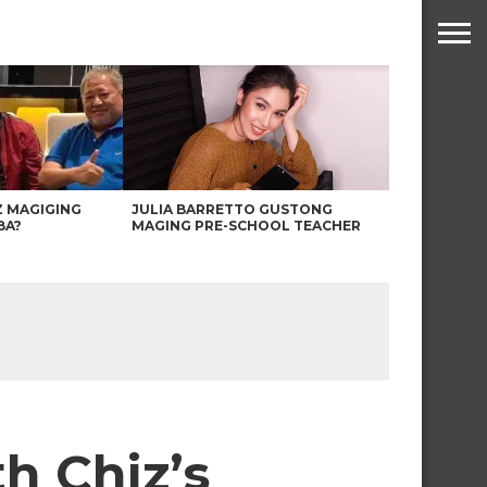
Z MAGIGING
JULIA BARRETTO GUSTONG
BA?
MAGING PRE-SCHOOL TEACHER
h Chiz’s