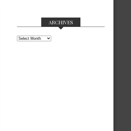
ARCHIVES
Archives