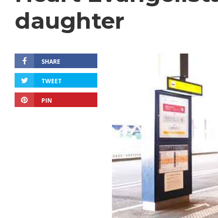
daughter
SHARE
TWEET
PIN