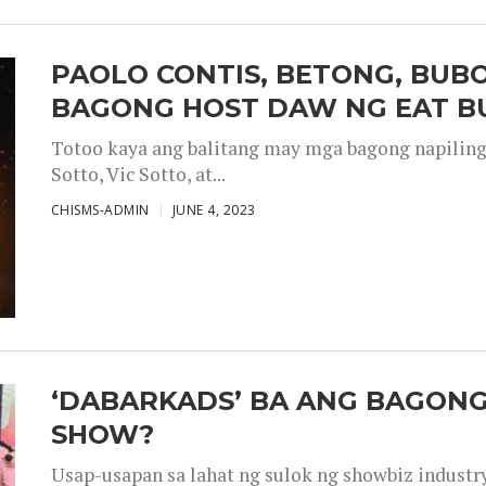
PAOLO CONTIS, BETONG, BUB
BAGONG HOST DAW NG EAT B
Totoo kaya ang balitang may mga bagong napiling h
Sotto, Vic Sotto, at...
CHISMS-ADMIN
JUNE 4, 2023
‘DABARKADS’ BA ANG BAGONG
SHOW?
Usap-usapan sa lahat ng sulok ng showbiz industr