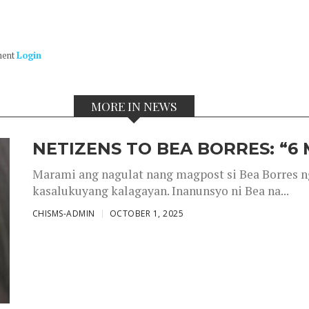
ment
Login
MORE IN NEWS
NETIZENS TO BEA BORRES: “6
Marami ang nagulat nang magpost si Bea Borres n
kasalukuyang kalagayan. Inanunsyo ni Bea na...
CHISMS-ADMIN
OCTOBER 1, 2025