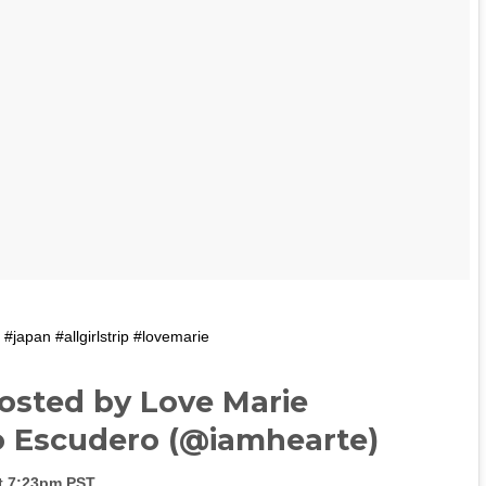
 #japan #allgirlstrip #lovemarie
osted by Love Marie
 Escudero (@iamhearte)
at 7:23pm PST