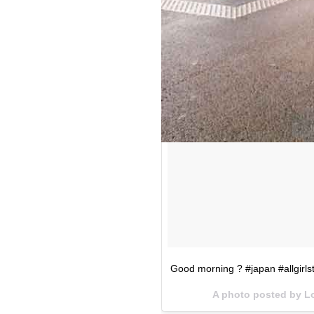
Good morning ? #japan #allgirls
A photo posted by L