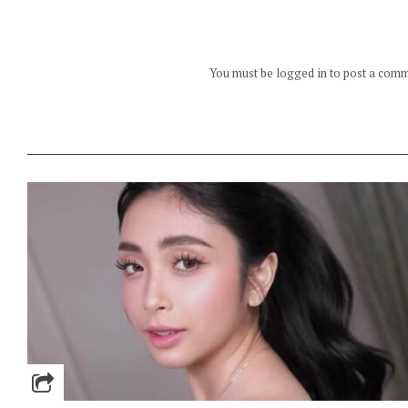
You must be logged in to post a com