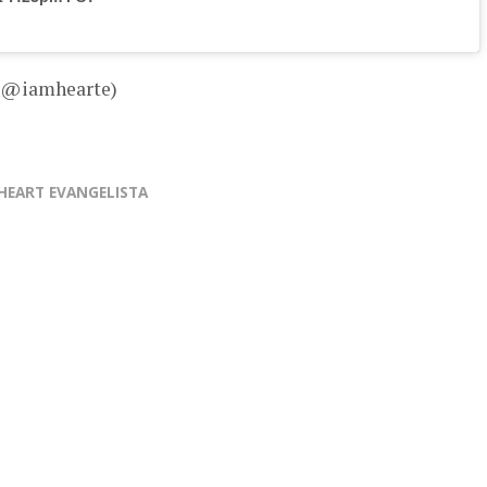
– @iamhearte)
HEART EVANGELISTA