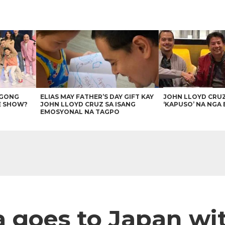
AGONG
ELIAS MAY FATHER’S DAY GIFT KAY
JOHN LLOYD CRU
E SHOW?
JOHN LLOYD CRUZ SA ISANG
‘KAPUSO’ NA NGA 
EMOSYONAL NA TAGPO
a goes to Japan wit