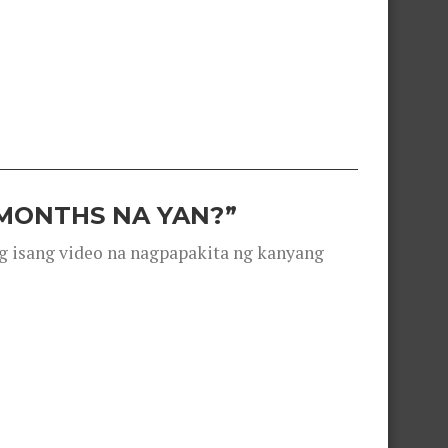
 MONTHS NA YAN?”
g isang video na nagpapakita ng kanyang