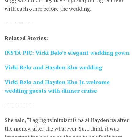
suggested that they have a prenuptial agreement
with each other before the wedding.
==========
Related Stories:
INSTA PIC: Vicki Belo’s elegant wedding gown
Vicki Belo and Hayden Kho wedding
Vicki Belo and Hayden Kho Jr. welcome
wedding guests with dinner cruise
==========
She said, “Laging tsinitsismis na si Hayden na after
the money, after the whatever. So, I think it was