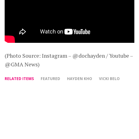
(Photo Source: Instagram – @dochayden / Youtube –
@GMA News)
RELATED ITEMS
FEATURED
HAYDEN KHO
VICKI BELO