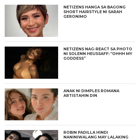
NETIZENS HANGA SA BAGONG
SHORT HAIRSTYLE NI SARAH
GERONIMO
NETIZENS NAG-REACT SA PHOTO
NI SOLENN HEUSSAFF: “OHHH MY
GODDESS”
ANAK NI DIMPLES ROMANA
ARTISTAHIN DIN
ROBIN PADILLA HINDI
NANINIWALANG MAY LALAKING