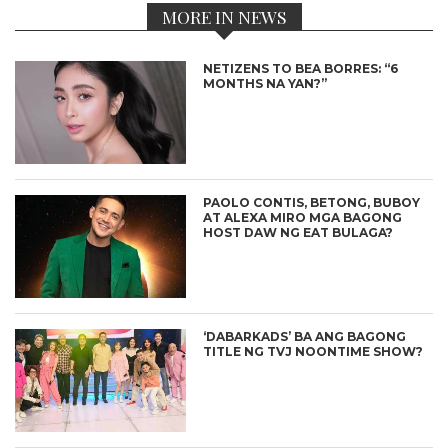
MORE IN NEWS
NETIZENS TO BEA BORRES: “6
MONTHS NA YAN?”
PAOLO CONTIS, BETONG, BUBOY
AT ALEXA MIRO MGA BAGONG
HOST DAW NG EAT BULAGA?
‘DABARKADS’ BA ANG BAGONG
TITLE NG TVJ NOONTIME SHOW?