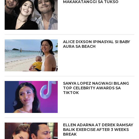
MAKAKATANGGI SA TUKSO
ALICE DIXSON IPINASYAL SI BABY
AURA SA BEACH
SANYA LOPEZ NAGWAGI BILANG
TOP CELEBRITY AWARDS SA
TIKTOK
ELLEN ADARNA AT DEREK RAMSAY
BALIK EXERCISE AFTER 3 WEEKS
BREAK