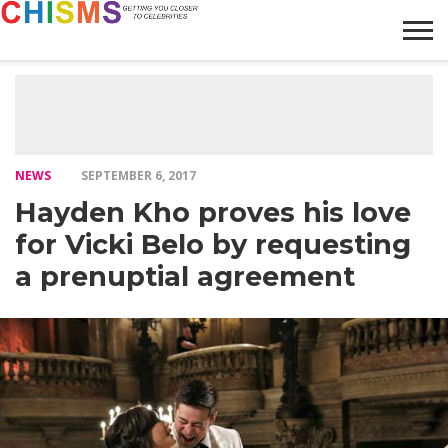
HOME
NEWS
LIFESTYLE
GALLERY
ARTICLES
VIDEO
ABOUT
NEWS
SEPTEMBER 6, 2017
Hayden Kho proves his love
for Vicki Belo by requesting
a prenuptial agreement