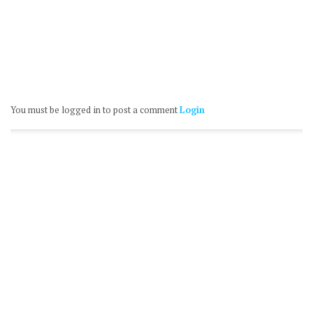
You must be logged in to post a comment
Login