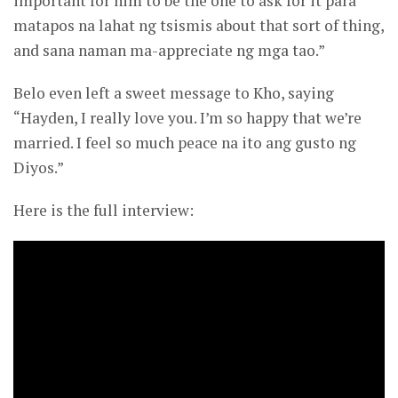
important for him to be the one to ask for it para
matapos na lahat ng tsismis about that sort of thing,
and sana naman ma-appreciate ng mga tao.”
Belo even left a sweet message to Kho, saying
“Hayden, I really love you. I’m so happy that we’re
married. I feel so much peace na ito ang gusto ng
Diyos.”
Here is the full interview: