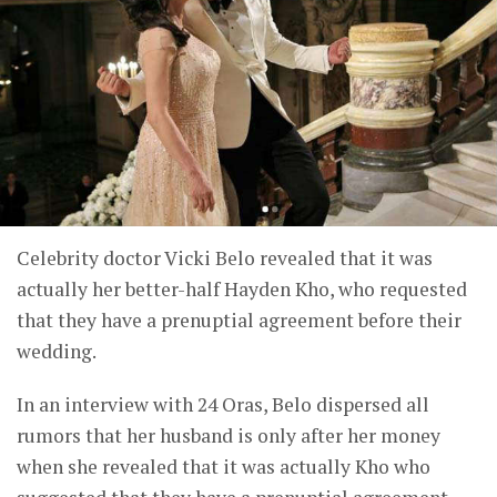
Celebrity doctor Vicki Belo revealed that it was
actually her better-half Hayden Kho, who requested
that they have a prenuptial agreement before their
wedding.
In an interview with 24 Oras, Belo dispersed all
rumors that her husband is only after her money
when she revealed that it was actually Kho who