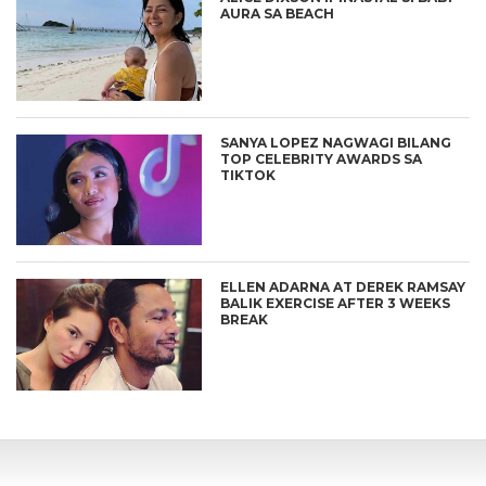
AURA SA BEACH
SANYA LOPEZ NAGWAGI BILANG
TOP CELEBRITY AWARDS SA
TIKTOK
ELLEN ADARNA AT DEREK RAMSAY
BALIK EXERCISE AFTER 3 WEEKS
BREAK