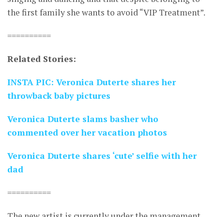
the first family she wants to avoid “VIP Treatment”.
==========
Related Stories:
INSTA PIC: Veronica Duterte shares her
throwback baby pictures
Veronica Duterte slams basher who
commented over her vacation photos
Veronica Duterte shares ‘cute’ selfie with her
dad
==========
The new artist is currently under the management