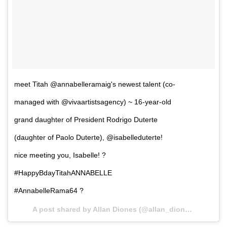
meet Titah @annabelleramaig's newest talent (co-
managed with @vivaartistsagency) ~ 16-year-old
grand daughter of President Rodrigo Duterte
(daughter of Paolo Duterte), @isabelleduterte!
nice meeting you, Isabelle! ?
#HappyBdayTitahANNABELLE
#AnnabelleRama64 ?
A post shared by Allan Diones (@allan_diones) on
Nov 