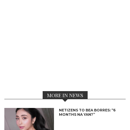
MORE IN NEWS
NETIZENS TO BEA BORRES: “6
MONTHS NA YAN?”