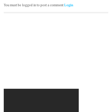
You must be logged in to post a comment
Login