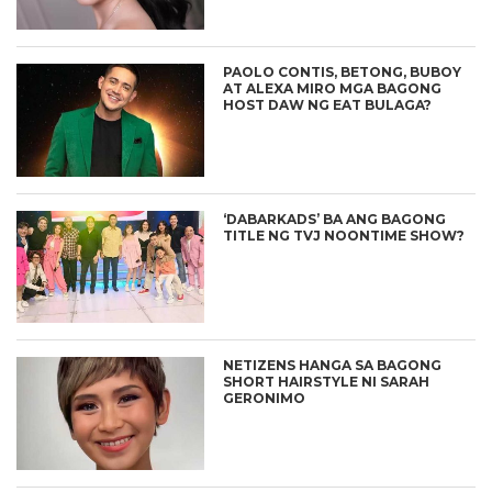
PAOLO CONTIS, BETONG, BUBOY
AT ALEXA MIRO MGA BAGONG
HOST DAW NG EAT BULAGA?
‘DABARKADS’ BA ANG BAGONG
TITLE NG TVJ NOONTIME SHOW?
NETIZENS HANGA SA BAGONG
SHORT HAIRSTYLE NI SARAH
GERONIMO