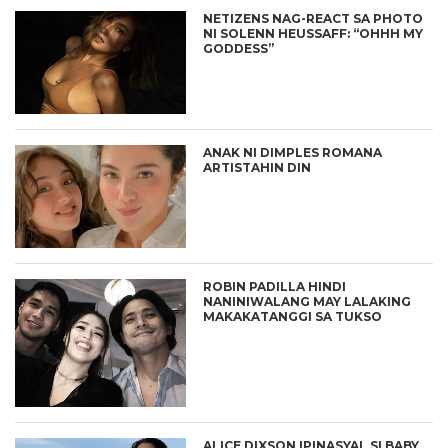
NETIZENS NAG-REACT SA PHOTO
NI SOLENN HEUSSAFF: “OHHH MY
GODDESS”
ANAK NI DIMPLES ROMANA
ARTISTAHIN DIN
ROBIN PADILLA HINDI
NANINIWALANG MAY LALAKING
MAKAKATANGGI SA TUKSO
ALICE DIXSON IPINASYAL SI BABY