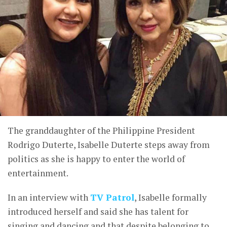
The granddaughter of the Philippine President
Rodrigo Duterte, Isabelle Duterte steps away from
politics as she is happy to enter the world of
entertainment.
In an interview with
TV Patrol
, Isabelle formally
introduced herself and said she has talent for
singing and dancing and that despite belonging to