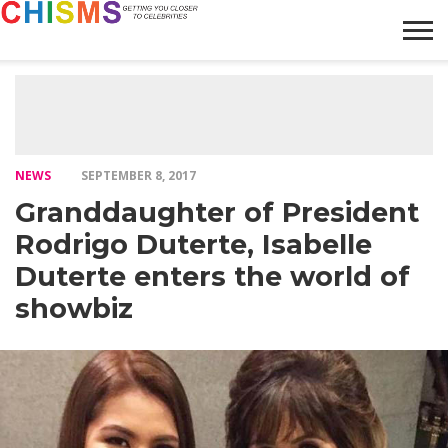
HOME
NEWS
LIFESTYLE
GALLERY
ARTICLES
VIDEO
ABOUT
NEWS
SEPTEMBER 8, 2017
Granddaughter of President
Rodrigo Duterte, Isabelle
Duterte enters the world of
showbiz