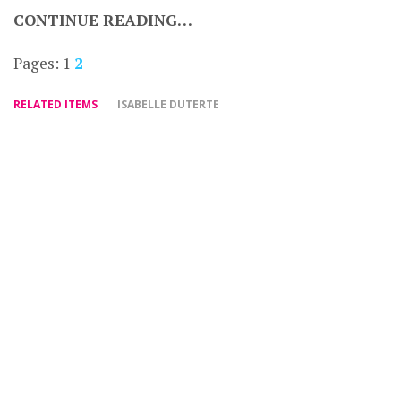
CONTINUE READING…
Pages:
1
2
RELATED ITEMS
ISABELLE DUTERTE