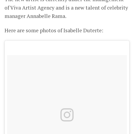
of Viva Artist Agency and is a new talent of celebrity
manager Annabelle Rama.
Here are some photos of Isabelle Duterte: