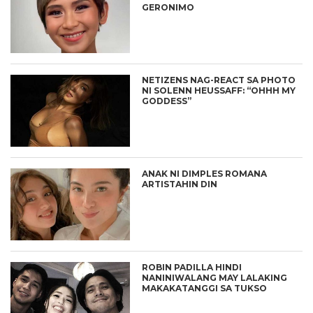
GERONIMO
NETIZENS NAG-REACT SA PHOTO
NI SOLENN HEUSSAFF: “OHHH MY
GODDESS”
ANAK NI DIMPLES ROMANA
ARTISTAHIN DIN
ROBIN PADILLA HINDI
NANINIWALANG MAY LALAKING
MAKAKATANGGI SA TUKSO