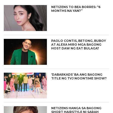
NETIZENS TO BEA BORRES: “6
MONTHS NA YAN?”
PAOLO CONTIS, BETONG, BUBOY
AT ALEXA MIRO MGA BAGONG
HOST DAW NG EAT BULAGA?
‘DABARKADS’ BA ANG BAGONG
TITLE NG TVJ NOONTIME SHOW?
NETIZENS HANGA SA BAGONG
SHORT HAIRSTYLE NI SARAH