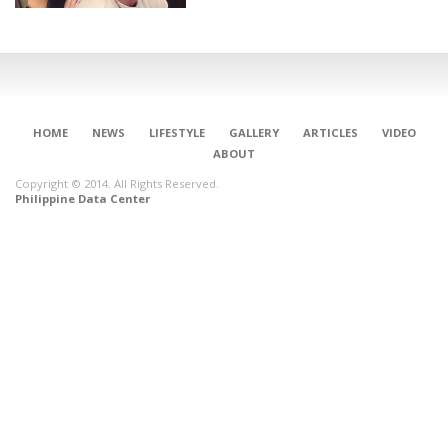
HOME
NEWS
LIFESTYLE
GALLERY
ARTICLES
VIDEO
ABOUT
Copyright © 2014. All Rights Reserved.
Philippine Data Center