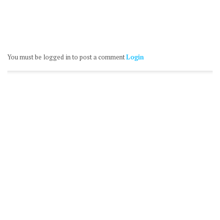
You must be logged in to post a comment
Login