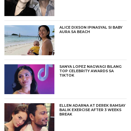
ALICE DIXSON IPINASYAL SI BABY
AURA SA BEACH
SANYA LOPEZ NAGWAGI BILANG
TOP CELEBRITY AWARDS SA
TIKTOK
ELLEN ADARNA AT DEREK RAMSAY
BALIK EXERCISE AFTER 3 WEEKS
BREAK