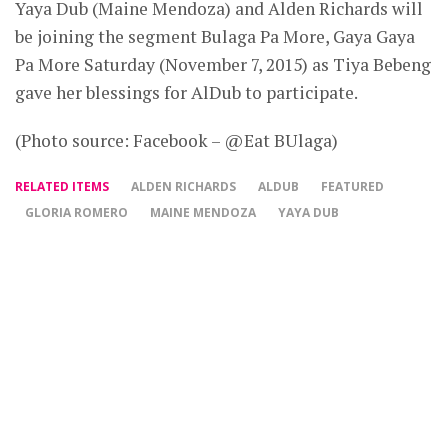
Yaya Dub (Maine Mendoza) and Alden Richards will
be joining the segment Bulaga Pa More, Gaya Gaya
Pa More Saturday (November 7, 2015) as Tiya Bebeng
gave her blessings for AlDub to participate.
(Photo source: Facebook – @Eat BUlaga)
RELATED ITEMS
ALDEN RICHARDS
ALDUB
FEATURED
GLORIA ROMERO
MAINE MENDOZA
YAYA DUB