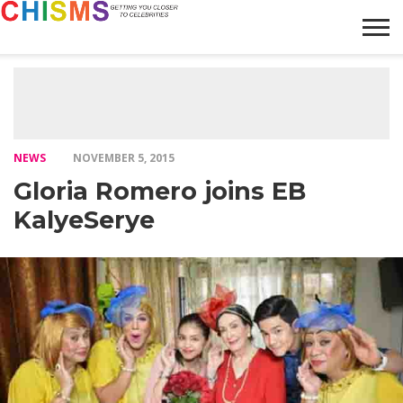
HOME
NEWS
LIFESTYLE
GALLERY
ARTICLES
VIDEO
ABOUT
NEWS
NOVEMBER 5, 2015
Gloria Romero joins EB
KalyeSerye