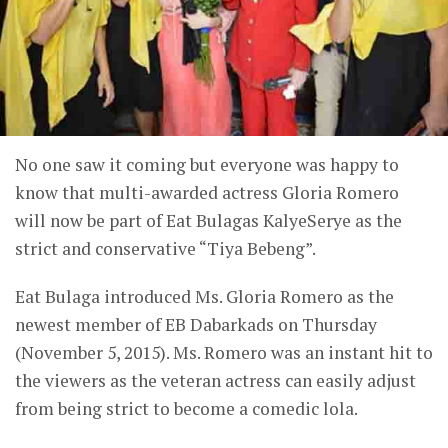
No one saw it coming but everyone was happy to
know that multi-awarded actress Gloria Romero
will now be part of Eat Bulagas KalyeSerye as the
strict and conservative “Tiya Bebeng”.
Eat Bulaga introduced Ms. Gloria Romero as the
newest member of EB Dabarkads on Thursday
(November 5, 2015). Ms. Romero was an instant hit to
the viewers as the veteran actress can easily adjust
from being strict to become a comedic lola.