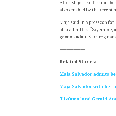
After Maja’s confession, h
also crushed by the recent 
Maja said in a presscon for 
also admitted, “Siyempre, 
ganun kadali. Nadurog nama
===========
Related Stories:
Maja Salvador admits be
Maja Salvador with her 
‘LizQuen’ and Gerald And
===========