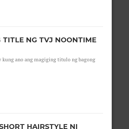
 TITLE NG TVJ NOONTIME
y kung ano ang magiging titulo ng bagong
SHORT HAIRSTYLE NI