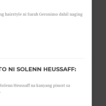
 hairstyle ni Sarah Geronimo dahil naging
O NI SOLENN HEUSSAFF:
olenn Heussaff na kanyang pinost sa
.