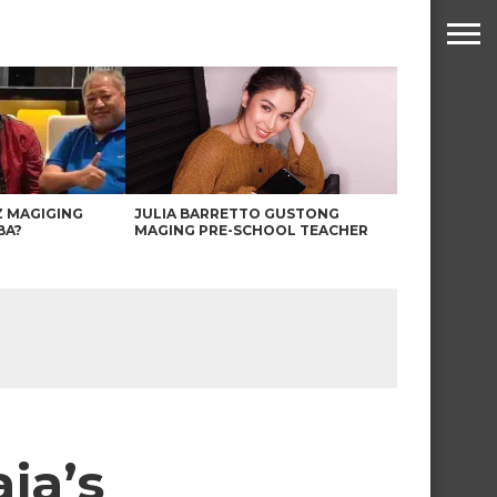
Z MAGIGING
JULIA BARRETTO GUSTONG
BA?
MAGING PRE-SCHOOL TEACHER
ja’s