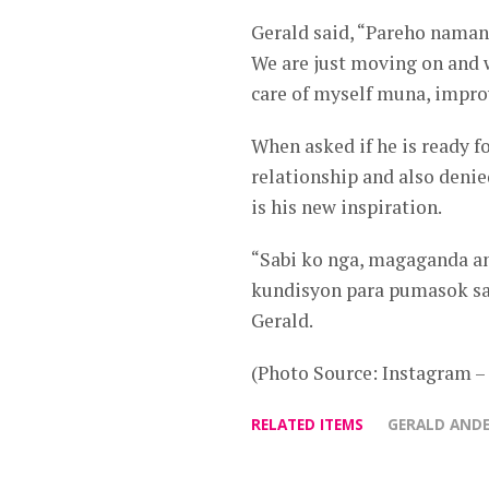
Gerald said, “Pareho naman 
We are just moving on and 
care of myself muna, impro
When asked if he is ready fo
relationship and also denie
is his new inspiration.
“Sabi ko nga, magaganda an
kundisyon para pumasok sa 
Gerald.
(Photo Source: Instagram 
RELATED ITEMS
GERALD AND