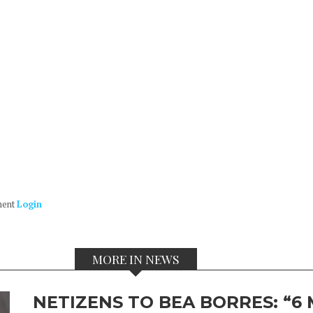
ment
Login
MORE IN NEWS
NETIZENS TO BEA BORRES: “6