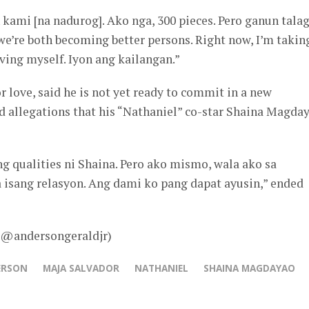
kami [na nadurog]. Ako nga, 300 pieces. Pero ganun talag
we’re both becoming better persons. Right now, I’m takin
ving myself. Iyon ang kailangan.”
r love, said he is not yet ready to commit in a new
d allegations that his “Nathaniel” co-star Shaina Magda
g qualities ni Shaina. Pero ako mismo, wala ako sa
isang relasyon. Ang dami ko pang dapat ayusin,” ended
– @andersongeraldjr)
ERSON
MAJA SALVADOR
NATHANIEL
SHAINA MAGDAYAO