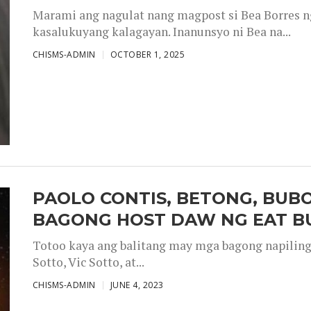
Marami ang nagulat nang magpost si Bea Borres n
kasalukuyang kalagayan. Inanunsyo ni Bea na...
CHISMS-ADMIN
OCTOBER 1, 2025
PAOLO CONTIS, BETONG, BUB
BAGONG HOST DAW NG EAT B
Totoo kaya ang balitang may mga bagong napiling h
Sotto, Vic Sotto, at...
CHISMS-ADMIN
JUNE 4, 2023