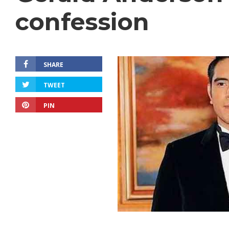
confession
SHARE
TWEET
PIN