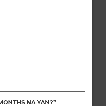
 MONTHS NA YAN?”