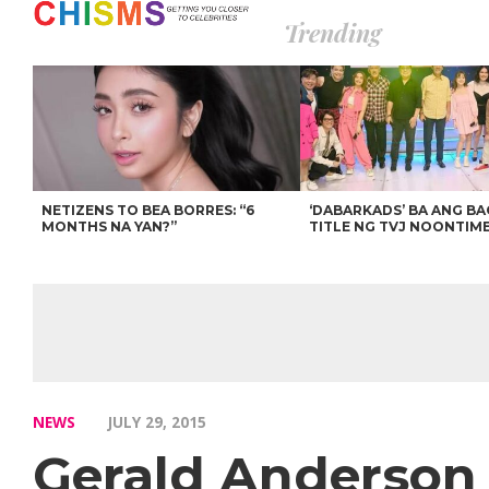
Trending
NETIZENS TO BEA BORRES: “6
‘DABARKADS’ BA ANG B
MONTHS NA YAN?”
TITLE NG TVJ NOONTIM
NEWS
JULY 29, 2015
Gerald Anderson 