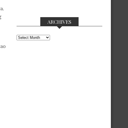
a.
g
ARCHIVES
Archives
yao