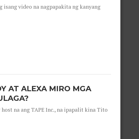
g isang video na nagpapakita ng kanyang
OY AT ALEXA MIRO MGA
ULAGA?
ost na ang TAPE Inc., na ipapalit kina Tito