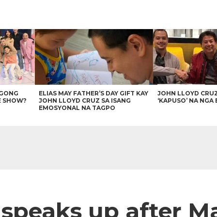
AGONG
ELIAS MAY FATHER’S DAY GIFT KAY
JOHN LLOYD CRU
E SHOW?
JOHN LLOYD CRUZ SA ISANG
‘KAPUSO’ NA NGA 
EMOSYONAL NA TAGPO
speaks up after Ma