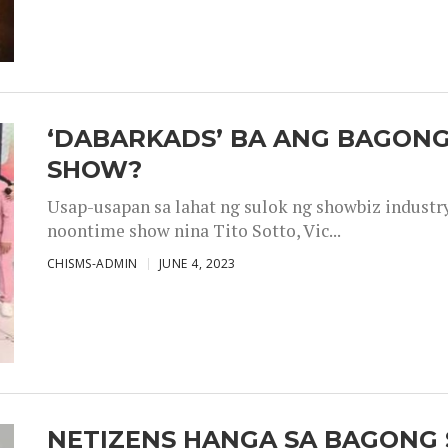
‘DABARKADS’ BA ANG BAGONG
SHOW?
Usap-usapan sa lahat ng sulok ng showbiz industr
noontime show nina Tito Sotto, Vic...
CHISMS-ADMIN
JUNE 4, 2023
NETIZENS HANGA SA BAGONG 