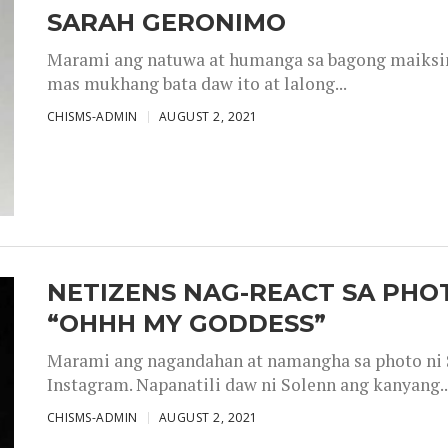
SARAH GERONIMO
Marami ang natuwa at humanga sa bagong maiksing
mas mukhang bata daw ito at lalong...
CHISMS-ADMIN
AUGUST 2, 2021
NETIZENS NAG-REACT SA PHOT
“OHHH MY GODDESS”
Marami ang nagandahan at namangha sa photo ni S
Instagram. Napanatili daw ni Solenn ang kanyang..
CHISMS-ADMIN
AUGUST 2, 2021