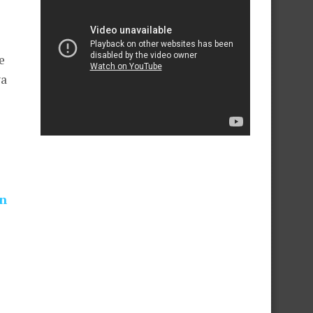
s
e
ya
on