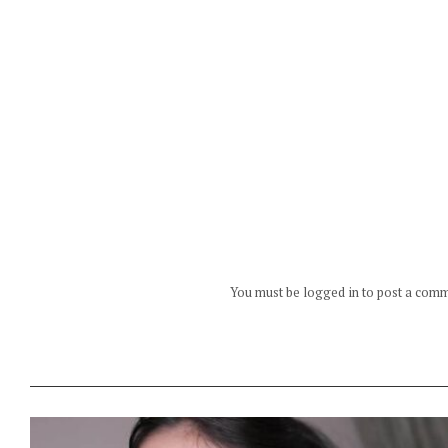
You must be logged in to post a com