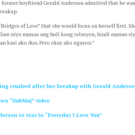
er former boyfriend Gerald Anderson admitted that he wa
breakup.
“Bridges of Love” that she would focus on herself first. Sh
alam niyo naman ang huli kong relasyon, hindi naman si
n kasi ako dun. Pero okay ako ngayon.”
ing crushed after her breakup with Gerald Anders
own “DubMaj” video
erson to star in “Everyday I Love You”