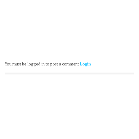
You must be logged in to post a comment
Login