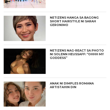
NETIZENS HANGA SA BAGONG
SHORT HAIRSTYLE NI SARAH
GERONIMO
NETIZENS NAG-REACT SA PHOTO
NI SOLENN HEUSSAFF: “OHHH MY
GODDESS”
ANAK NI DIMPLES ROMANA
ARTISTAHIN DIN