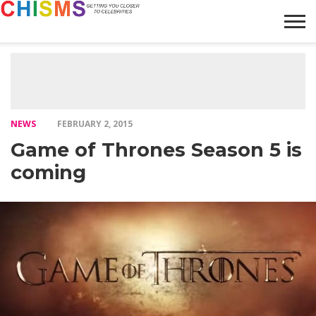
HOME
NEWS
LIFESTYLE
GALLERY
ARTICLES
VIDEO
ABOUT
NEWS
FEBRUARY 2, 2015
Game of Thrones Season 5 is
coming