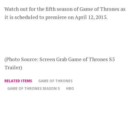
Watch out for the fifth season of Game of Thrones as
it is scheduled to premiere on April 12, 2015.
(Photo Source: Screen Grab Game of Thrones S5
Trailer)
RELATED ITEMS
GAME OF THRONES
GAME OF THRONES SEASON 5
HBO