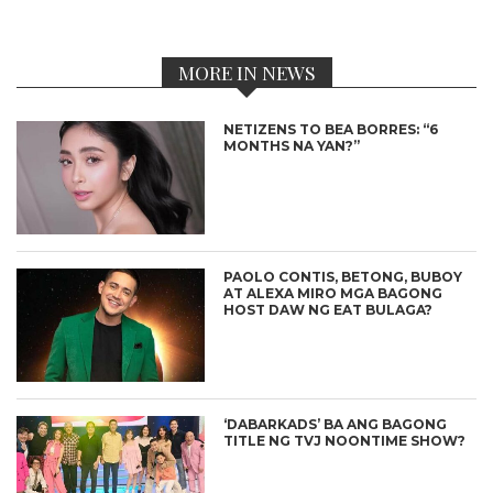
MORE IN NEWS
NETIZENS TO BEA BORRES: “6
MONTHS NA YAN?”
PAOLO CONTIS, BETONG, BUBOY
AT ALEXA MIRO MGA BAGONG
HOST DAW NG EAT BULAGA?
‘DABARKADS’ BA ANG BAGONG
TITLE NG TVJ NOONTIME SHOW?