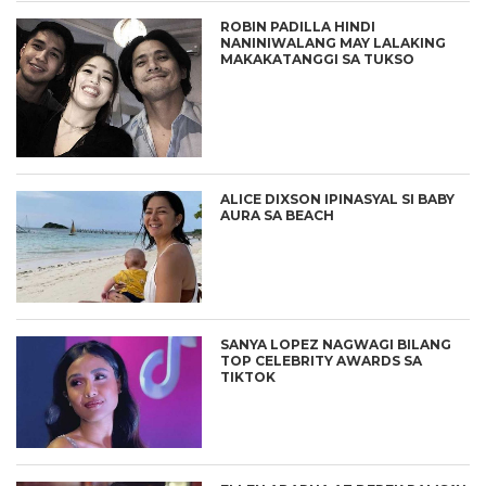
ROBIN PADILLA HINDI
NANINIWALANG MAY LALAKING
MAKAKATANGGI SA TUKSO
ALICE DIXSON IPINASYAL SI BABY
AURA SA BEACH
SANYA LOPEZ NAGWAGI BILANG
TOP CELEBRITY AWARDS SA
TIKTOK