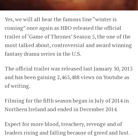
Yes, we will all hear the famous line “winter is
coming” once again as HBO released the official
trailer of ‘Game of Thrones’ Season 5, the one of the
most talked about, controversial and award winning
fantasy drama series in the U.S.
The official trailer was released last January 30, 2015
and has been gaining 2,465,488 views on Youtube as
of writing.
Filming for the fifth season began in July of 2014 in
Northern Ireland and ended in December 2014.
Expect for more blood, treachery, revenge and of
leaders rising and falling because of greed and lust.