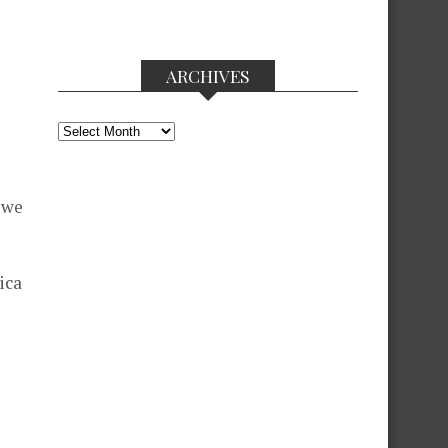
ARCHIVES
Archives
 we
ica