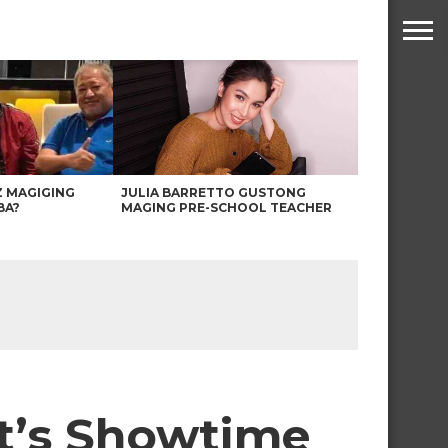
Z MAGIGING
JULIA BARRETTO GUSTONG
BA?
MAGING PRE-SCHOOL TEACHER
It’s Showtime