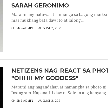
SARAH GERONIMO
Marami ang natuwa at humanga sa bagong maiksing
mas mukhang bata daw ito at lalong...
CHISMS-ADMIN
AUGUST 2, 2021
NETIZENS NAG-REACT SA PHOT
“OHHH MY GODDESS”
Marami ang nagandahan at namangha sa photo ni S
Instagram. Napanatili daw ni Solenn ang kanyang..
CHISMS-ADMIN
AUGUST 2, 2021