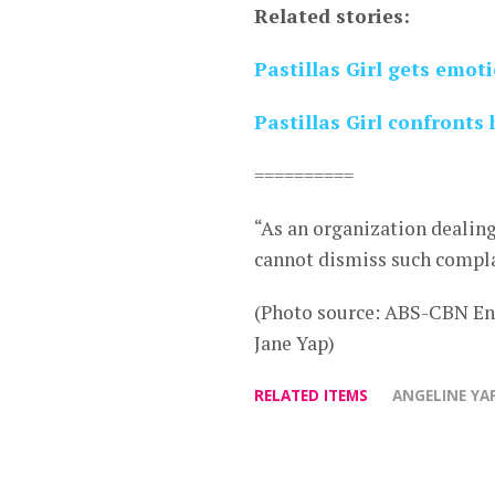
Related stories:
Pastillas Girl gets emot
Pastillas Girl confronts 
==========
“As an organization dealin
cannot dismiss such compla
(Photo source: ABS-CBN En
Jane Yap)
RELATED ITEMS
ANGELINE YA