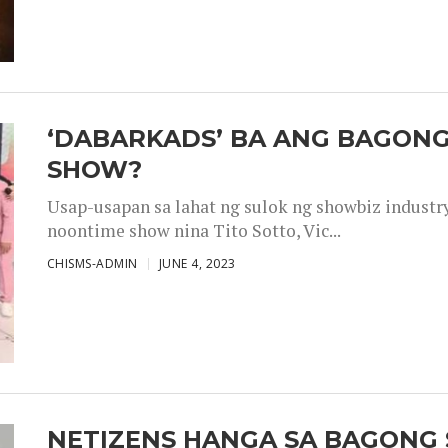
‘DABARKADS’ BA ANG BAGONG
SHOW?
Usap-usapan sa lahat ng sulok ng showbiz industr
noontime show nina Tito Sotto, Vic...
CHISMS-ADMIN
JUNE 4, 2023
NETIZENS HANGA SA BAGONG 