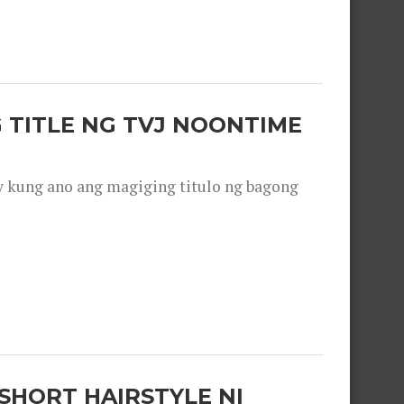
 TITLE NG TVJ NOONTIME
y kung ano ang magiging titulo ng bagong
SHORT HAIRSTYLE NI