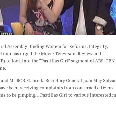
al Assembly Binding Women for Reforms, Integrity,
Action) has urged the Movie Television Review and
B) to look into the “Pastillas Girl” segment of ABS-CBN
me.
N and MTRCB, Gabriela Secretary General Joan May Salva
 have been receiving complaints from concerned citizens
ms to be pimping… Pastillas Girl to various interested m