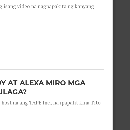
g isang video na nagpapakita ng kanyang
OY AT ALEXA MIRO MGA
ULAGA?
ost na ang TAPE Inc., na ipapalit kina Tito