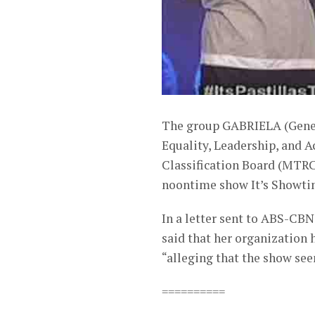
The group GABRIELA (Gener
Equality, Leadership, and 
Classification Board (MTRC
noontime show It’s Showti
In a letter sent to ABS-CB
said that her organization
“alleging that the show see
==========