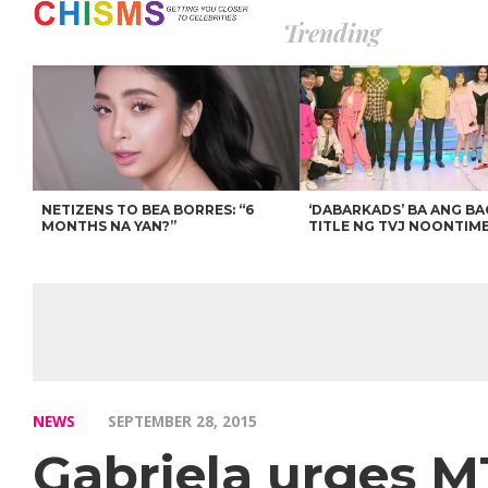
Trending
NETIZENS TO BEA BORRES: “6
‘DABARKADS’ BA ANG B
MONTHS NA YAN?”
TITLE NG TVJ NOONTIM
NEWS
SEPTEMBER 28, 2015
Gabriela urges M