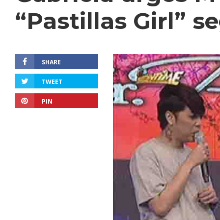
“Pastillas Girl” 
SHARE
TWEET
PIN