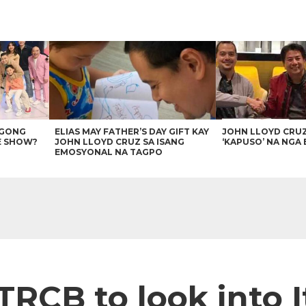
AGONG
ELIAS MAY FATHER’S DAY GIFT KAY
JOHN LLOYD CRU
E SHOW?
JOHN LLOYD CRUZ SA ISANG
‘KAPUSO’ NA NGA 
EMOSYONAL NA TAGPO
TRCB to look into 