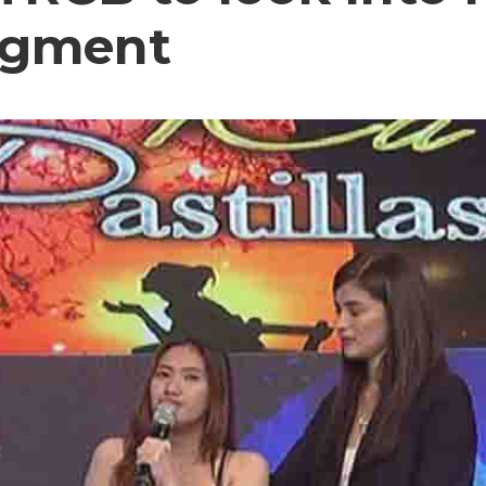
segment