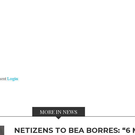
ment
Login
MORE IN NEWS
NETIZENS TO BEA BORRES: “6