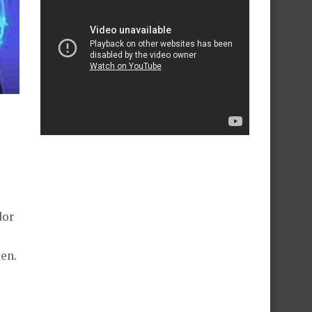
dor
en.