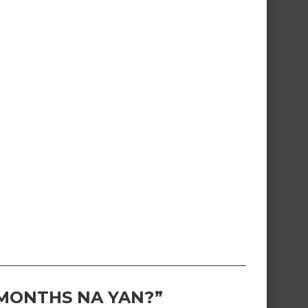
 MONTHS NA YAN?”