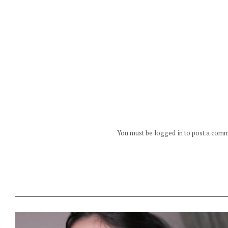
You must be logged in to post a com