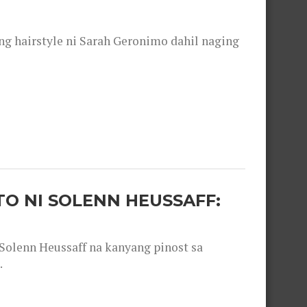
 hairstyle ni Sarah Geronimo dahil naging
O NI SOLENN HEUSSAFF:
olenn Heussaff na kanyang pinost sa
.