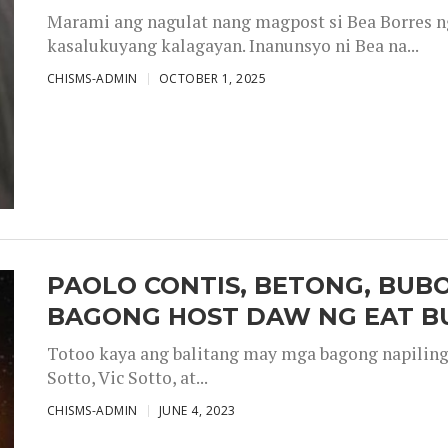
Marami ang nagulat nang magpost si Bea Borres n
kasalukuyang kalagayan. Inanunsyo ni Bea na...
CHISMS-ADMIN
OCTOBER 1, 2025
PAOLO CONTIS, BETONG, BUB
BAGONG HOST DAW NG EAT B
Totoo kaya ang balitang may mga bagong napiling h
Sotto, Vic Sotto, at...
CHISMS-ADMIN
JUNE 4, 2023