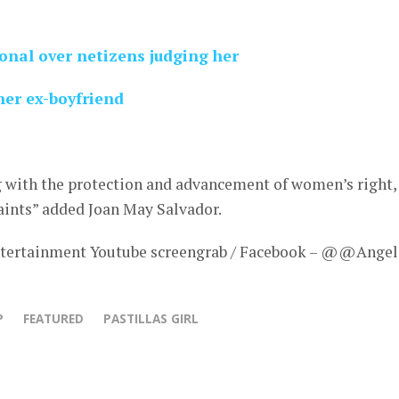
ional over netizens judging her
her ex-boyfriend
g with the protection and advancement of women’s right,
ints” added Joan May Salvador.
tertainment Youtube screengrab / Facebook – @@Angel
P
FEATURED
PASTILLAS GIRL