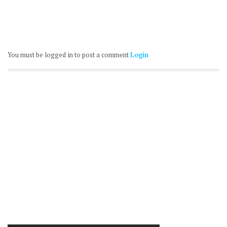
You must be logged in to post a comment
Login