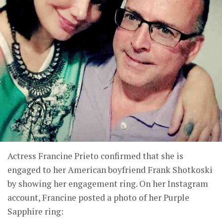
Actress Francine Prieto confirmed that she is
engaged to her American boyfriend Frank Shotkoski
by showing her engagement ring. On her Instagram
account, Francine posted a photo of her Purple
Sapphire ring: