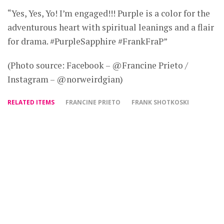
“Yes, Yes, Yo! I’m engaged!!! Purple is a color for the
adventurous heart with spiritual leanings and a flair
for drama. #PurpleSapphire #FrankFraP”
(Photo source: Facebook – @Francine Prieto /
Instagram – @norweirdgian)
RELATED ITEMS
FRANCINE PRIETO
FRANK SHOTKOSKI