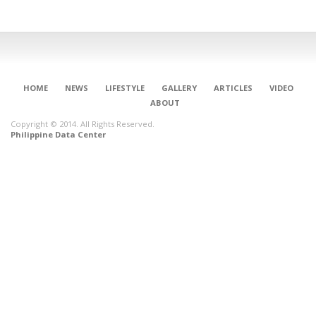
HOME
NEWS
LIFESTYLE
GALLERY
ARTICLES
VIDEO
ABOUT
Copyright © 2014. All Rights Reserved.
Philippine Data Center
CONNECT