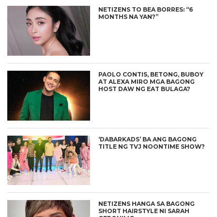
NETIZENS TO BEA BORRES: “6
MONTHS NA YAN?”
PAOLO CONTIS, BETONG, BUBOY
AT ALEXA MIRO MGA BAGONG
HOST DAW NG EAT BULAGA?
‘DABARKADS’ BA ANG BAGONG
TITLE NG TVJ NOONTIME SHOW?
NETIZENS HANGA SA BAGONG
SHORT HAIRSTYLE NI SARAH