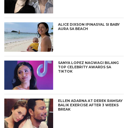
ALICE DIXSON IPINASYAL SI BABY
AURA SA BEACH
SANYA LOPEZ NAGWAGI BILANG
TOP CELEBRITY AWARDS SA
TIKTOK
ELLEN ADARNA AT DEREK RAMSAY
BALIK EXERCISE AFTER 3 WEEKS
BREAK