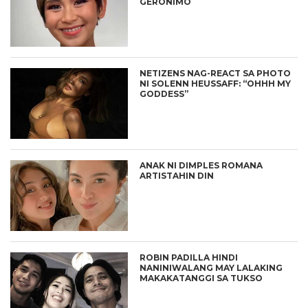
GERONIMO
NETIZENS NAG-REACT SA PHOTO
NI SOLENN HEUSSAFF: “OHHH MY
GODDESS”
ANAK NI DIMPLES ROMANA
ARTISTAHIN DIN
ROBIN PADILLA HINDI
NANINIWALANG MAY LALAKING
MAKAKATANGGI SA TUKSO