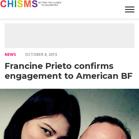
HOME
NEWS
LIFESTYLE
GALLERY
ARTICLES
VIDEO
ABOUT
NEWS
OCTOBER 8, 2015
Francine Prieto confirms
engagement to American BF