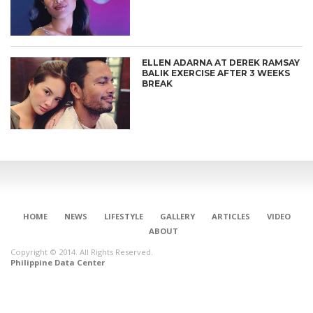
ELLEN ADARNA AT DEREK RAMSAY
BALIK EXERCISE AFTER 3 WEEKS
BREAK
HOME
NEWS
LIFESTYLE
GALLERY
ARTICLES
VIDEO
ABOUT
Copyright © 2014. All Rights Reserved.
Philippine Data Center