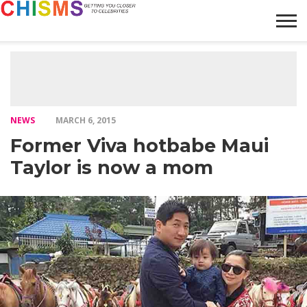
HOME
NEWS
LIFESTYLE
GALLERY
ARTICLES
VIDEO
ABOUT
NEWS
MARCH 6, 2015
Former Viva hotbabe Maui
Taylor is now a mom