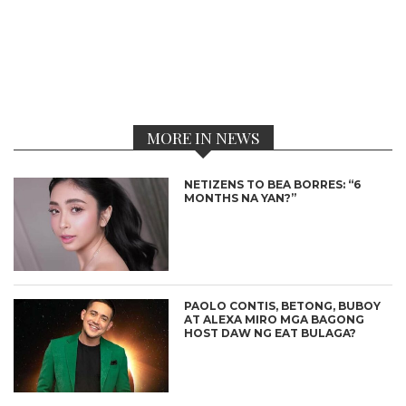
MORE IN NEWS
NETIZENS TO BEA BORRES: “6
MONTHS NA YAN?”
PAOLO CONTIS, BETONG, BUBOY
AT ALEXA MIRO MGA BAGONG
HOST DAW NG EAT BULAGA?