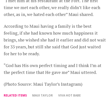
“I met him at his restaurant at the Fort. The first
time we met each other, we really didn’t like each
other, as in, we hated each other” Maui shared.
According to Maui having a family is the best
feeling, if she had known how much happiness it
brings, she wished she had it earlier and did not wait
for 33 years, but still she said that God just waited
for her to be ready.
“God has His own perfect timing and I think I’m at
the perfect time that He gave me” Maui uttered.
(Photo Source: Maui Taylor’s Instagram)
RELATED ITEMS
MAUI TAYLOR
VIVA HOT BABE