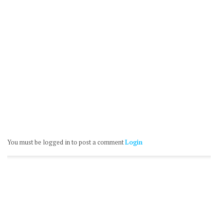
You must be logged in to post a comment
Login