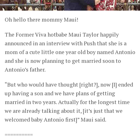
Oh hello there mommy Maui!
The Former Viva hotbabe Maui Taylor happily
announced in an interview with Push that she is a
mom of a cute little one year old boy named Antonio
and she is now planning to get married soon to
Antonio’s father.
“But who would have thought [right?], now [I] ended
up having a son and we have plans of getting
married in two years. Actually for the longest time
we are already talking about it, [it’s just that we
welcomed baby Antonio first]” Maui said.
==========