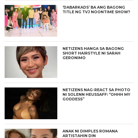
‘DABARKADS’ BA ANG BAGONG
TITLE NG TVJ NOONTIME SHOW?
NETIZENS HANGA SA BAGONG
SHORT HAIRSTYLE NI SARAH
GERONIMO
NETIZENS NAG-REACT SA PHOTO
NI SOLENN HEUSSAFF: “OHHH MY
GODDESS”
ANAK NI DIMPLES ROMANA
ARTISTAHIN DIN