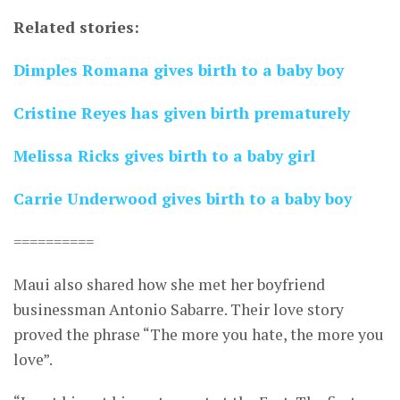
Related stories:
Dimples Romana gives birth to a baby boy
Cristine Reyes has given birth prematurely
Melissa Ricks gives birth to a baby girl
Carrie Underwood gives birth to a baby boy
==========
Maui also shared how she met her boyfriend
businessman Antonio Sabarre. Their love story
proved the phrase “The more you hate, the more you
love”.