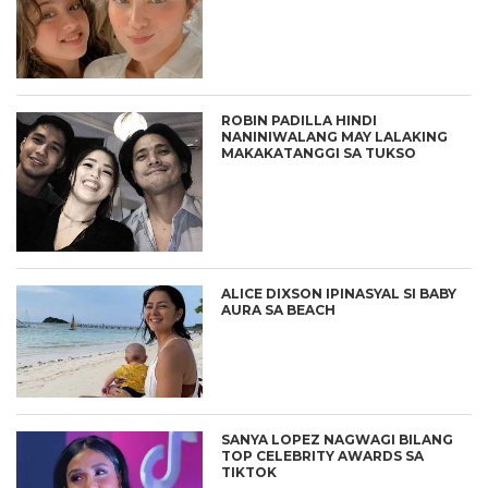
ROBIN PADILLA HINDI
NANINIWALANG MAY LALAKING
MAKAKATANGGI SA TUKSO
ALICE DIXSON IPINASYAL SI BABY
AURA SA BEACH
SANYA LOPEZ NAGWAGI BILANG
TOP CELEBRITY AWARDS SA
TIKTOK